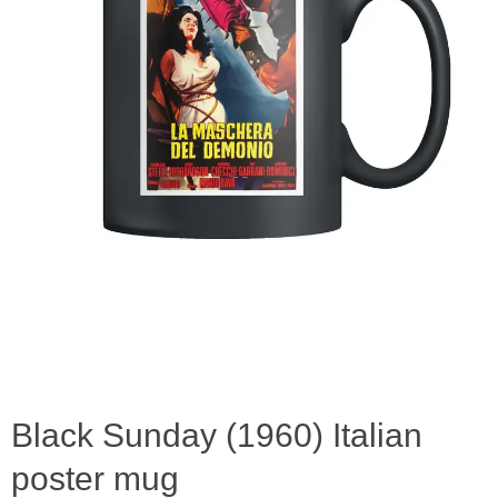
Black Sunday (1960) Italian
poster mug