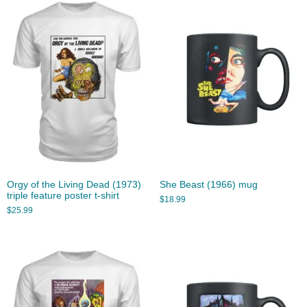
Orgy of the Living Dead (1973)
She Beast (1966) mug
triple feature poster t-shirt
$
18.99
$
25.99