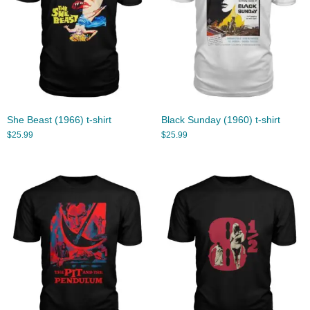
She Beast (1966) t-shirt
Black Sunday (1960) t-shirt
$
25.99
$
25.99