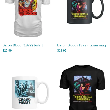
Baron Blood (1972) t-shirt
Baron Blood (1972) Italian mug
$
25.99
$
18.99