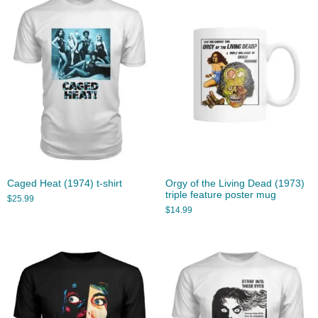
Caged Heat (1974) t-shirt
Orgy of the Living Dead (1973)
triple feature poster mug
$
25.99
$
14.99