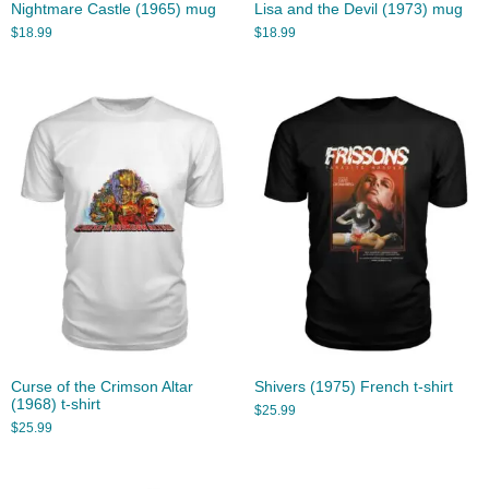
Nightmare Castle (1965) mug
Lisa and the Devil (1973) mug
$
18.99
$
18.99
Curse of the Crimson Altar
Shivers (1975) French t-shirt
(1968) t-shirt
$
25.99
$
25.99