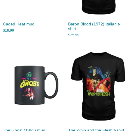
Caged Heat mug
Baron Blood (1972) Italian t-
shirt
$
18.99
$
25.99
The Ghost (1963) mug
The Whip and the Flesh t-shirt