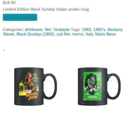
$
18.99
Limited Edition Black Sunday Italian poster mug
buy on Viralstyle
Categories:
drinkware
,
film
,
Viralstyle
Tags:
1960
,
1960's
,
Barbara
Steele
,
Black Sunday (1960)
,
cult film
,
horror
,
Italy
,
Mario Bava
.