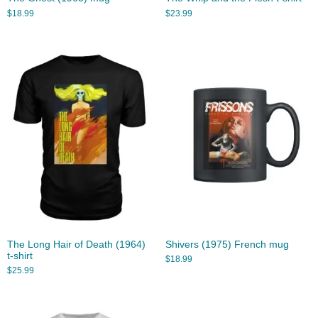
$
18.99
$
23.99
The Long Hair of Death (1964)
Shivers (1975) French mug
t-shirt
$
18.99
$
25.99