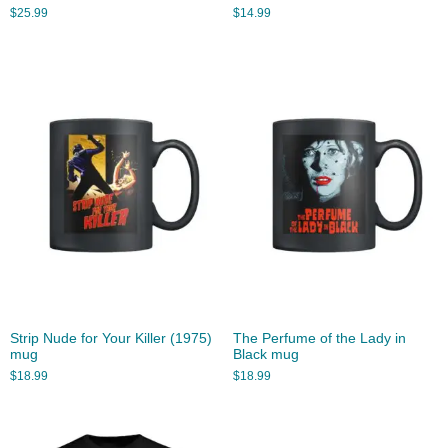
$
25.99
$
14.99
Strip Nude for Your Killer (1975)
The Perfume of the Lady in
mug
Black mug
$
18.99
$
18.99