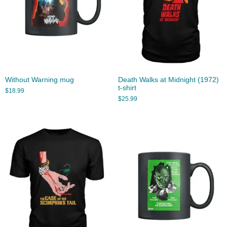
Without Warning mug
Death Walks at Midnight (1972)
t-shirt
$
18.99
$
25.99