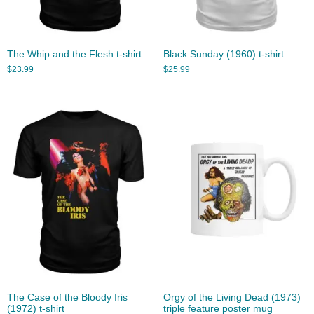
The Whip and the Flesh t-shirt
Black Sunday (1960) t-shirt
$
23.99
$
25.99
The Case of the Bloody Iris
Orgy of the Living Dead (1973)
(1972) t-shirt
triple feature poster mug