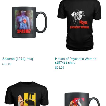
Spasmo (1974) mug
House of Psychotic Women
(1974) t-shirt
$
18.99
$
25.99