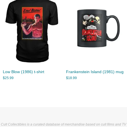
Low Blow (1986) t-shirt
Frankenstein Island (1981) mug
$
25.99
$
18.99
Cult Collectibles is a curated database of merchandise based on cult films and TV