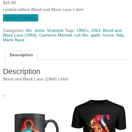
$
25.99
Limited edition Blood and Black Lace t-shirt
buy on Viralstyle
Categories:
film
,
shirts
,
Viralstyle
Tags:
1960's
,
1964
,
Blood and
Black Lace (1964)
,
Cameron Mitchell
,
cult film
,
giallo
,
horror
,
Italy
,
Mario Bava
Description
Description
Blood and Black Lace (1964) t-shirt
.