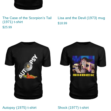
The Case of the Scorpion’s Tail
Lisa and the Devil (1973) mug
(1971) t-shirt
$
18.99
$
25.99
Autopsy (1975) t-shirt
Shock (1977) t-shirt