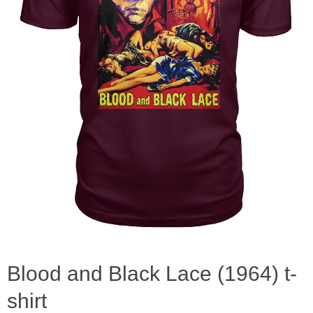
Blood and Black Lace (1964) t-
shirt