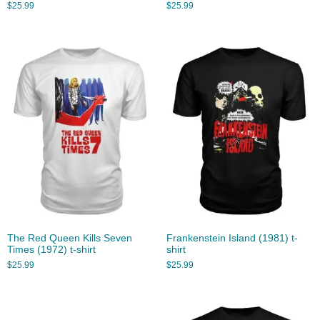
$
25.99
$
25.99
The Red Queen Kills Seven
Frankenstein Island (1981) t-
Times (1972) t-shirt
shirt
$
25.99
$
25.99