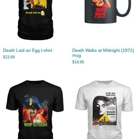
Death Laid an Egg t-shirt
Death Walks at Midnight (1972)
mug
$
23.99
$
18.99