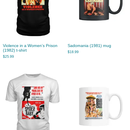
Violence in a Women’s Prison
Sadomania (1981) mug
(1982) t-shirt
$
18.99
$
25.99