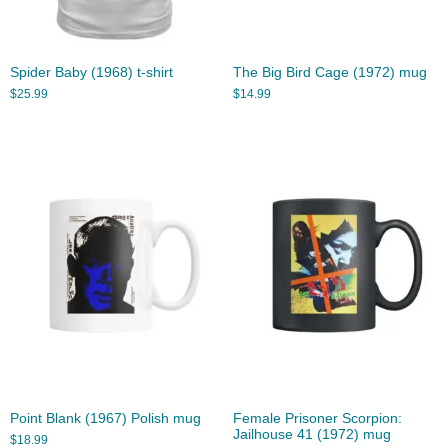
Spider Baby (1968) t-shirt
The Big Bird Cage (1972) mug
$
25.99
$
14.99
Point Blank (1967) Polish mug
Female Prisoner Scorpion:
Jailhouse 41 (1972) mug
$
18.99