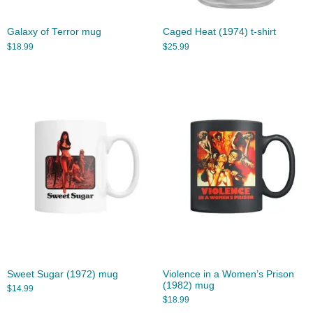
Galaxy of Terror mug
Caged Heat (1974) t-shirt
$
18.99
$
25.99
Sweet Sugar (1972) mug
Violence in a Women’s Prison
(1982) mug
$
14.99
$
18.99