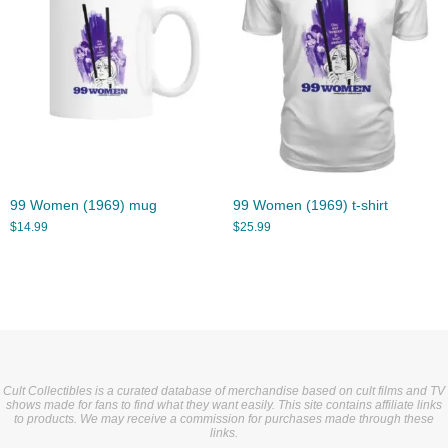
99 Women (1969) mug
99 Women (1969) t-shirt
$
14.99
$
25.99
Cult Collectibles is a curated database of merchandise based on cult films and TV
shows made for fans to find what they want easily. This site contains affiliate links
to products. We may receive a commission for purchases made through these
links.