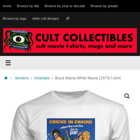
Skip
home
Browse by title
Browse by year or decade
Browse by people
to
content
Search
Browse by tags
other cult designs
Search
for:
Home
Vendors
Viralstyle
Black Mama White Mama (1973) t-shirt