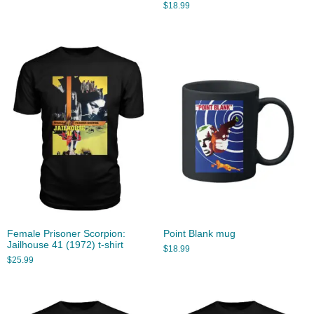
$
18.99
Female Prisoner Scorpion:
Point Blank mug
Jailhouse 41 (1972) t-shirt
$
18.99
$
25.99