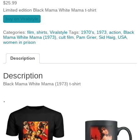
$
25.99
Limited edition Black Mama White Mama t-shirt
buy on Viralstyle
Categories:
film
,
shirts
,
Viralstyle
Tags:
1970's
,
1973
,
action
,
Black
Mama White Mama (1973)
,
cult film
,
Pam Grier
,
Sid Haig
,
USA
,
women in prison
Description
Description
Black Mama White Mama (1973) t-shirt
.