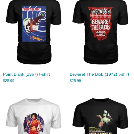
Point Blank (1967) t-shirt
Beware! The Blob (1972) t-shirt
$
25.99
$
25.99