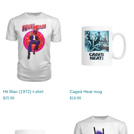
Hit Man (1972) t-shirt
Caged Heat mug
$
25.99
$
18.99