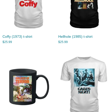
Coffy (1973) t-shirt
Hellhole (1985) t-shirt
$
25.99
$
25.99