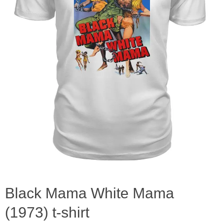
Black Mama White Mama
(1973) t-shirt