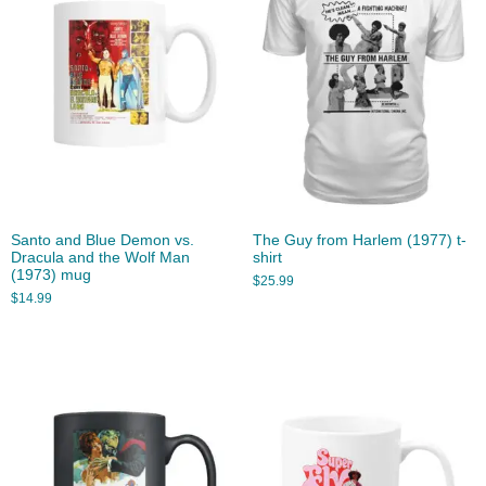
Santo and Blue Demon vs.
The Guy from Harlem (1977) t-
Dracula and the Wolf Man
shirt
(1973) mug
$
25.99
$
14.99