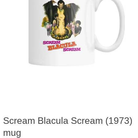
Scream Blacula Scream (1973)
mug