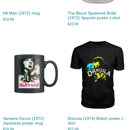
Hit Man (1972) mug
The Blood Spattered Bride
(1972) Spanish poster t-shirt
$
18.99
$
25.99
Vampire Circus (1972)
Dracula (1974) British poster t-
Japanese poster mug
shirt
$
18.99
$
25.99