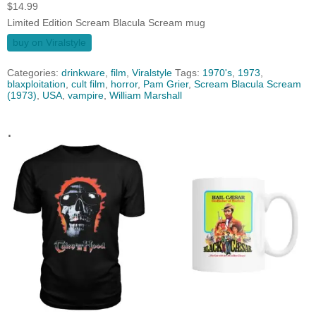
$
14.99
Limited Edition Scream Blacula Scream mug
buy on Viralstyle
Categories:
drinkware
,
film
,
Viralstyle
Tags:
1970's
,
1973
,
blaxploitation
,
cult film
,
horror
,
Pam Grier
,
Scream Blacula Scream
(1973)
,
USA
,
vampire
,
William Marshall
.