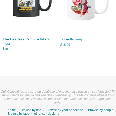
The Fearless Vampire Killers
Superfly mug
mug
$
18.99
$
18.99
Cult Collectibles is a curated database of merchandise based on cult films and TV
shows made for fans to find what they want easily. This site contains affiliate links
to products. We may receive a commission for purchases made through these
links.
home
Browse by title
Browse by year or decade
Browse by people
Browse by tags
other cult designs