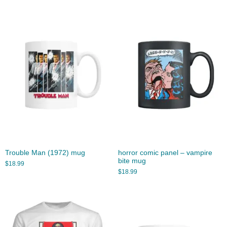
Trouble Man (1972) mug
horror comic panel – vampire
bite mug
$
18.99
$
18.99