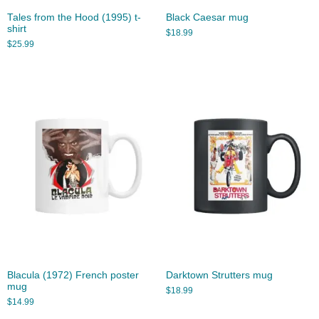
Tales from the Hood (1995) t-
Black Caesar mug
shirt
$
18.99
$
25.99
Blacula (1972) French poster
Darktown Strutters mug
mug
$
18.99
$
14.99