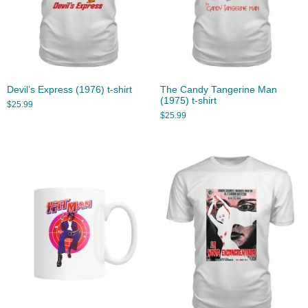
Devil’s Express (1976) t-shirt
The Candy Tangerine Man
(1975) t-shirt
$
25.99
$
25.99