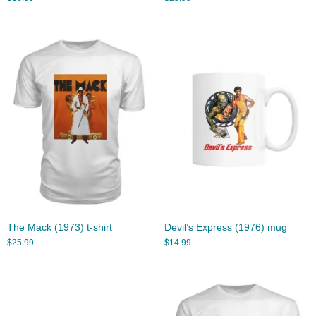
The Mack (1973) t-shirt
Devil’s Express (1976) mug
$
25.99
$
14.99