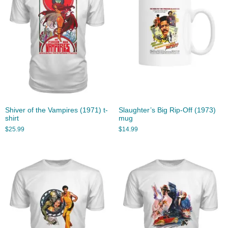
Shiver of the Vampires (1971) t-
Slaughter’s Big Rip-Off (1973)
shirt
mug
$
25.99
$
14.99