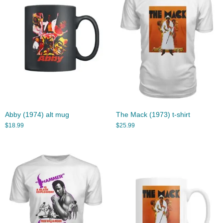
Abby (1974) alt mug
The Mack (1973) t-shirt
$
18.99
$
25.99