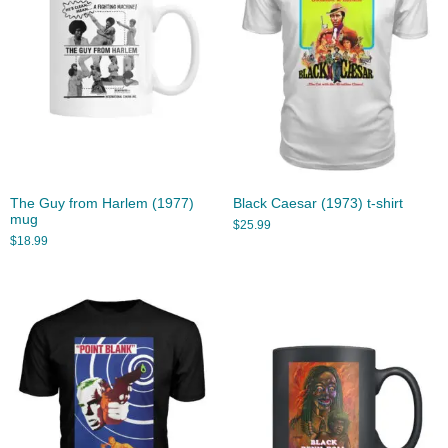
The Guy from Harlem (1977)
Black Caesar (1973) t-shirt
mug
$
25.99
$
18.99