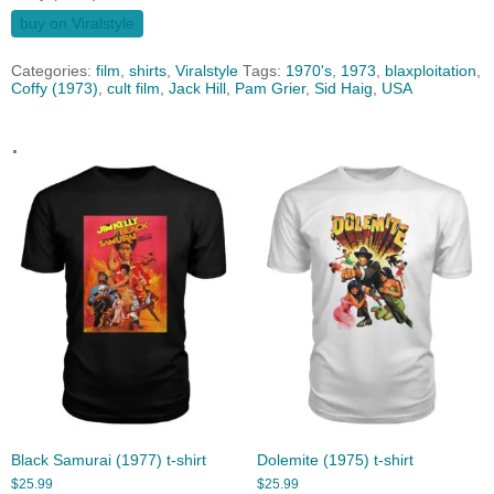
buy on Viralstyle
Categories:
film
,
shirts
,
Viralstyle
Tags:
1970's
,
1973
,
blaxploitation
,
Coffy (1973)
,
cult film
,
Jack Hill
,
Pam Grier
,
Sid Haig
,
USA
.
Black Samurai (1977) t-shirt
Dolemite (1975) t-shirt
$
25.99
$
25.99