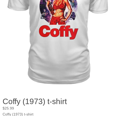
Coffy (1973) t-shirt
$
25.99
Coffy (1973) t-shirt