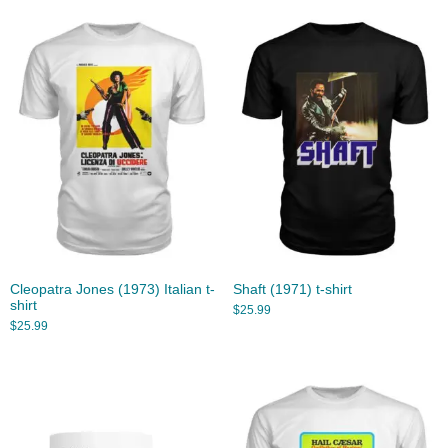
Cleopatra Jones (1973) Italian t-
Shaft (1971) t-shirt
shirt
$
25.99
$
25.99