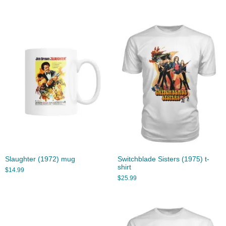
Slaughter (1972) mug
Switchblade Sisters (1975) t-
shirt
$
14.99
$
25.99