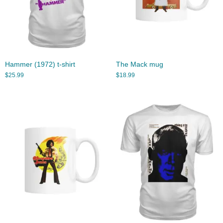
Hammer (1972) t-shirt
The Mack mug
$
25.99
$
18.99