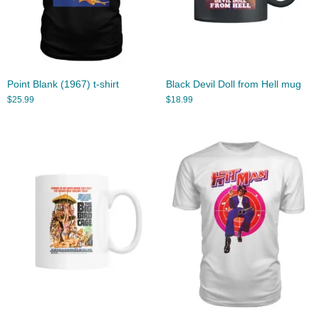
Point Blank (1967) t-shirt
Black Devil Doll from Hell mug
$
25.99
$
18.99