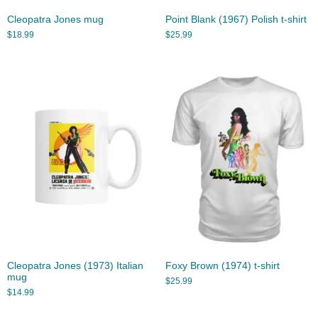
Cleopatra Jones mug
Point Blank (1967) Polish t-shirt
$
18.99
$
25.99
Cleopatra Jones (1973) Italian
Foxy Brown (1974) t-shirt
mug
$
25.99
$
14.99