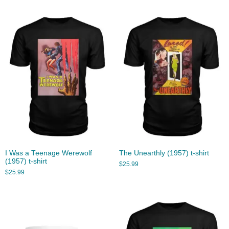
I Was a Teenage Werewolf
The Unearthly (1957) t-shirt
(1957) t-shirt
$
25.99
$
25.99