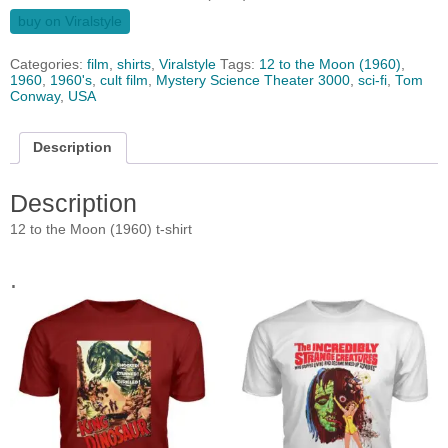
buy on Viralstyle
Categories:
film
,
shirts
,
Viralstyle
Tags:
12 to the Moon (1960)
,
1960
,
1960's
,
cult film
,
Mystery Science Theater 3000
,
sci-fi
,
Tom
Conway
,
USA
Description
Description
12 to the Moon (1960) t-shirt
.