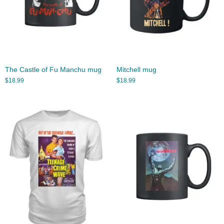
The Castle of Fu Manchu mug
Mitchell mug
$
18.99
$
18.99