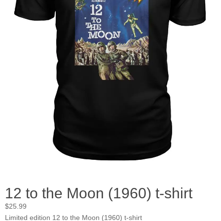
12 to the Moon (1960) t-shirt
$
25.99
Limited edition 12 to the Moon (1960) t-shirt