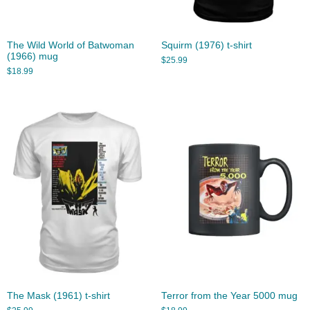
The Wild World of Batwoman
Squirm (1976) t-shirt
(1966) mug
$
25.99
$
18.99
The Mask (1961) t-shirt
Terror from the Year 5000 mug