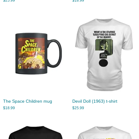
$
25.99
$
18.99
The Space Children mug
Devil Doll (1963) t-shirt
$
18.99
$
25.99