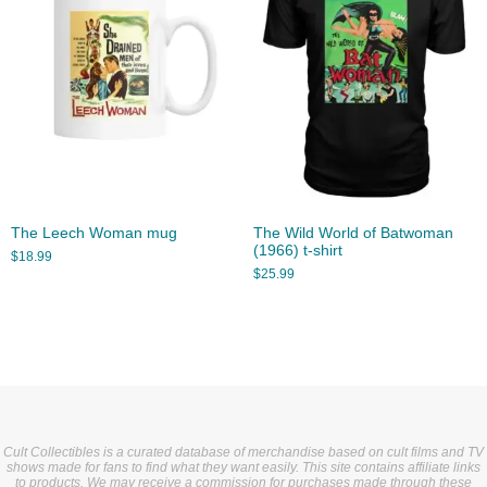
The Leech Woman mug
The Wild World of Batwoman
(1966) t-shirt
$
18.99
$
25.99
Cult Collectibles is a curated database of merchandise based on cult films and TV
shows made for fans to find what they want easily. This site contains affiliate links
to products. We may receive a commission for purchases made through these