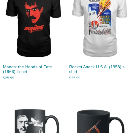
Manos: the Hands of Fate
Rocket Attack U.S.A. (1958) t-
(1966) t-shirt
shirt
$
25.99
$
25.99