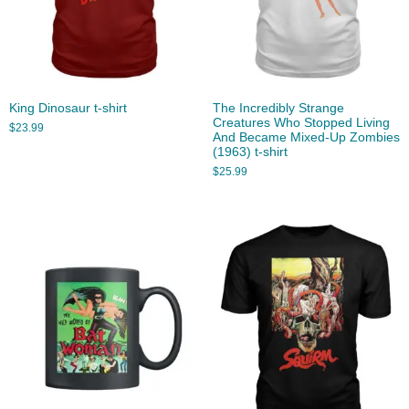
King Dinosaur t-shirt
The Incredibly Strange
Creatures Who Stopped Living
$
23.99
And Became Mixed-Up Zombies
(1963) t-shirt
$
25.99