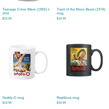
Teenage Crime Wave (1955) t-
Track of the Moon Beast (1976)
shirt
mug
$
25.99
$
18.99
Daddy-O mug
Reptilicus mug
$
18.99
$
18.99