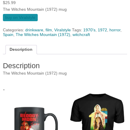
$
25.99
The Witches Mountain (1972) mug
buy on Viralstyle
Categories:
drinkware
,
film
,
Viralstyle
Tags:
1970's
,
1972
,
horror
,
Spain
,
The Witches Mountain (1972)
,
witchcraft
Description
Description
The Witches Mountain (1972) mug
.