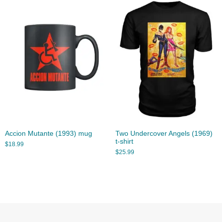
Accion Mutante (1993) mug
Two Undercover Angels (1969)
t-shirt
$
18.99
$
25.99