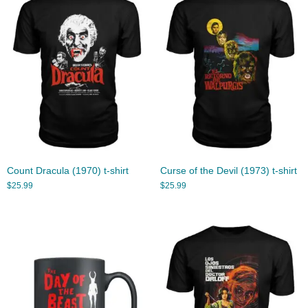
Count Dracula (1970) t-shirt
Curse of the Devil (1973) t-shirt
$
25.99
$
25.99