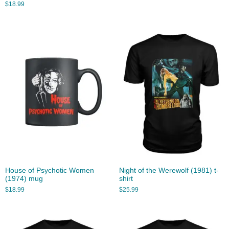
$
18.99
House of Psychotic Women
Night of the Werewolf (1981) t-
(1974) mug
shirt
$
18.99
$
25.99