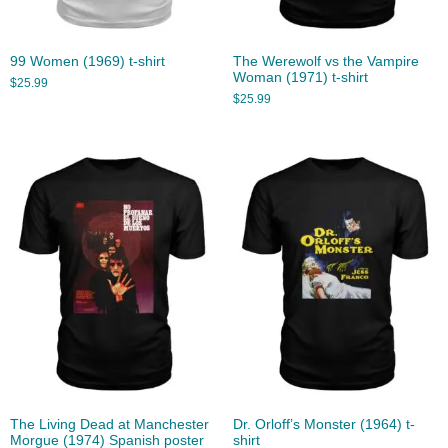
99 Women (1969) t-shirt
The Werewolf vs the Vampire
Woman (1971) t-shirt
$
25.99
$
25.99
The Living Dead at Manchester
Dr. Orloff’s Monster (1964) t-
Morgue (1974) Spanish poster
shirt