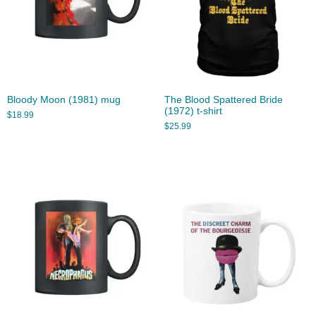
Bloody Moon (1981) mug
The Blood Spattered Bride
(1972) t-shirt
$
18.99
$
25.99