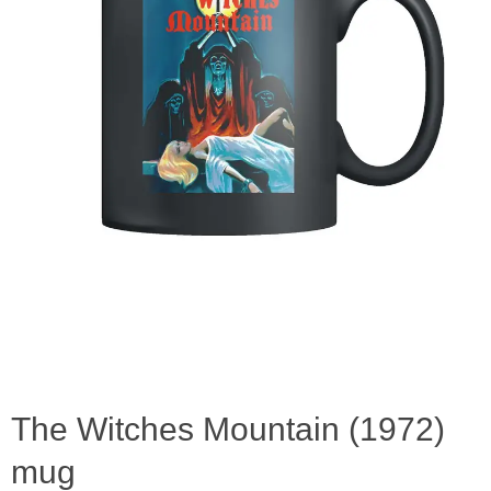
The Witches Mountain (1972)
mug