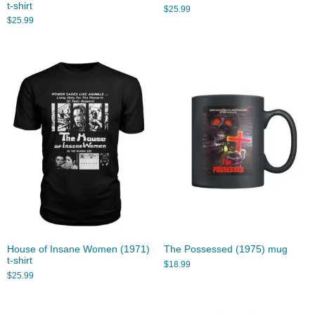
t-shirt
$
25.99
$
25.99
House of Insane Women (1971)
The Possessed (1975) mug
t-shirt
$
18.99
$
25.99