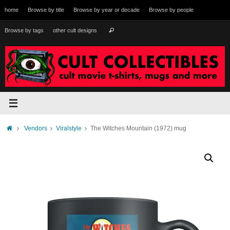
Skip
home
Browse by title
Browse by year or decade
Browse by people
to
content
Search
Browse by tags
other cult designs
Search
for:
Home
Vendors
Viralstyle
The Witches Mountain (1972) mug