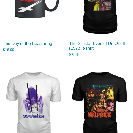
The Day of the Beast mug
The Sinister Eyes of Dr. Orloff
(1973) t-shirt
$
18.99
$
25.99