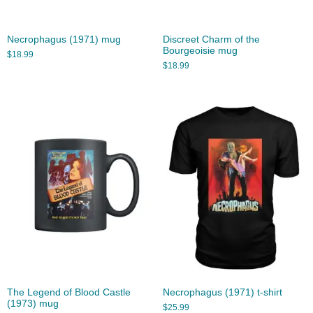
Necrophagus (1971) mug
Discreet Charm of the
Bourgeoisie mug
$
18.99
$
18.99
The Legend of Blood Castle
Necrophagus (1971) t-shirt
(1973) mug
$
25.99