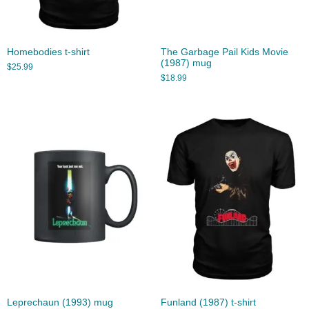
Homebodies t-shirt
The Garbage Pail Kids Movie
(1987) mug
$
25.99
$
18.99
Leprechaun (1993) mug
Funland (1987) t-shirt