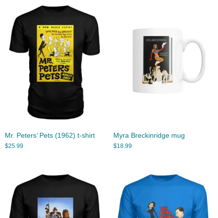
Mr. Peters’ Pets (1962) t-shirt
Myra Breckinridge mug
$
25.99
$
18.99