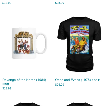
$
18.99
$
25.99
Revenge of the Nerds (1984)
Odds and Evens (1978) t-shirt
mug
$
25.99
$
18.99