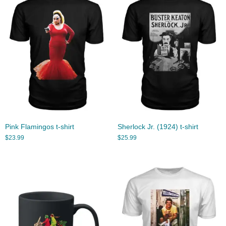
Pink Flamingos t-shirt
Sherlock Jr. (1924) t-shirt
$
23.99
$
25.99