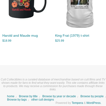
Harold and Maude mug
King Frat (1979) t-shirt
$
18.99
$
25.99
Cult Collectibles is a curated database of merchandise based on cult films and TV
shows made for fans to find what they want easily. This site contains affiliate links
to products. We may receive a commission for purchases made through these
links.
home
Browse by title
Browse by year or decade
Browse by people
Browse by tags
other cult designs
Powered by
Tempera
&
WordPress.