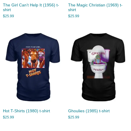
The Girl Can’t Help It (1956) t-
The Magic Christian (1969) t-
shirt
shirt
$
25.99
$
25.99
Hot T-Shirts (1980) t-shirt
Ghoulies (1985) t-shirt
$
25.99
$
25.99