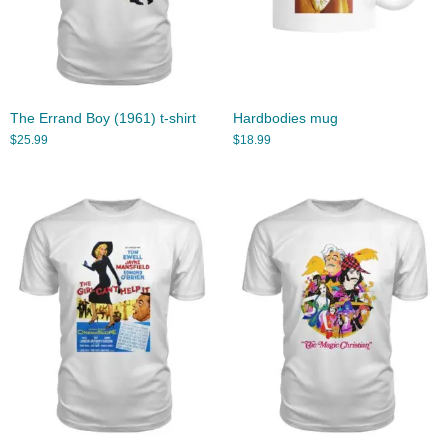
The Errand Boy (1961) t-shirt
Hardbodies mug
$
25.99
$
18.99