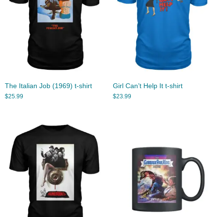
The Italian Job (1969) t-shirt
Girl Can’t Help It t-shirt
$
25.99
$
23.99