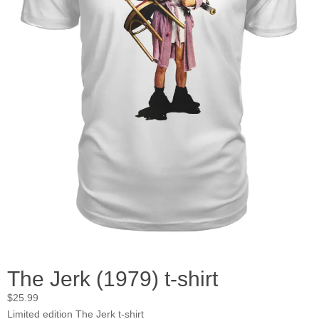
The Jerk (1979) t-shirt
$
25.99
Limited edition The Jerk t-shirt