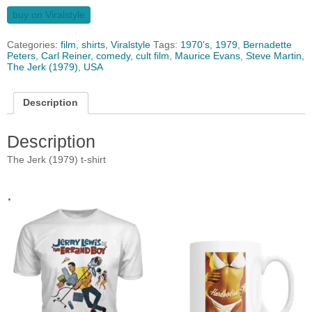
buy on Viralstyle
Categories:
film
,
shirts
,
Viralstyle
Tags:
1970's
,
1979
,
Bernadette
Peters
,
Carl Reiner
,
comedy
,
cult film
,
Maurice Evans
,
Steve Martin
,
The Jerk (1979)
,
USA
Description
Description
The Jerk (1979) t-shirt
.