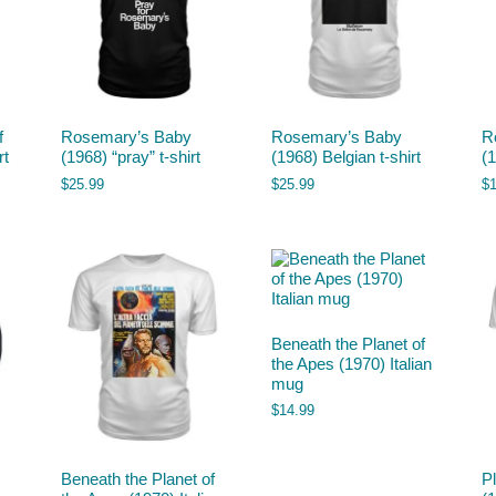
f
Rosemary’s Baby
Rosemary’s Baby
R
rt
(1968) “pray” t-shirt
(1968) Belgian t-shirt
(
$
25.99
$
25.99
$
Beneath the Planet of
the Apes (1970) Italian
mug
$
14.99
Beneath the Planet of
P