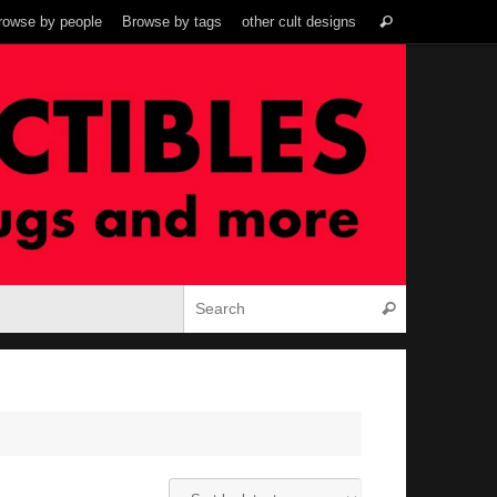
Search
rowse by people
Browse by tags
other cult designs
Search
for:
Search for:
Search