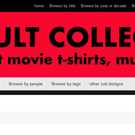
home
Browse by title
Browse by year or decade
B
Browse by people
Browse by tags
other cult designs