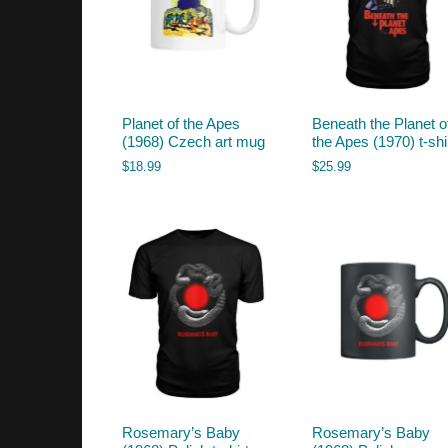
Planet of the Apes
Beneath the Planet o
(1968) Czech art mug
the Apes (1970) t-shi
$
18.99
$
25.99
Rosemary’s Baby
Rosemary’s Baby