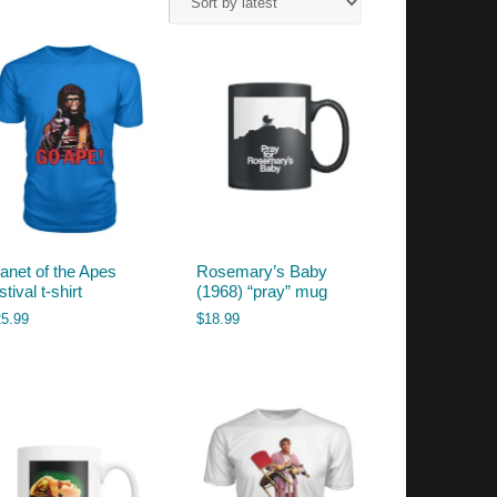
lanet of the Apes
Rosemary’s Baby
stival t-shirt
(1968) “pray” mug
25.99
$
18.99