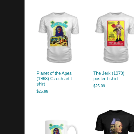
by
latest
Planet of the Apes
The Jerk (1979)
(1968) Czech art t-
poster t-shirt
shirt
$
25.99
$
25.99