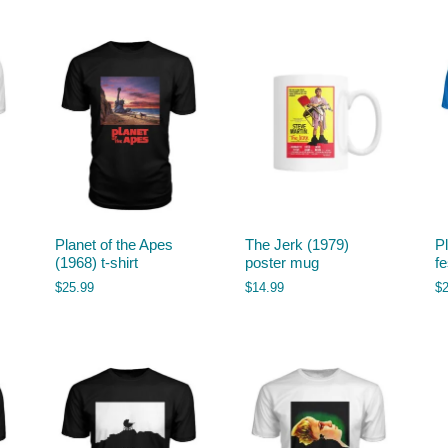
Planet of the Apes
The Jerk (1979)
P
(1968) t-shirt
poster mug
fe
$
25.99
$
14.99
$