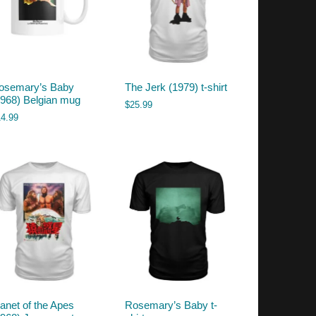
osemary’s Baby
The Jerk (1979) t-shirt
1968) Belgian mug
$
25.99
14.99
lanet of the Apes
Rosemary’s Baby t-