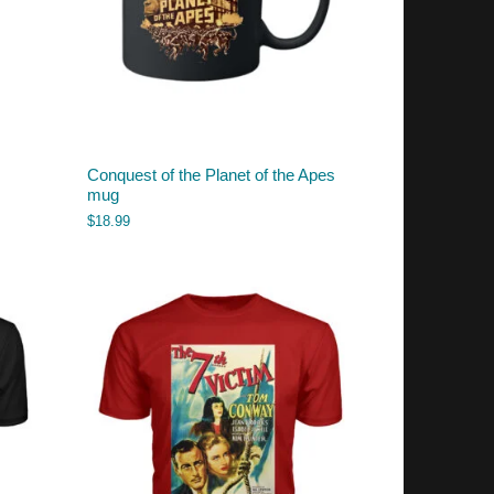
Conquest of the Planet of the Apes
mug
$
18.99