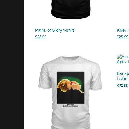
Paths of Glory t-shirt
Killer 
$
23.99
$
25.99
Escape
t-shirt
$
23.99