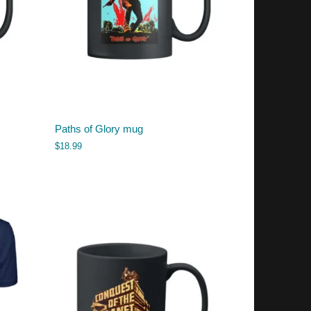
Paths of Glory mug
$
18.99