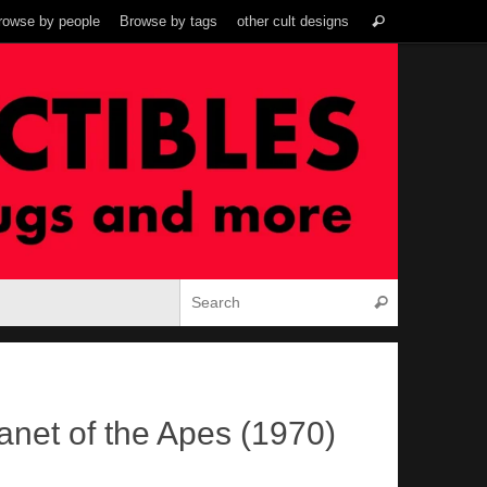
Search
rowse by people
Browse by tags
other cult designs
Search
for:
Search for:
Search
anet of the Apes (1970)