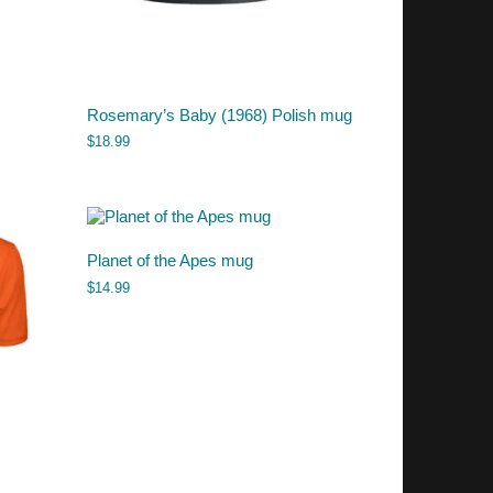
Rosemary’s Baby (1968) Polish mug
$
18.99
Planet of the Apes mug
$
14.99