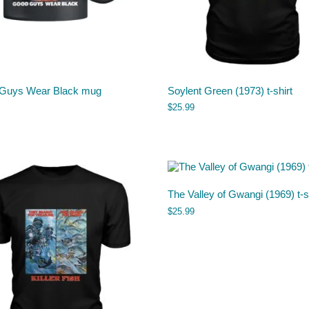
Guys Wear Black mug
Soylent Green (1973) t-shirt
$
25.99
The Valley of Gwangi (1969) t-s
$
25.99