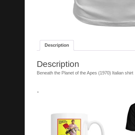
Description
Description
Beneath the Planet of the Apes (1970) Italian shirt
.