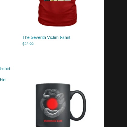
The Seventh Victim t-shirt
$
23.99
hirt