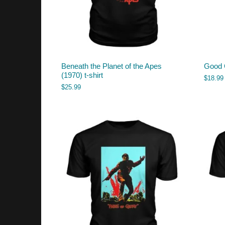
Beneath the Planet of the Apes
Good 
(1970) t-shirt
$
18.99
$
25.99