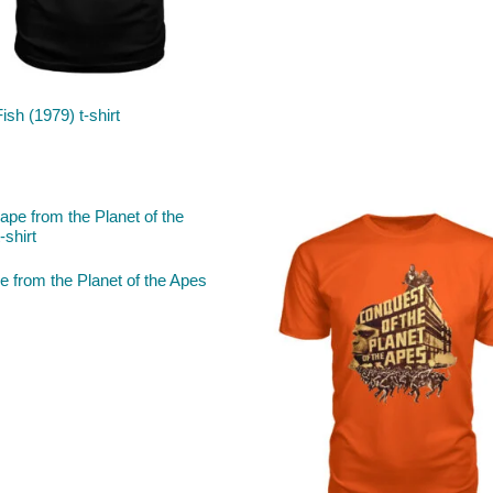
Fish (1979) t-shirt
 from the Planet of the Apes