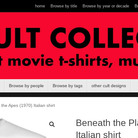
home
Browse by title
Browse by year or decade
B
Browse by people
Browse by tags
other cult designs
the Apes (1970) Italian shirt
Beneath the Pl
Italian shirt