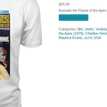
$
25.99
Beneath the Planet of the Apes (
buy on Viralstyle
Categories:
film
,
shirts
,
Viralsty
the Apes (1970)
,
Charlton Hes
Maurice Evans
,
sci-fi
,
USA