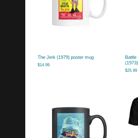
The Jerk (1979) poster mug
Battle
(1973) 
$
14.99
$
25.99