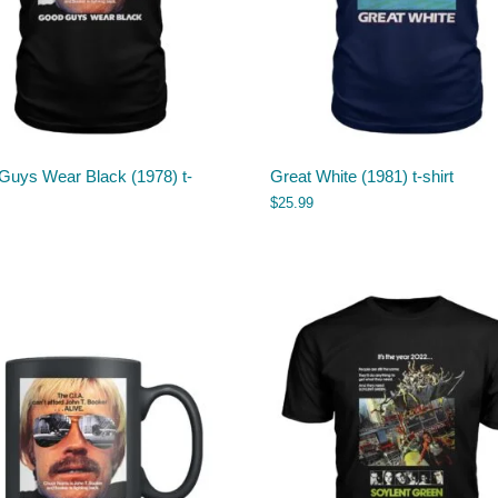
Guys Wear Black (1978) t-
Great White (1981) t-shirt
$
25.99