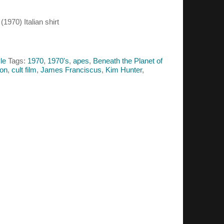
1970) Italian shirt
le
Tags:
1970
,
1970's
,
apes
,
Beneath the Planet of
ton
,
cult film
,
James Franciscus
,
Kim Hunter
,