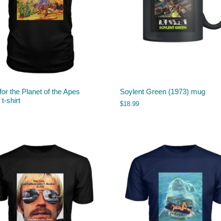
 for the Planet of the Apes
Soylent Green (1973) mug
t-shirt
$
18.99