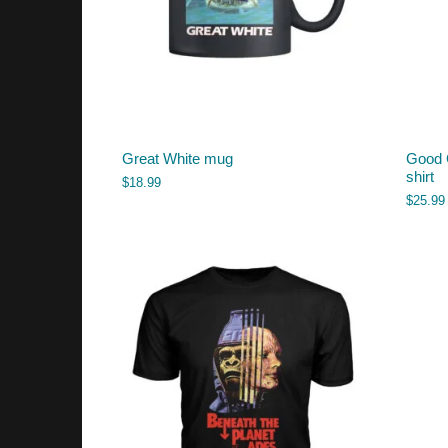
Great White mug
Good 
shirt
$
18.99
$
25.99