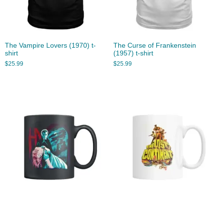
The Vampire Lovers (1970) t-
The Curse of Frankenstein
shirt
(1957) t-shirt
$
25.99
$
25.99