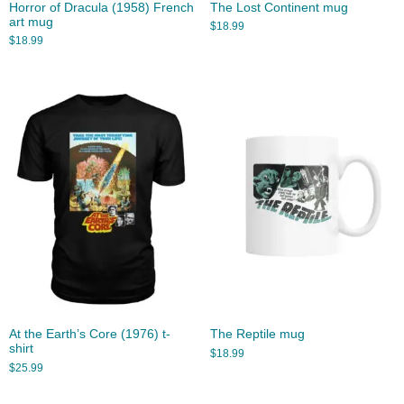
Horror of Dracula (1958) French
The Lost Continent mug
art mug
$
18.99
$
18.99
At the Earth’s Core (1976) t-
The Reptile mug
shirt
$
18.99
$
25.99