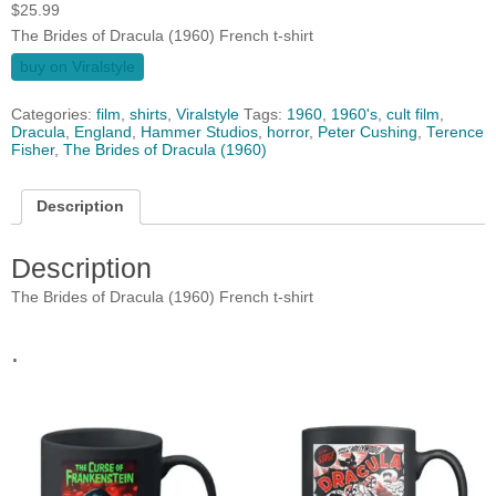
$
25.99
The Brides of Dracula (1960) French t-shirt
buy on Viralstyle
Categories:
film
,
shirts
,
Viralstyle
Tags:
1960
,
1960's
,
cult film
,
Dracula
,
England
,
Hammer Studios
,
horror
,
Peter Cushing
,
Terence
Fisher
,
The Brides of Dracula (1960)
Description
Description
The Brides of Dracula (1960) French t-shirt
.