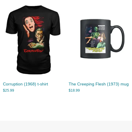
Corruption (1968) t-shirt
The Creeping Flesh (1973) mug
$
25.99
$
18.99