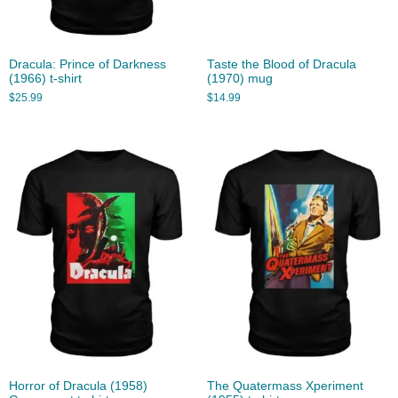
Dracula: Prince of Darkness
Taste the Blood of Dracula
(1966) t-shirt
(1970) mug
$
25.99
$
14.99
Horror of Dracula (1958)
The Quatermass Xperiment