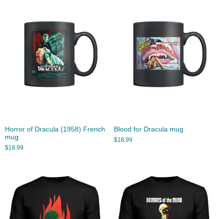
Horror of Dracula (1958) French
Blood for Dracula mug
mug
$
18.99
$
18.99