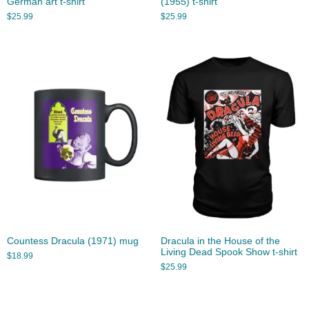
German art t-shirt
(1955) t-shirt
$
25.99
$
25.99
Countess Dracula (1971) mug
Dracula in the House of the
Living Dead Spook Show t-shirt
$
18.99
$
25.99