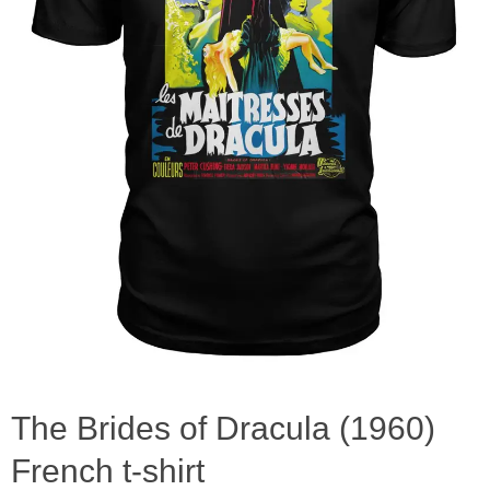
The Brides of Dracula (1960)
French t-shirt