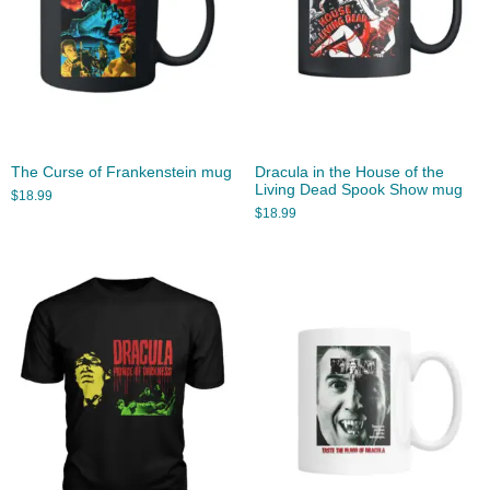
The Curse of Frankenstein mug
Dracula in the House of the
Living Dead Spook Show mug
$
18.99
$
18.99