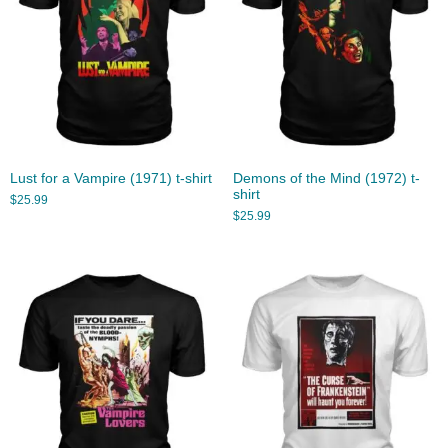
Lust for a Vampire (1971) t-shirt
Demons of the Mind (1972) t-
shirt
$
25.99
$
25.99