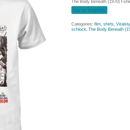
The Body Beneath (1970) t-shir
buy on Viralstyle
Categories:
film
,
shirts
,
Viralsty
schlock
,
The Body Beneath (1