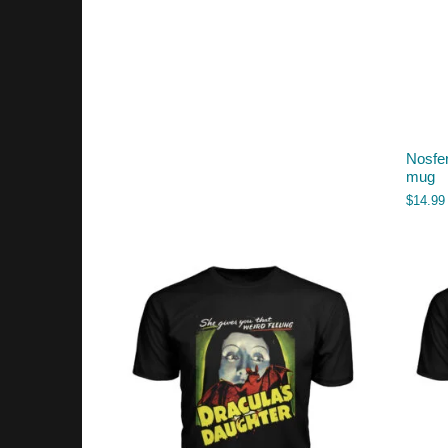
Nosfer
mug
$
14.99