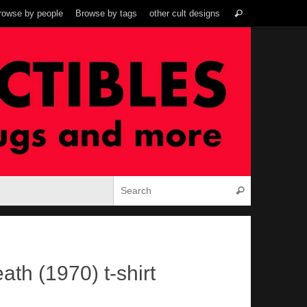
Search
rowse by people
Browse by tags
other cult designs
Search
for:
Search for:
Search
th (1970) t-shirt