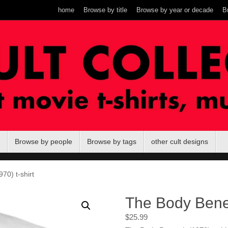
home
Browse by title
Browse by year or decade
B
Browse by people
Browse by tags
other cult designs
70) t-shirt
The Body Benea
$
25.99