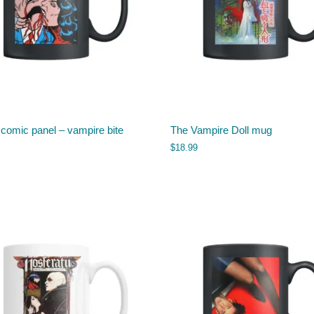
 comic panel – vampire bite
The Vampire Doll mug
$
18.99