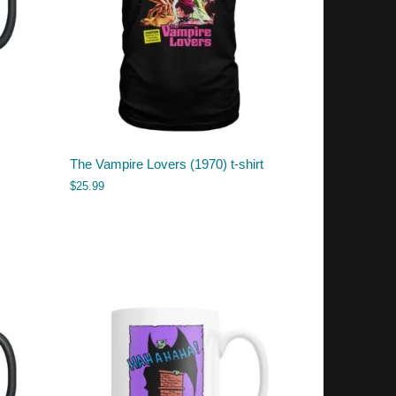
The Vampire Lovers (1970) t-shirt
$
25.99