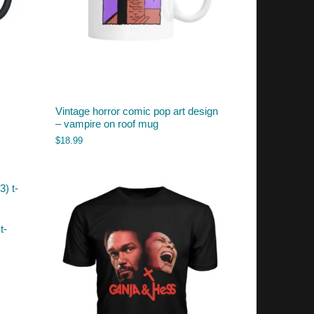
Vintage horror comic pop art design
– vampire on roof mug
$
18.99
t-