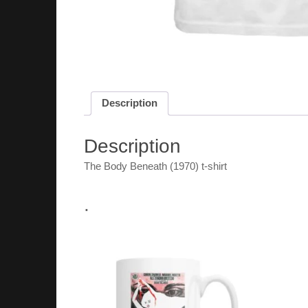
Description
Description
The Body Beneath (1970) t-shirt
.