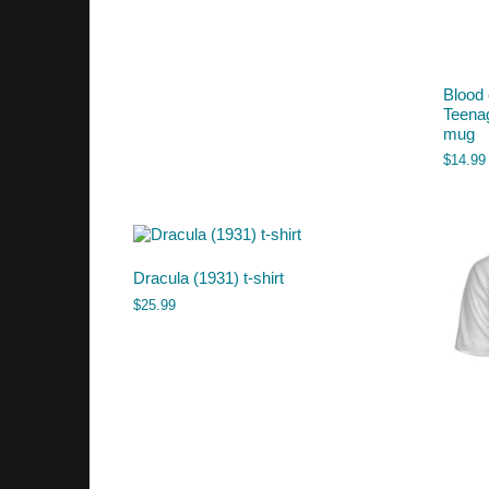
Blood 
Teena
mug
$
14.99
Dracula (1931) t-shirt
$
25.99