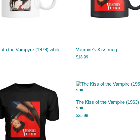
atu the Vampyre (1979) white
Vampire’s Kiss mug
$
18.99
The Kiss of the Vampire (1963) 
shirt
$
25.99