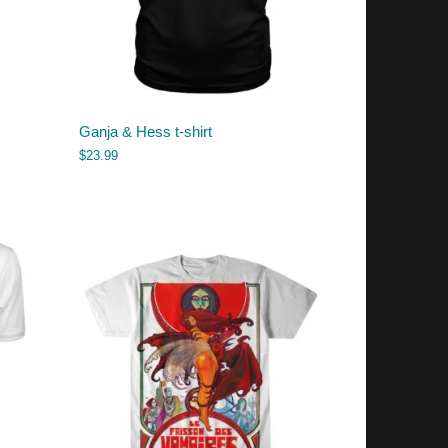
Ganja & Hess t-shirt
$
23.99