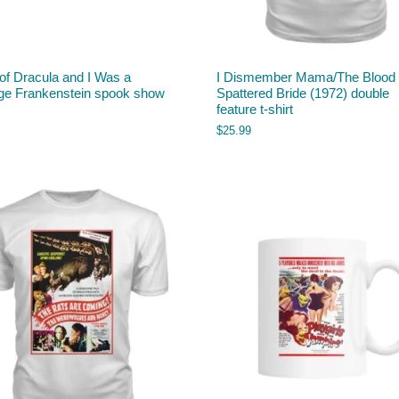
of Dracula and I Was a
I Dismember Mama/The Blood
ge Frankenstein spook show
Spattered Bride (1972) double
feature t-shirt
$
25.99