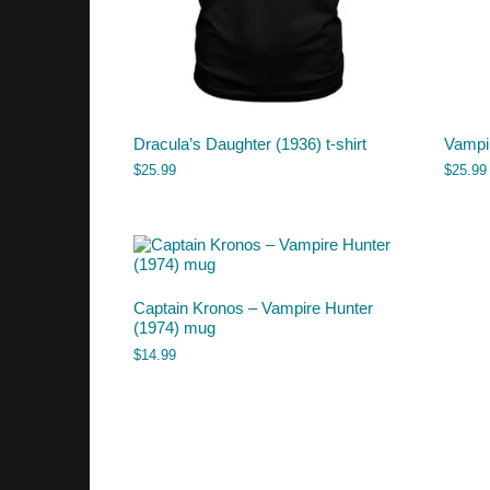
Dracula’s Daughter (1936) t-shirt
Vampir
$
25.99
$
25.99
Captain Kronos – Vampire Hunter
(1974) mug
$
14.99