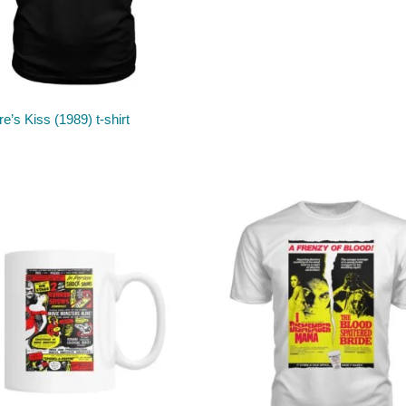
e’s Kiss (1989) t-shirt