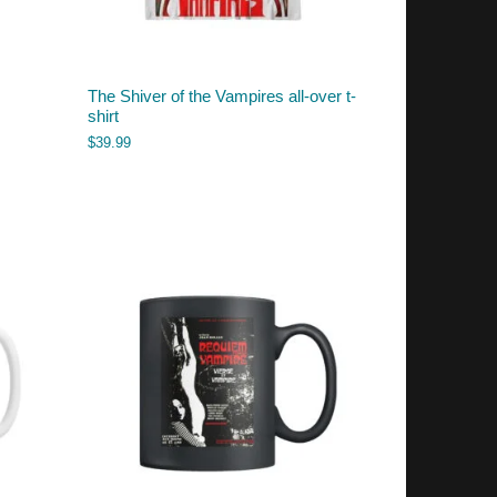
The Shiver of the Vampires all-over t-
shirt
$
39.99