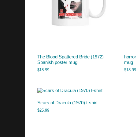
The Blood Spattered Bride (1972)
horror
Spanish poster mug
mug
$
18.99
$
18.99
Scars of Dracula (1970) t-shirt
$
25.99