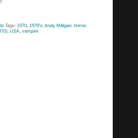
t
le
Tags:
1970
,
1970's
,
Andy Milligan
,
horror
,
970)
,
USA
,
vampire