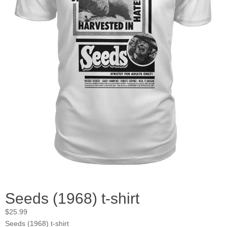
Seeds (1968) t-shirt
$
25.99
Seeds (1968) t-shirt