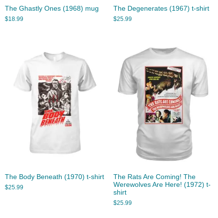
The Ghastly Ones (1968) mug
The Degenerates (1967) t-shirt
$
18.99
$
25.99
The Body Beneath (1970) t-shirt
The Rats Are Coming! The
Werewolves Are Here! (1972) t-
$
25.99
shirt
$
25.99