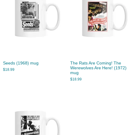
Seeds (1968) mug
The Rats Are Coming! The
Werewolves Are Here! (1972)
$
18.99
mug
$
18.99