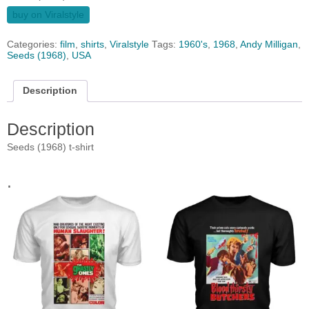
buy on Viralstyle
Categories:
film
,
shirts
,
Viralstyle
Tags:
1960's
,
1968
,
Andy Milligan
,
Seeds (1968)
,
USA
Description
Description
Seeds (1968) t-shirt
.