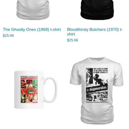
The Ghastly Ones (1968) t-shirt
Bloodthirsty Butchers (1970) t-
shirt
$
25.99
$
25.99