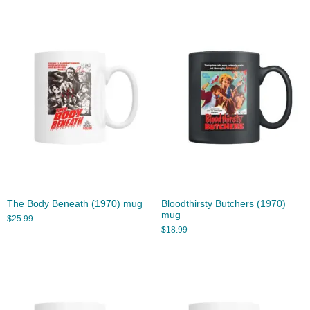
The Body Beneath (1970) mug
Bloodthirsty Butchers (1970)
mug
$
25.99
$
18.99