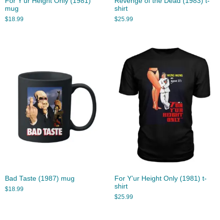
For Y’ur Height Only (1981)
Revenge of the Dead (1983) t-
mug
shirt
$
18.99
$
25.99
Bad Taste (1987) mug
For Y’ur Height Only (1981) t-
shirt
$
18.99
$
25.99