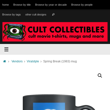
Skip
home
Browse by title
Browse by year or decade
Browse by people
to
content
Search
Browse by tags
other cult designs
Search
for:
Home
Vendors
Viralstyle
Spring Break (1983) mug