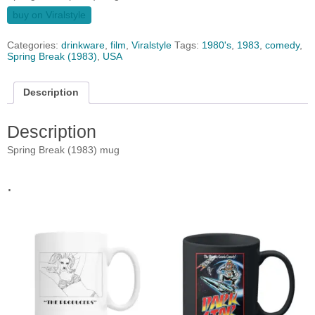
buy on Viralstyle
Categories:
drinkware
,
film
,
Viralstyle
Tags:
1980's
,
1983
,
comedy
,
Spring Break (1983)
,
USA
Description
Description
Spring Break (1983) mug
.