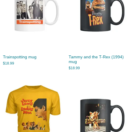
Trainspotting mug
Tammy and the T-Rex (1994)
mug
$
18.99
$
18.99