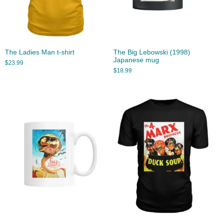
The Ladies Man t-shirt
The Big Lebowski (1998)
Japanese mug
$
23.99
$
18.99