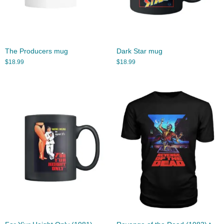
The Producers mug
Dark Star mug
$
18.99
$
18.99