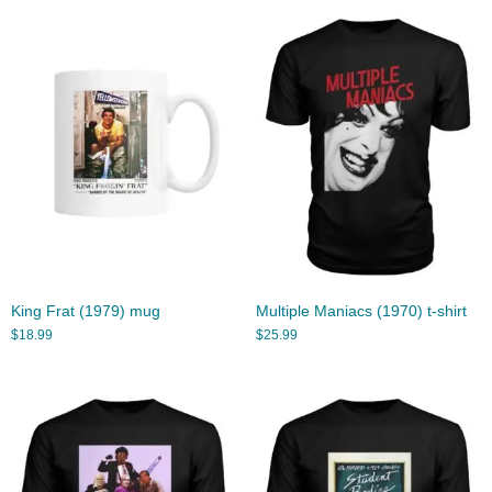
King Frat (1979) mug
Multiple Maniacs (1970) t-shirt
$
18.99
$
25.99