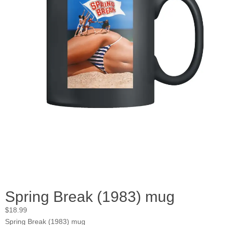
Spring Break (1983) mug
$
18.99
Spring Break (1983) mug