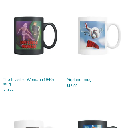
The Invisible Woman (1940)
Airplane! mug
mug
$
18.99
$
18.99