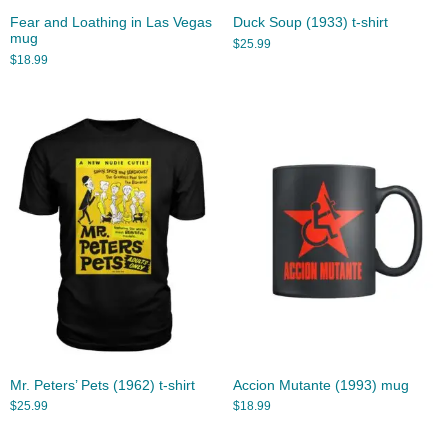
Fear and Loathing in Las Vegas
Duck Soup (1933) t-shirt
mug
$
25.99
$
18.99
Mr. Peters’ Pets (1962) t-shirt
Accion Mutante (1993) mug
$
25.99
$
18.99