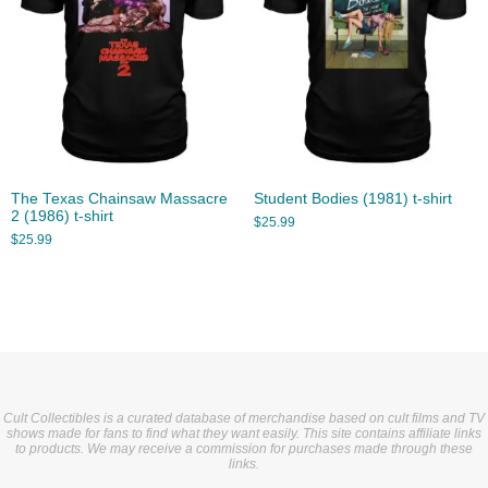
The Texas Chainsaw Massacre
Student Bodies (1981) t-shirt
2 (1986) t-shirt
$
25.99
$
25.99
Cult Collectibles is a curated database of merchandise based on cult films and TV
shows made for fans to find what they want easily. This site contains affiliate links
to products. We may receive a commission for purchases made through these
links.