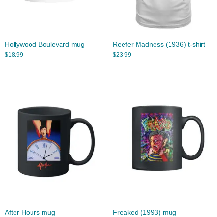
Hollywood Boulevard mug
Reefer Madness (1936) t-shirt
$
18.99
$
23.99
After Hours mug
Freaked (1993) mug