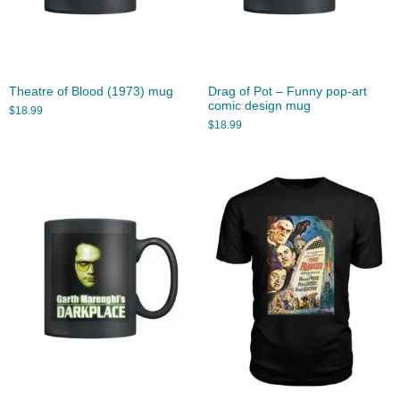
Theatre of Blood (1973) mug
Drag of Pot – Funny pop-art
comic design mug
$
18.99
$
18.99