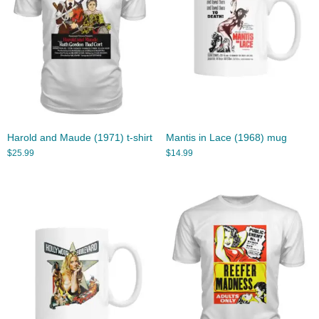
Harold and Maude (1971) t-shirt
Mantis in Lace (1968) mug
$
25.99
$
14.99