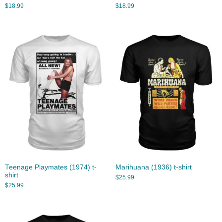
$
18.99
$
18.99
Teenage Playmates (1974) t-
Marihuana (1936) t-shirt
shirt
$
25.99
$
25.99