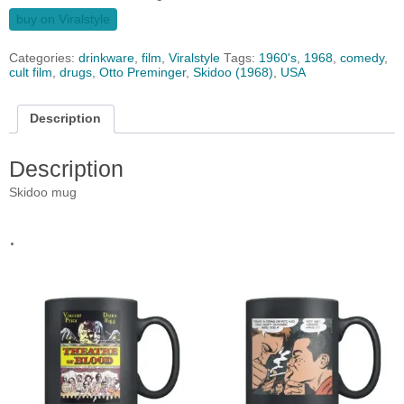
buy on Viralstyle
Categories:
drinkware
,
film
,
Viralstyle
Tags:
1960's
,
1968
,
comedy
,
cult film
,
drugs
,
Otto Preminger
,
Skidoo (1968)
,
USA
Description
Description
Skidoo mug
.