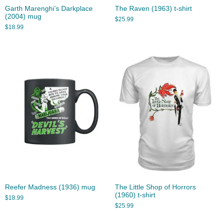
Garth Marenghi’s Darkplace
The Raven (1963) t-shirt
(2004) mug
$
25.99
$
18.99
Reefer Madness (1936) mug
The Little Shop of Horrors
(1960) t-shirt
$
18.99
$
25.99