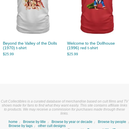
Beyond the Valley of the Dolls
Welcome to the Dollhouse
(1970) t-shirt
(1996) red t-shirt
$
25.99
$
25.99
Cult Collectibles is a curated database of merchandise based on cult films and TV
shows made for fans to find what they want easily. This site contains affiliate links
to products. We may receive a commission for purchases made through these
links.
home
Browse by title
Browse by year or decade
Browse by people
Browse by tags
other cult designs