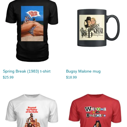
Spring Break (1983) t-shirt
Bugsy Malone mug
$
25.99
$
18.99