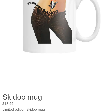
Skidoo mug
$
18.99
Limited edition Skidoo mug