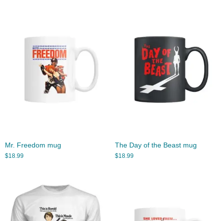
Mr. Freedom mug
The Day of the Beast mug
$
18.99
$
18.99