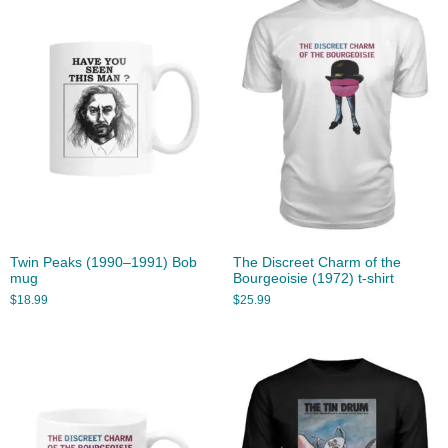
Twin Peaks (1990–1991) Bob
The Discreet Charm of the
mug
Bourgeoisie (1972) t-shirt
$
18.99
$
25.99