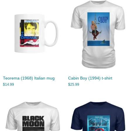
Teorema (1968) Italian mug
Cabin Boy (1994) t-shirt
$
14.99
$
25.99