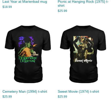
Last Year at Marienbad mug
Picnic at Hanging Rock (1975) t-
shirt
$
18.99
$
25.99
Cemetery Man (1994) t-shirt
Sweet Movie (1974) t-shirt
$
25.99
$
25.99