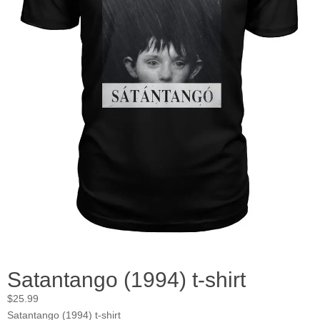
Satantango (1994) t-shirt
$
25.99
Satantango (1994) t-shirt