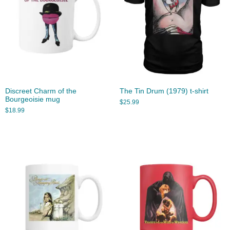
Discreet Charm of the
The Tin Drum (1979) t-shirt
Bourgeoisie mug
$
25.99
$
18.99