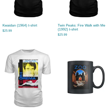
Kwaidan (1964) t-shirt
Twin Peaks: Fire Walk with Me
(1992) t-shirt
$
25.99
$
25.99