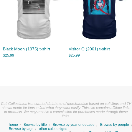
Black Moon (1975) t-shirt
Visitor Q (2001) t-shirt
$
25.99
$
25.99
Cult Collectibles is a curated database of merchandise based on cult films and TV
shows made for fans to find what they want easily. This site contains affiliate links
to products. We may receive a commission for purchases made through these
links.
home
Browse by title
Browse by year or decade
Browse by people
Browse by tags
other cult designs