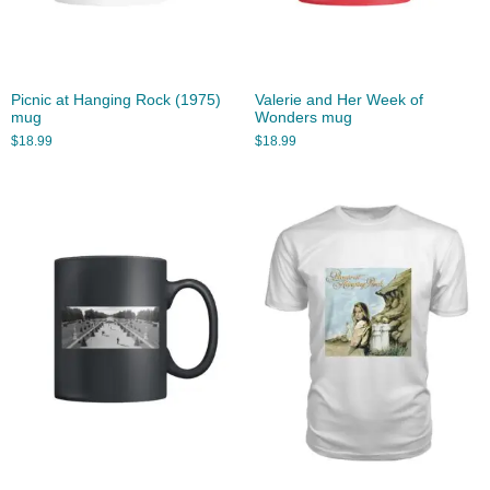
Picnic at Hanging Rock (1975)
Valerie and Her Week of
mug
Wonders mug
$
18.99
$
18.99