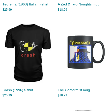
Teorema (1968) Italian t-shirt
A Zed & Two Noughts mug
$
25.99
$
18.99
Crash (1996) t-shirt
The Conformist mug
$
25.99
$
18.99