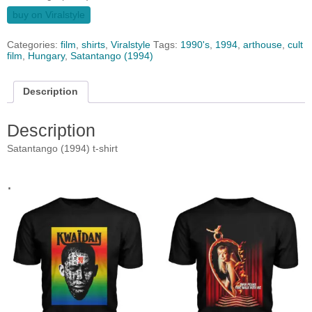
buy on Viralstyle
Categories:
film
,
shirts
,
Viralstyle
Tags:
1990's
,
1994
,
arthouse
,
cult
film
,
Hungary
,
Satantango (1994)
Description
Description
Satantango (1994) t-shirt
.