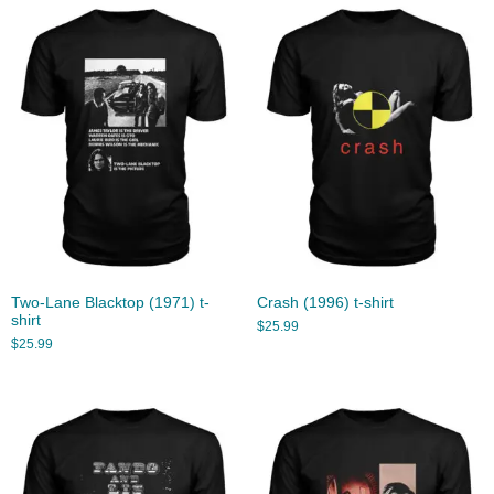
Two-Lane Blacktop (1971) t-
Crash (1996) t-shirt
shirt
$
25.99
$
25.99