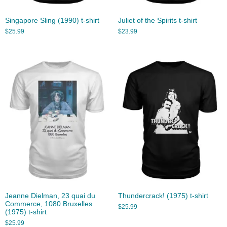
Singapore Sling (1990) t-shirt
Juliet of the Spirits t-shirt
$
25.99
$
23.99
Jeanne Dielman, 23 quai du
Thundercrack! (1975) t-shirt
Commerce, 1080 Bruxelles
$
25.99
(1975) t-shirt
$
25.99