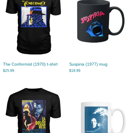
The Conformist (1970) t-shirt
Suspiria (1977) mug
$
25.99
$
18.99