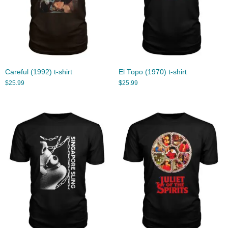
Careful (1992) t-shirt
El Topo (1970) t-shirt
$
25.99
$
25.99