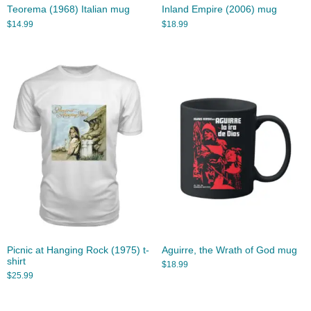
Teorema (1968) Italian mug
Inland Empire (2006) mug
$
14.99
$
18.99
Picnic at Hanging Rock (1975) t-
Aguirre, the Wrath of God mug
shirt
$
18.99
$
25.99