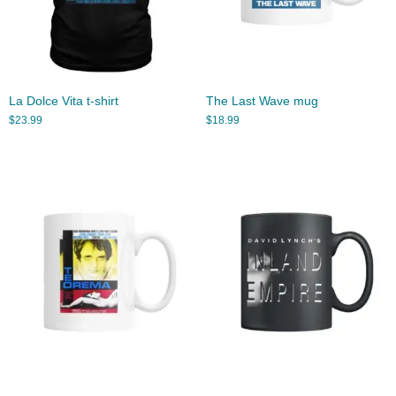
La Dolce Vita t-shirt
The Last Wave mug
$
23.99
$
18.99