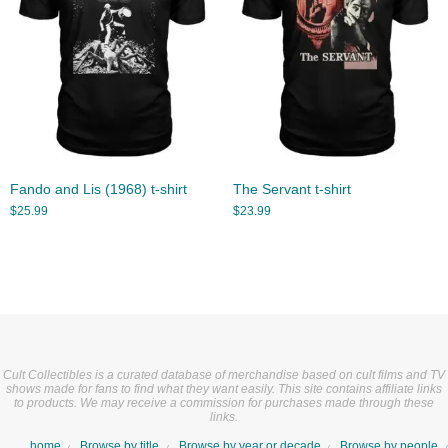
Fando and Lis (1968) t-shirt
The Servant t-shirt
$
25.99
$
23.99
Cult Collectibles is a curated database of merchandise based on cult films and TV
shows made for fans to find what they want easily. This site contains affiliate links
to products. We may receive a commission for purchases made through these
links.
home
Browse by title
Browse by year or decade
Browse by people