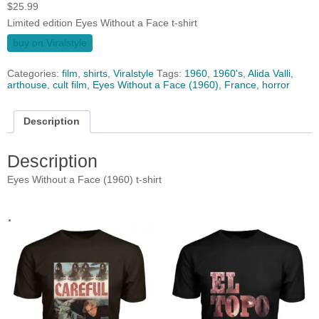
$
25.99
Limited edition Eyes Without a Face t-shirt
buy on Viralstyle
Categories:
film
,
shirts
,
Viralstyle
Tags:
1960
,
1960's
,
Alida Valli
,
arthouse
,
cult film
,
Eyes Without a Face (1960)
,
France
,
horror
Description
Description
Eyes Without a Face (1960) t-shirt
.