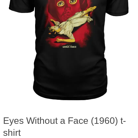
Eyes Without a Face (1960) t-
shirt