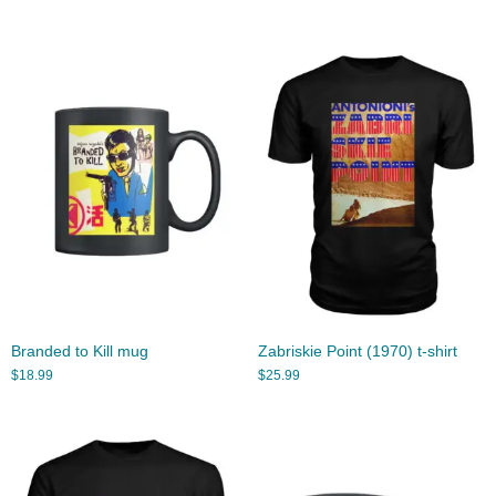
Branded to Kill mug
Zabriskie Point (1970) t-shirt
$
18.99
$
25.99