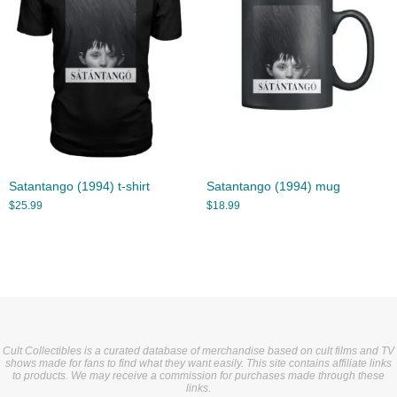
Satantango (1994) t-shirt
Satantango (1994) mug
$
25.99
$
18.99
Cult Collectibles is a curated database of merchandise based on cult films and TV
shows made for fans to find what they want easily. This site contains affiliate links
to products. We may receive a commission for purchases made through these
links.