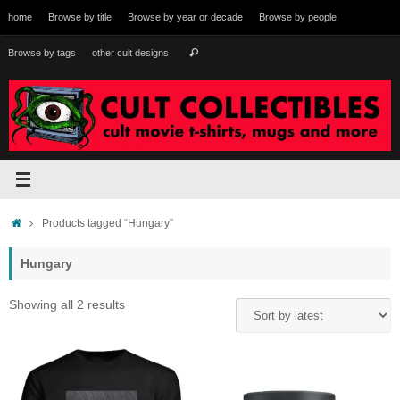
Skip
home
Browse by title
Browse by year or decade
Browse by people
to
content
Search
Browse by tags
other cult designs
Search
for:
Home
Products tagged “Hungary”
Hungary
Sorted
Showing all 2 results
by
latest