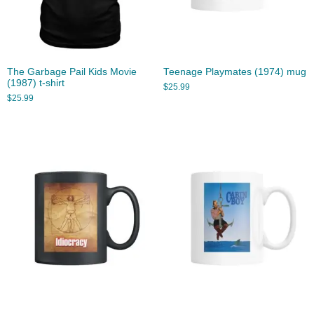
The Garbage Pail Kids Movie
Teenage Playmates (1974) mug
(1987) t-shirt
$
25.99
$
25.99