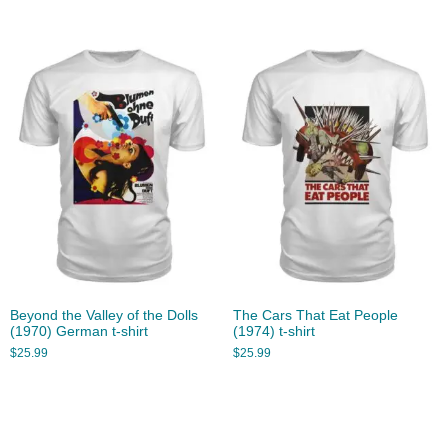
Beyond the Valley of the Dolls
The Cars That Eat People
(1970) German t-shirt
(1974) t-shirt
$
25.99
$
25.99