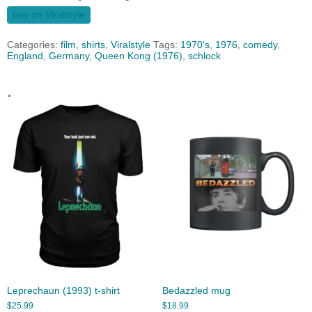
buy on Viralstyle
Categories:
film
,
shirts
,
Viralstyle
Tags:
1970's
,
1976
,
comedy
,
England
,
Germany
,
Queen Kong (1976)
,
schlock
.
Leprechaun (1993) t-shirt
Bedazzled mug
$
25.99
$
18.99