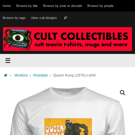
Skip
home
Browse by title
Browse by year or decade
Browse by people
to
content
Search
Browse by tags
other cult designs
Search
for:
Home
Vendors
Viralstyle
Queen Kong (1976) t-shirt