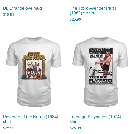
Dr. Strangelove mug
The Toxic Avenger Part II
(1989) t-shirt
$
18.99
$
25.99
Revenge of the Nerds (1984) t-
Teenage Playmates (1974) t-
shirt
shirt
$
25.99
$
25.99