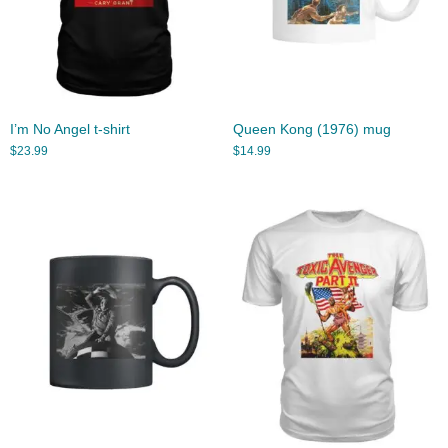
I’m No Angel t-shirt
Queen Kong (1976) mug
$
23.99
$
14.99