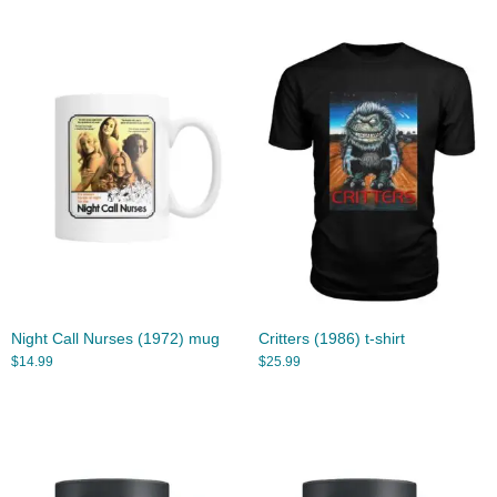
Night Call Nurses (1972) mug
Critters (1986) t-shirt
$
14.99
$
25.99