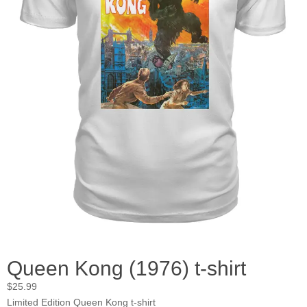
Queen Kong (1976) t-shirt
$
25.99
Limited Edition Queen Kong t-shirt