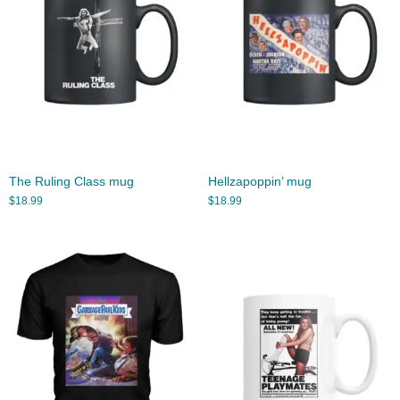
The Ruling Class mug
Hellzapoppin’ mug
$
18.99
$
18.99