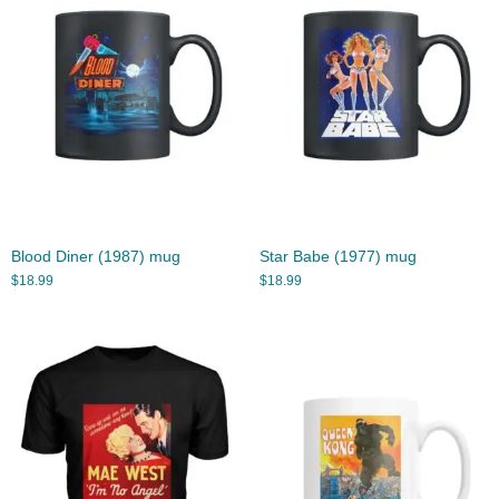
Blood Diner (1987) mug
Star Babe (1977) mug
$
18.99
$
18.99