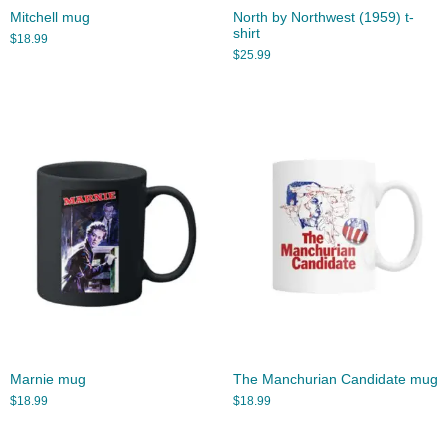
Mitchell mug
North by Northwest (1959) t-
shirt
$
18.99
$
25.99
Marnie mug
The Manchurian Candidate mug
$
18.99
$
18.99