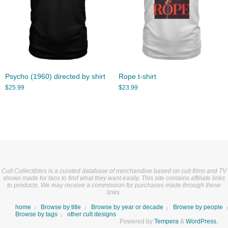
Psycho (1960) directed by shirt
Rope t-shirt
$
25.99
$
23.99
Cult Collectibles is a curated database of merchandise based on cult films and TV
shows made for fans to find what they want easily. This site contains affiliate links
to products. We may receive a commission for purchases made through these
links.
home
Browse by title
Browse by year or decade
Browse by people
Browse by tags
other cult designs
Powered by
Tempera
&
WordPress.