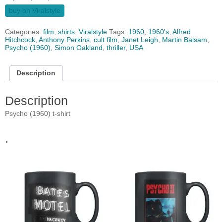
buy on Viralstyle
Categories:
film
,
shirts
,
Viralstyle
Tags:
1960
,
1960's
,
Alfred
Hitchcock
,
Anthony Perkins
,
cult film
,
Janet Leigh
,
Martin Balsam
,
Psycho (1960)
,
Simon Oakland
,
thriller
,
USA
Description
Description
Psycho (1960) t-shirt
.