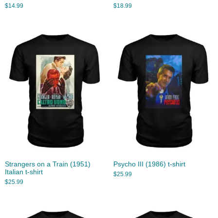
$
14.99
$
18.99
Strangers on a Train (1951)
Psycho III (1986) t-shirt
Italian t-shirt
$
25.99
$
25.99