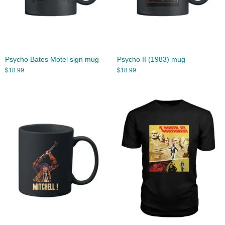
Psycho Bates Motel sign mug
Psycho II (1983) mug
$
18.99
$
18.99