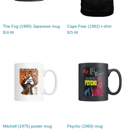
The Fog (1980) Japanese mug
Cape Fear (1962) t-shirt
$
18.99
$
25.99
Mitchell (1975) poster mug
Psycho (1960) mug