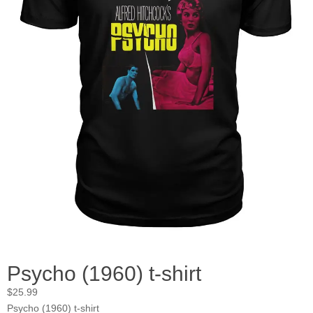
Psycho (1960) t-shirt
$
25.99
Psycho (1960) t-shirt