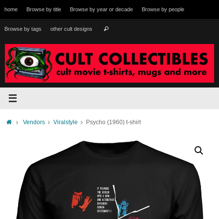
Skip
home
Browse by title
Browse by year or decade
Browse by people
to
content
Search
Browse by tags
other cult designs
Search
for:
Home
Vendors
Viralstyle
Psycho (1960) t-shirt