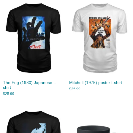
The Fog (1980) Japanese t-
Mitchell (1975) poster t-shirt
shirt
$
25.99
$
25.99