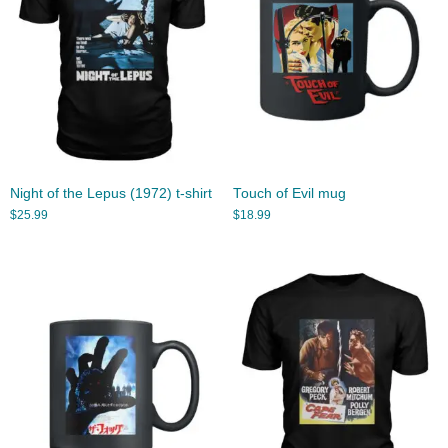
Night of the Lepus (1972) t-shirt
Touch of Evil mug
$
25.99
$
18.99