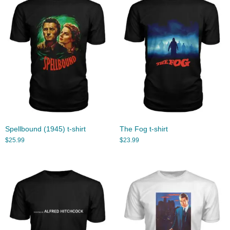
Spellbound (1945) t-shirt
The Fog t-shirt
$
25.99
$
23.99