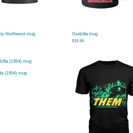
 by Northwest mug
Godzilla mug
$
18.99
lla (1954) mug