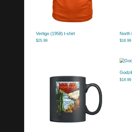
Vertigo (1958) t-shirt
North
$
25.99
$
18.99
Godzi
$
18.99