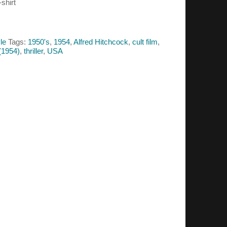
shirt
le
Tags:
1950's
,
1954
,
Alfred Hitchcock
,
cult film
,
(1954)
,
thriller
,
USA