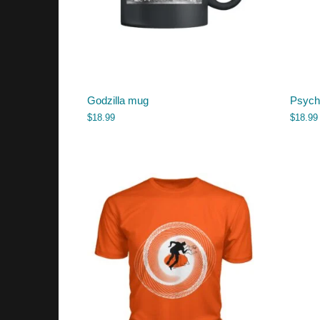
Godzilla mug
Psych
$
18.99
$
18.99