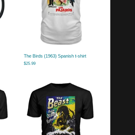
The Birds (1963) Spanish t-shirt
$
25.99