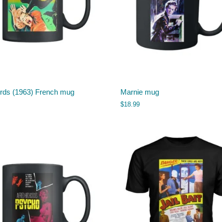
irds (1963) French mug
Marnie mug
$
18.99