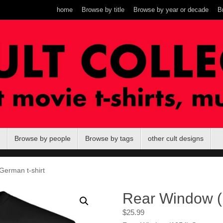
home
Browse by title
Browse by year or decade
B
Browse by people
Browse by tags
other cult designs
German t-shirt
Rear Window (
$
25.99