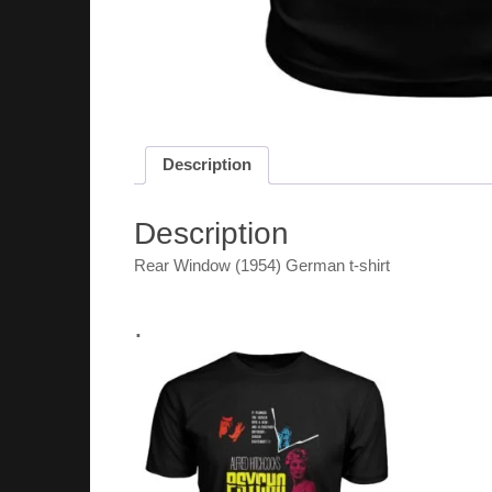
Description
Description
Rear Window (1954) German t-shirt
.