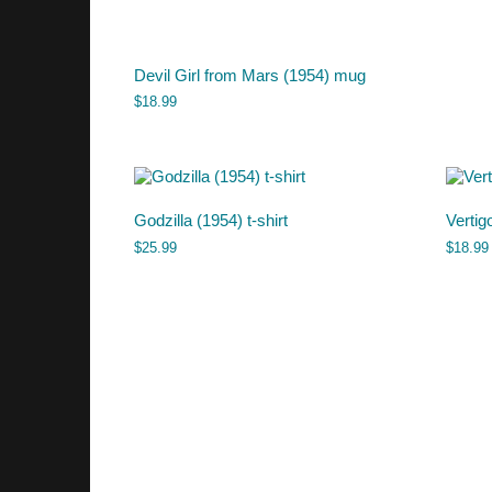
Devil Girl from Mars (1954) mug
$
18.99
Godzilla (1954) t-shirt
Vertig
$
25.99
$
18.99