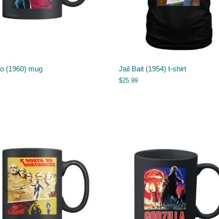
o (1960) mug
Jail Bait (1954) t-shirt
$
25.99