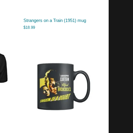
Strangers on a Train (1951) mug
$
18.99