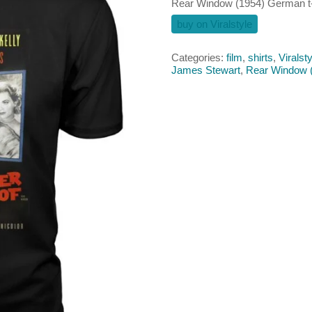
Rear Window (1954) German t-
buy on Viralstyle
Categories:
film
,
shirts
,
Viralsty
James Stewart
,
Rear Window 