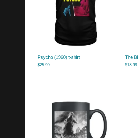
Psycho (1960) t-shirt
The B
$
25.99
$
18.99