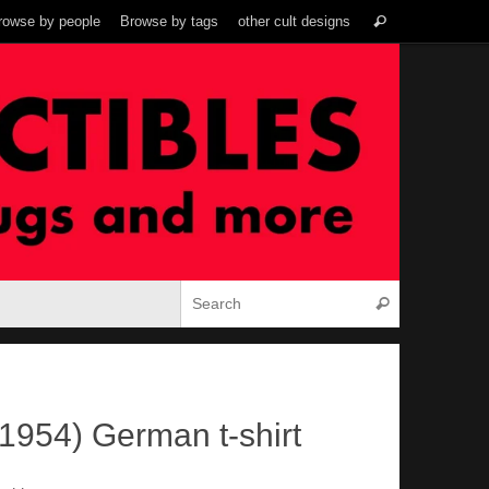
Search
rowse by people
Browse by tags
other cult designs
Search
for:
Search for:
Search
1954) German t-shirt