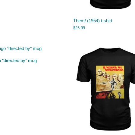
Them! (1954) t-shirt
$
25.99
o “directed by” mug