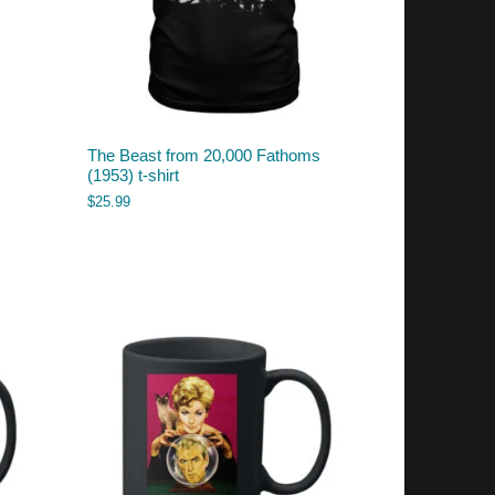
The Beast from 20,000 Fathoms
(1953) t-shirt
$
25.99