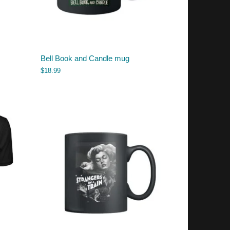
Bell Book and Candle mug
$
18.99