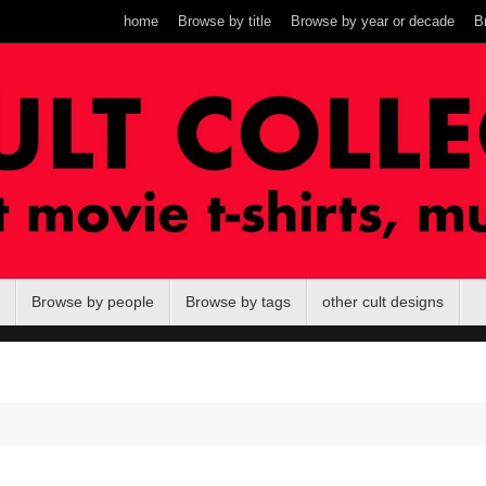
home
Browse by title
Browse by year or decade
B
Browse by people
Browse by tags
other cult designs