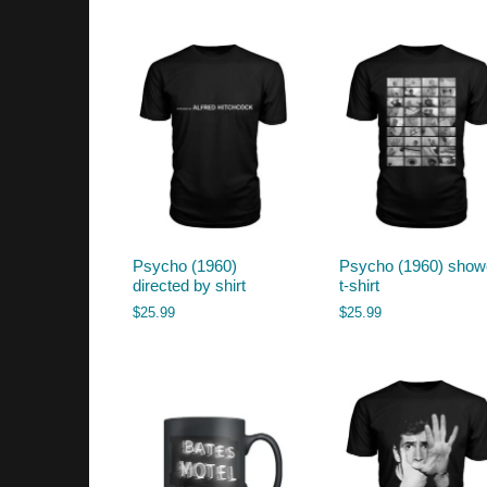
by
latest
Psycho (1960)
Psycho (1960) show
directed by shirt
t-shirt
$
25.99
$
25.99