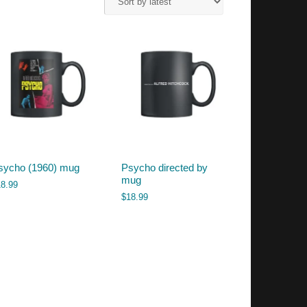
sycho (1960) mug
Psycho directed by
mug
18.99
$
18.99