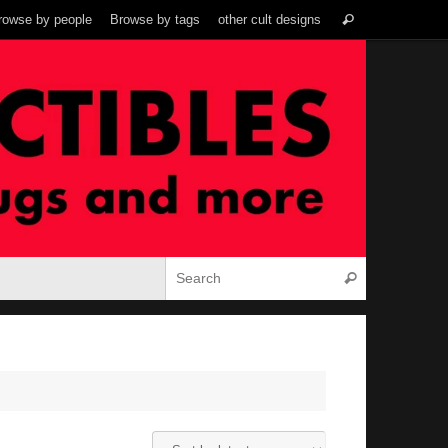
Search
rowse by people
Browse by tags
other cult designs
Search
for:
Search for:
Search