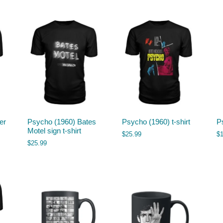
er
Psycho (1960) Bates
Psycho (1960) t-shirt
P
Motel sign t-shirt
$
25.99
$
$
25.99