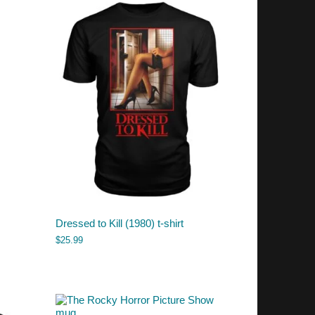
Dressed to Kill (1980) t-shirt
$
25.99