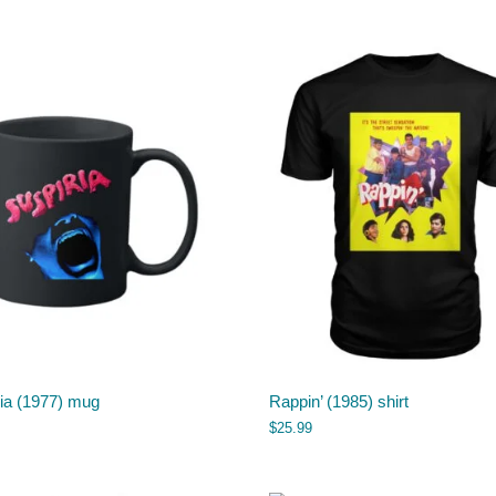
ria (1977) mug
Rappin’ (1985) shirt
$
25.99