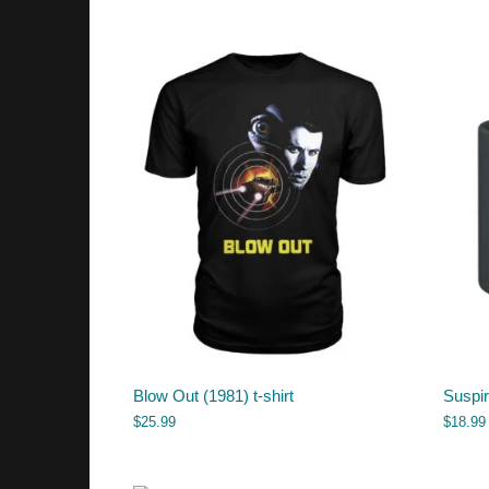
Blow Out (1981) t-shirt
Suspi
$
25.99
$
18.99