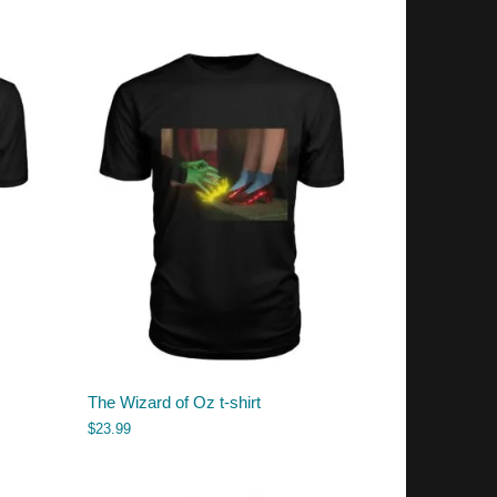
The Wizard of Oz t-shirt
$
23.99