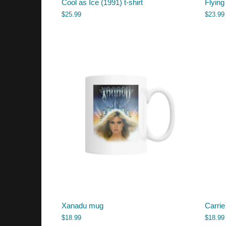
Cool as Ice (1991) t-shirt
Flying
$
25.99
$
23.99
Xanadu mug
Carrie
$
18.99
$
18.99