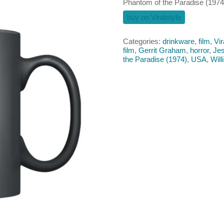
Phantom of the Paradise (197
buy on Viralstyle
Categories:
drinkware
,
film
,
Vir
film
,
Gerrit Graham
,
horror
,
Jes
the Paradise (1974)
,
USA
,
Will