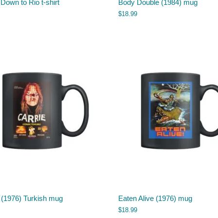
 Down to Rio t-shirt
Body Double (1984) mug
$
18.99
 (1976) Turkish mug
Eaten Alive (1976) mug
$
18.99