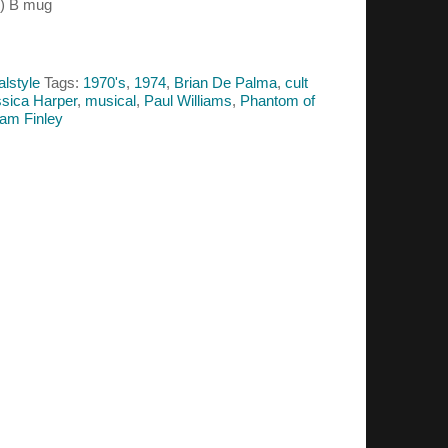
4) B mug
alstyle
Tags:
1970's
,
1974
,
Brian De Palma
,
cult
sica Harper
,
musical
,
Paul Williams
,
Phantom of
iam Finley