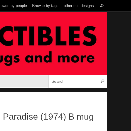
Search
rowse by people
Browse by tags
other cult designs
Search
for:
Search for:
Search
e Paradise (1974) B mug