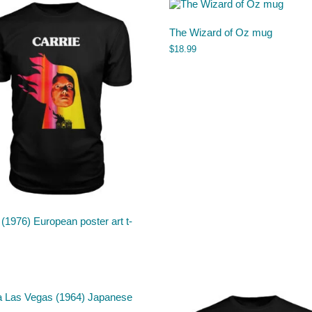
The Wizard of Oz mug
$
18.99
 (1976) European poster art t-