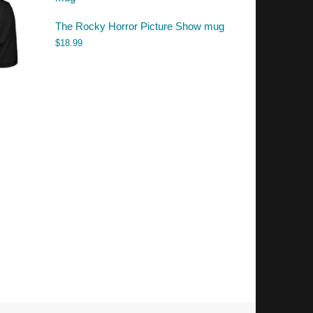
The Rocky Horror Picture Show mug
$
18.99