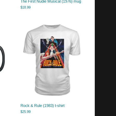
The First Nudie Musical (1976) mug
$
18.99
Rock & Rule (1983) t-shirt
$
25.99