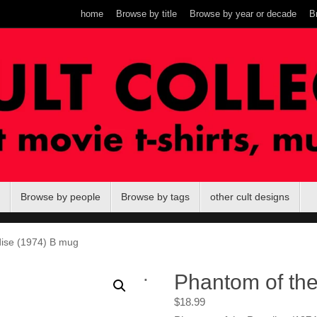
home
Browse by title
Browse by year or decade
B
Browse by people
Browse by tags
other cult designs
dise (1974) B mug
.
Phantom of th
$
18.99