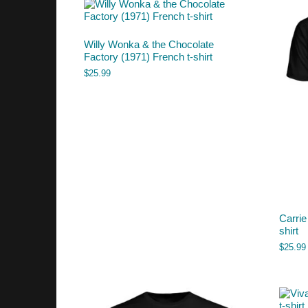
Willy Wonka & the Chocolate
Factory (1971) French t-shirt
$
25.99
Carrie
shirt
$
25.99