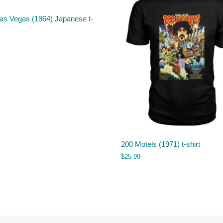
as Vegas (1964) Japanese t-
200 Motels (1971) t-shirt
$
25.99