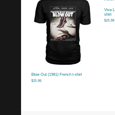
Viva L
shirt
$
25.99
Blow Out (1981) French t-shirt
$
25.99