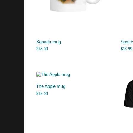
Xanadu mug
Space
$
18.99
$
18.99
The Apple mug
$
18.99