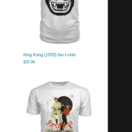
King Kong (1933) fan t-shirt
$
25.99