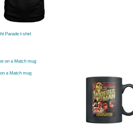
ght Parade t-shirt
 on a Match mug