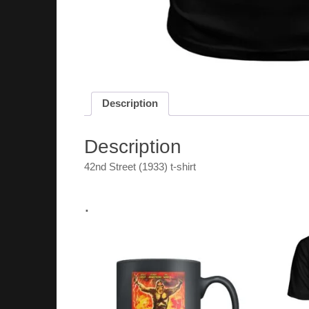
Description
Description
42nd Street (1933) t-shirt
.