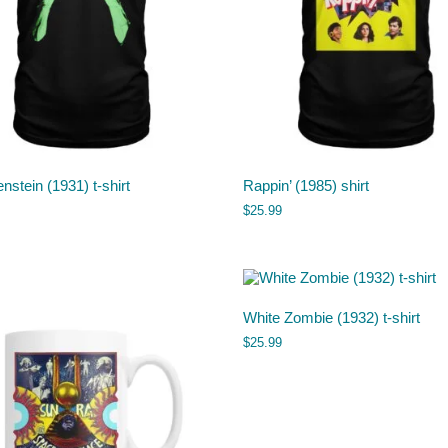
nstein (1931) t-shirt
Rappin’ (1985) shirt
$
25.99
White Zombie (1932) t-shirt
$
25.99