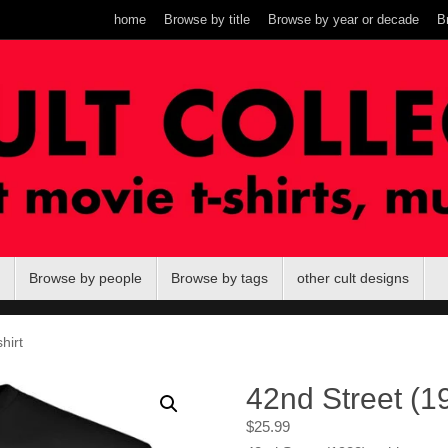
home
Browse by title
Browse by year or decade
B
Browse by people
Browse by tags
other cult designs
hirt
42nd Street (19
$
25.99