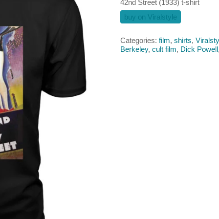
42nd Street (1933) t-shirt
buy on Viralstyle
Categories:
film
,
shirts
,
Viralsty
Berkeley
,
cult film
,
Dick Powell