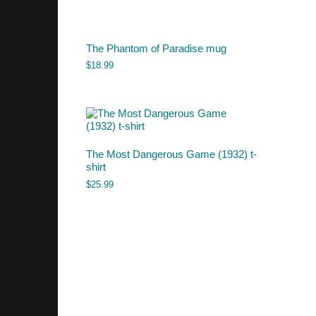
The Phantom of Paradise mug
$
18.99
The Most Dangerous Game (1932) t-
shirt
$
25.99