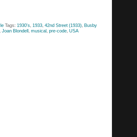
le
Tags:
1930's
,
1933
,
42nd Street (1933)
,
Busby
,
Joan Blondell
,
musical
,
pre-code
,
USA