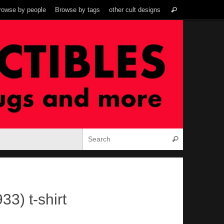
Search
rowse by people
Browse by tags
other cult designs
Search
for:
Search for:
Search
33) t-shirt