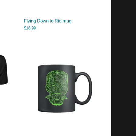
Flying Down to Rio mug
$
18.99