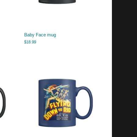
Baby Face mug
$
18.99