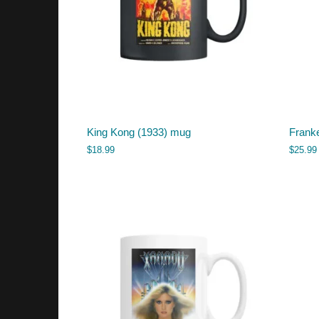
King Kong (1933) mug
Franke
$
18.99
$
25.99