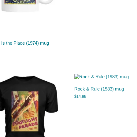
 Is the Place (1974) mug
Rock & Rule (1983) mug
$
14.99