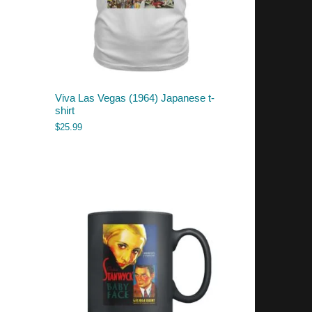
Viva Las Vegas (1964) Japanese t-
shirt
$
25.99