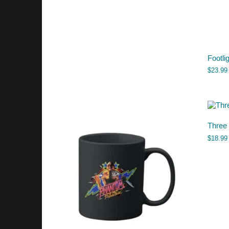
Footli
$
23.99
Three
$
18.99