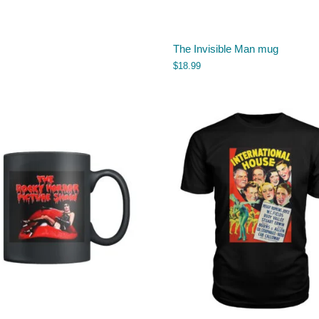
The Invisible Man mug
$
18.99