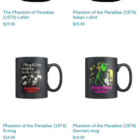
The Phantom of Paradise
Phantom of the Paradise (1974)
(1974) t-shirt
Italian t-shirt
$
25.99
$
25.99
Phantom of the Paradise (1974)
Phantom of the Paradise (1974)
B mug
German mug
$
18.99
$
18.99