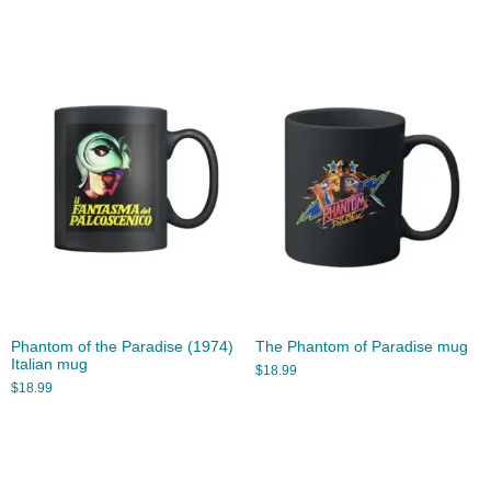
Phantom of the Paradise (1974)
The Phantom of Paradise mug
Italian mug
$
18.99
$
18.99