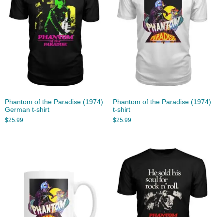
Phantom of the Paradise (1974)
Phantom of the Paradise (1974)
German t-shirt
t-shirt
$
25.99
$
25.99