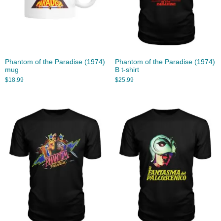
Phantom of the Paradise (1974)
Phantom of the Paradise (1974)
mug
B t-shirt
$
18.99
$
25.99