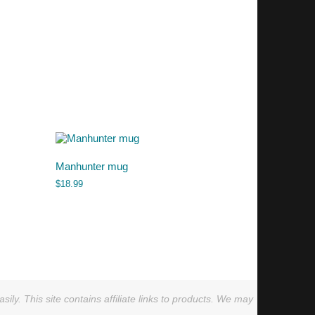
Manhunter mug
$
18.99
ly. This site contains affiliate links to products. We may