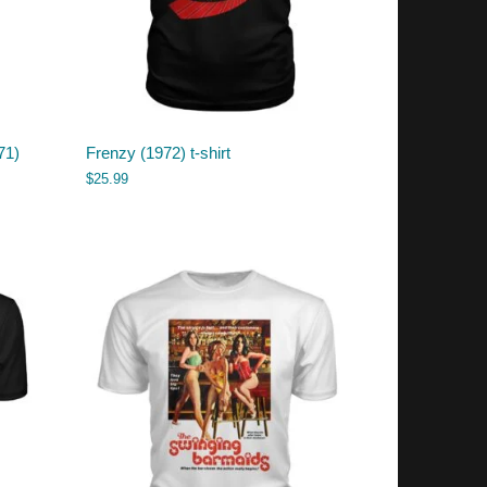
71)
Frenzy (1972) t-shirt
$
25.99