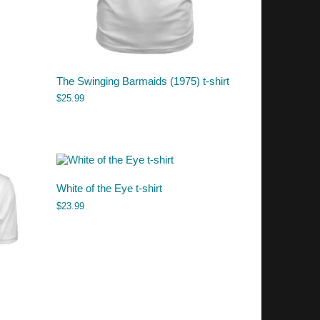
The Swinging Barmaids (1975) t-shirt
$
25.99
White of the Eye t-shirt
$
23.99