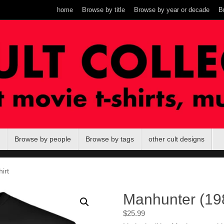
home
Browse by title
Browse by year or decade
B
Browse by people
Browse by tags
other cult designs
irt
Manhunter (198
$
25.99