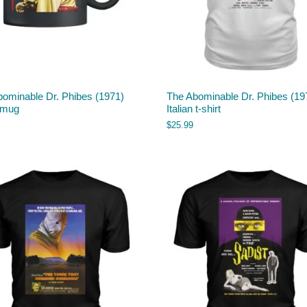
bominable Dr. Phibes (1971)
The Abominable Dr. Phibes (19
 mug
Italian t-shirt
$
25.99