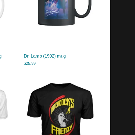
g
Dr. Lamb (1992) mug
$
25.99