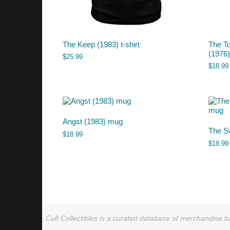
The Keep (1983) t-shirt
The T
(1976
$
25.99
$
18.99
Angst (1983) mug
The S
$
18.99
$
18.99
Cult Collectibles is a curated database of merchandise ba