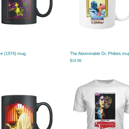
se (1974) mug
The Abominable Dr. Phibes mu
$
14.99