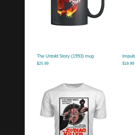
The Untold Story (1993) mug
Impul
$
25.99
$
18.99