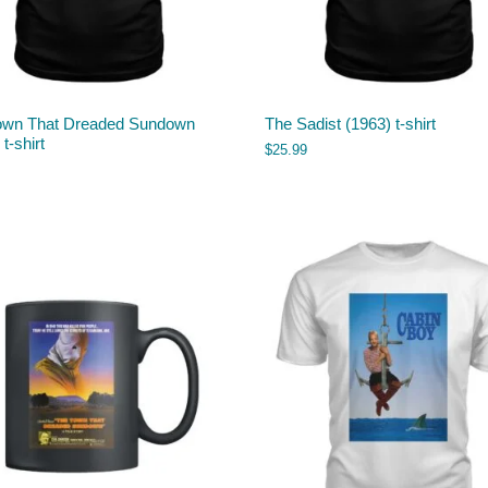
own That Dreaded Sundown
The Sadist (1963) t-shirt
t-shirt
$
25.99