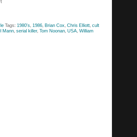
t
le
Tags:
1980's
,
1986
,
Brian Cox
,
Chris Elliott
,
cult
l Mann
,
serial killer
,
Tom Noonan
,
USA
,
William