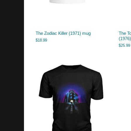
The Zodiac Killer (1971) mug
The T
(1976) 
$
18.99
$
25.99