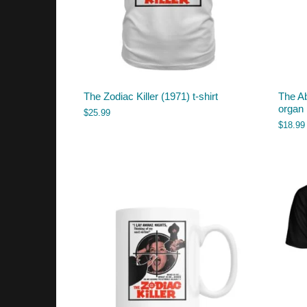
The Zodiac Killer (1971) t-shirt
The A
organ
$
25.99
$
18.99