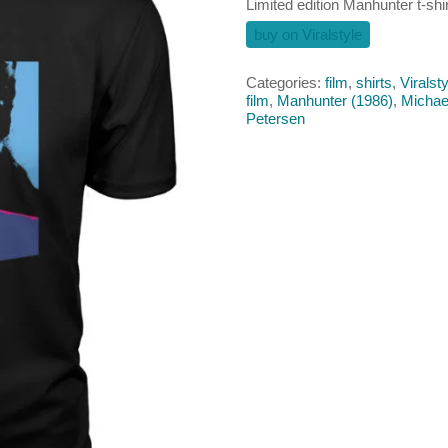
Limited edition Manhunter t-shir
buy on Viralstyle
Categories:
film
,
shirts
,
Viralsty
film
,
Manhunter (1986)
,
Michae
Petersen