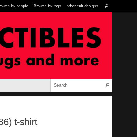
Search
rowse by people
Browse by tags
other cult designs
Search
for:
Search for:
Search
6) t-shirt