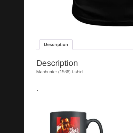
Description
Description
Manhunter (1986) t-shirt
.