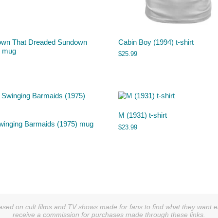
own That Dreaded Sundown
Cabin Boy (1994) t-shirt
) mug
$
25.99
M (1931) t-shirt
winging Barmaids (1975) mug
$
23.99
sed on cult films and TV shows made for fans to find what they want easi
receive a commission for purchases made through these links.