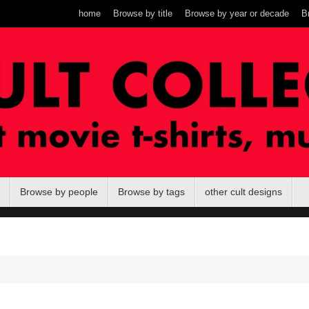
home
Browse by title
Browse by year or decade
B
Browse by people
Browse by tags
other cult designs