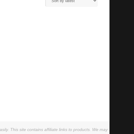
ly. This site contains affiliate links to products. We may