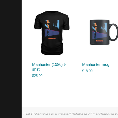
by
latest
Manhunter (1986) t-
Manhunter mug
shirt
$
18.99
$
25.99
Cult Collectibles is a curated database of merchandise ba