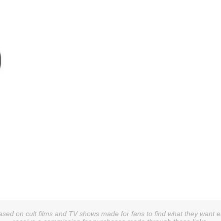
sed on cult films and TV shows made for fans to find what they want easi