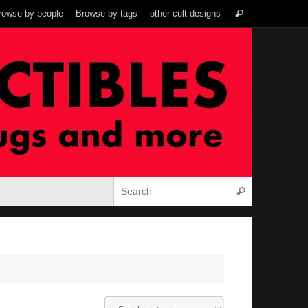
Search
rowse by people
Browse by tags
other cult designs
Search
for:
Search for:
Search