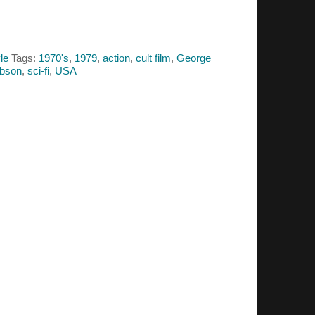
le
Tags:
1970's
,
1979
,
action
,
cult film
,
George
ibson
,
sci-fi
,
USA