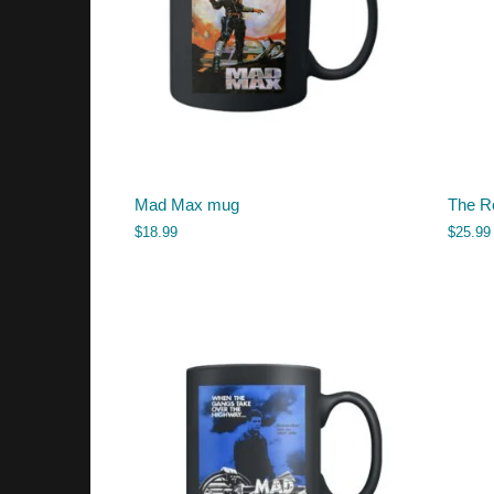
Mad Max mug
The Ro
$
18.99
$
25.99