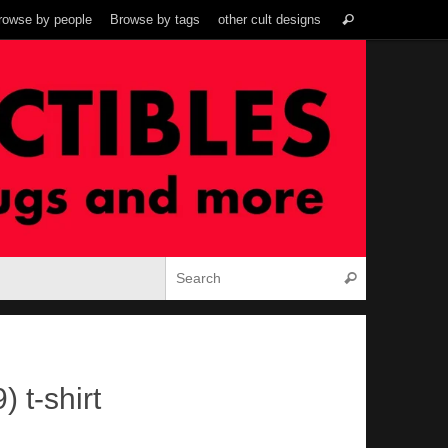
Search
rowse by people
Browse by tags
other cult designs
Search
for:
Search for:
Search
 t-shirt