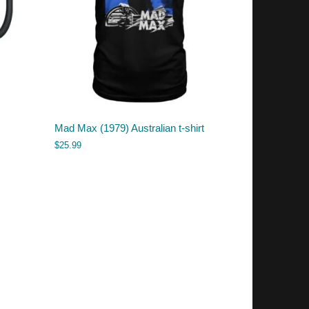
Mad Max (1979) Australian t-shirt
$
25.99