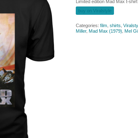
Limited edition Mad Max t-shirt
buy on Viralstyle
Categories:
film
,
shirts
,
Viralsty
Miller
,
Mad Max (1979)
,
Mel G