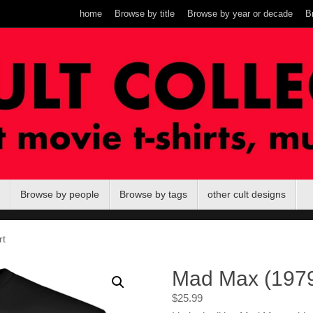
home
Browse by title
Browse by year or decade
B
Browse by people
Browse by tags
other cult designs
rt
Mad Max (1979)
$
25.99