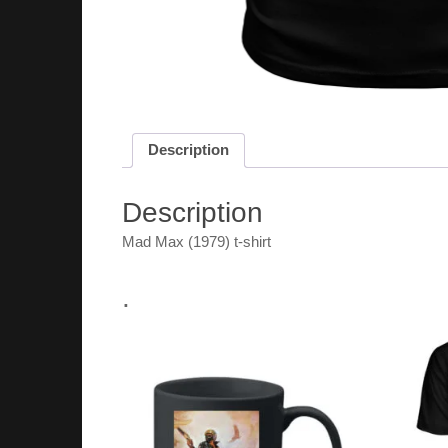
Description
Description
Mad Max (1979) t-shirt
.