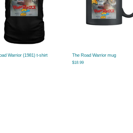
ad Warrior (1981) t-shirt
The Road Warrior mug
$
18.99