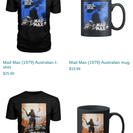
Mad Max (1979) Australian t-
Mad Max (1979) Australian mug
shirt
$
18.99
$
25.99