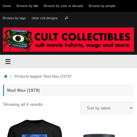
Skip
home
Browse by title
Browse by year or decade
Browse by people
to
content
Search
Browse by tags
other cult designs
Search
for:
Home
Products tagged “Mad Max (1979)”
Mad Max (1979)
Sorted
Showing all 4 results
by
latest