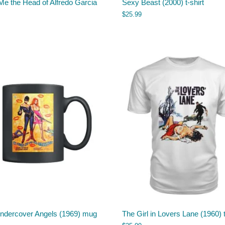
Me the Head of Alfredo Garcia
Sexy Beast (2000) t-shirt
$
25.99
ndercover Angels (1969) mug
The Girl in Lovers Lane (1960) t