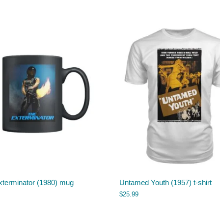
xterminator (1980) mug
Untamed Youth (1957) t-shirt
$
25.99