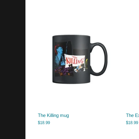
The Killing mug
The E
$
18.99
$
18.99