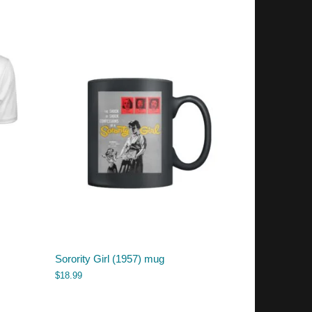
Sorority Girl (1957) mug
$
18.99