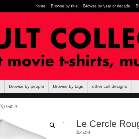
home
Browse by title
Browse by year or decade
B
Browse by people
Browse by tags
other cult designs
) t-shirt
.
Le Cercle Roug
$
25.99