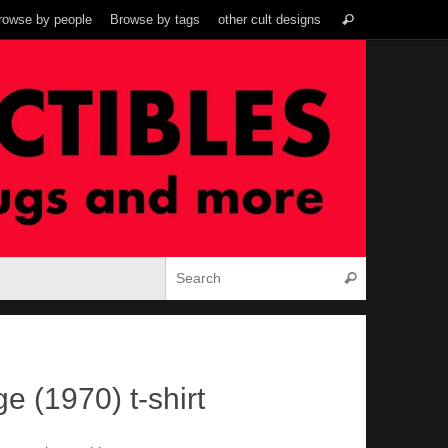
Search
rowse by people
Browse by tags
other cult designs
Search
for:
Search for:
Search
e (1970) t-shirt