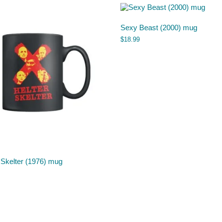
Sexy Beast (2000) mug
$
18.99
 Skelter (1976) mug