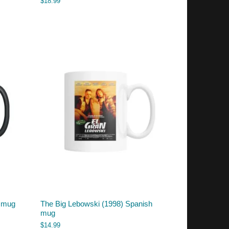
$
18.99
) mug
The Big Lebowski (1998) Spanish
mug
$
14.99