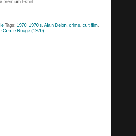
e premium t-shirt
le
Tags:
1970
,
1970's
,
Alain Delon
,
crime
,
cult film
,
e Cercle Rouge (1970)