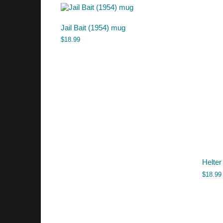
Jail Bait (1954) mug
$
18.99
Helter
$
18.99