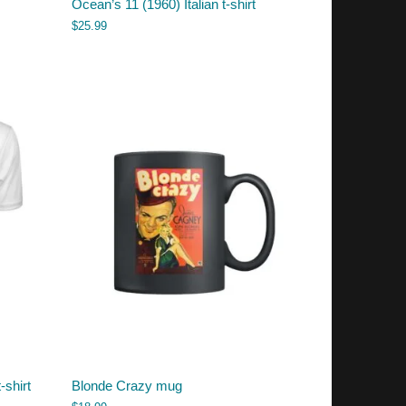
Ocean’s 11 (1960) Italian t-shirt
$
25.99
-shirt
Blonde Crazy mug