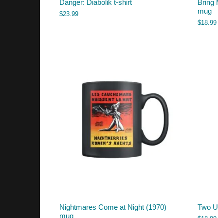
Danger: Diabolik t-shirt
Bring 
mug
$
23.99
$
18.99
Nightmares Come at Night (1970)
Two U
mug