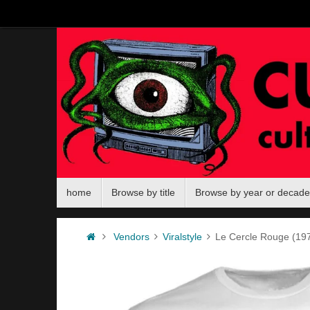
Skip
to
content
Skip
home
Browse by title
Browse by year or decade
to
content
Home
Vendors
Viralstyle
Le Cercle Rouge (1970