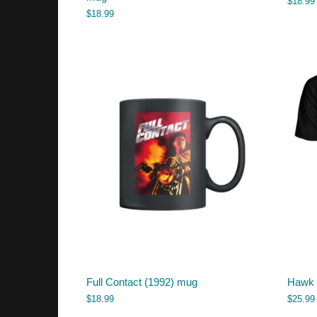
$
18.99
$
18.99
Full Contact (1992) mug
Hawk J
$
18.99
$
25.99