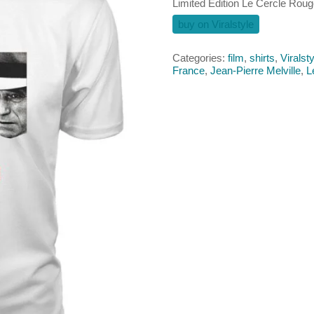
Limited Edition Le Cercle Roug
buy on Viralstyle
Categories:
film
,
shirts
,
Viralsty
France
,
Jean-Pierre Melville
,
L