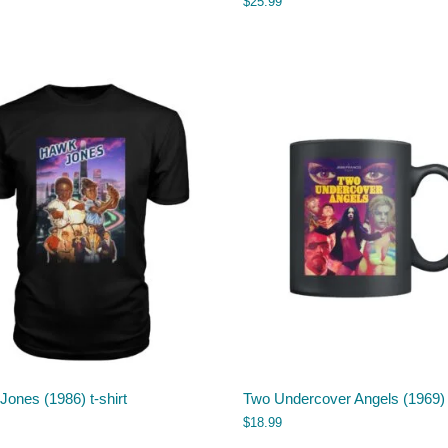
$
25.99
ones (1986) t-shirt
Two Undercover Angels (1969
$
18.99