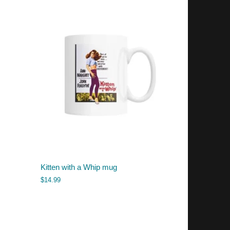
Kitten with a Whip mug
$
14.99