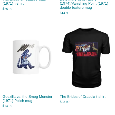
(1971) t-shirt
(1974)/Vanishing Point (1971)
double-feature mug
$
25.99
$
14.99
Godzilla vs. the Smog Monster
The Brides of Dracula t-shirt
(1971) Polish mug
$
23.99
$
14.99