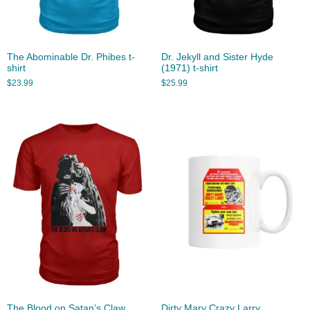
The Abominable Dr. Phibes t-
Dr. Jekyll and Sister Hyde
shirt
(1971) t-shirt
$
23.99
$
25.99
The Blood on Satan’s Claw
Dirty Mary Crazy Larry