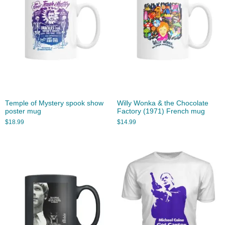
Temple of Mystery spook show
Willy Wonka & the Chocolate
poster mug
Factory (1971) French mug
$
18.99
$
14.99