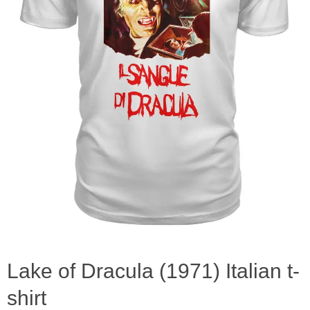
Lake of Dracula (1971) Italian t-
shirt