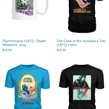
Psychomania (1971) “Death
The Case of the Scorpion’s Tail
Wheelers” mug
(1971) t-shirt
$
18.99
$
25.99