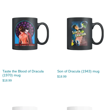
Taste the Blood of Dracula
Son of Dracula (1943) mug
(1970) mug
$
18.99
$
18.99