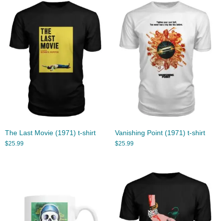
The Last Movie (1971) t-shirt
Vanishing Point (1971) t-shirt
$
25.99
$
25.99