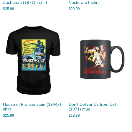
Zachariah (1971) t-shirt
Nosferatu t-shirt
$
25.99
$
23.99
House of Frankenstein (1944) t-
Don’t Deliver Us from Evil
shirt
(1971) mug
$
25.99
$
18.99