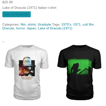
$
25.99
Lake of Dracula (1971) Italian t-shirt
buy on Viralstyle
Categories:
film
,
shirts
,
Viralstyle
Tags:
1970's
,
1971
,
cult film
,
Dracula
,
horror
,
Japan
,
Lake of Dracula (1971)
.