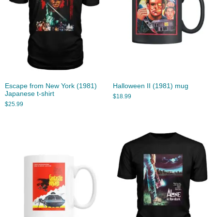
Escape from New York (1981)
Halloween II (1981) mug
Japanese t-shirt
$
18.99
$
25.99