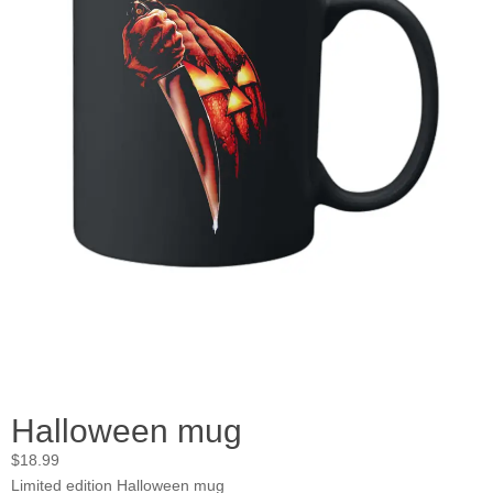
Halloween mug
$
18.99
Limited edition Halloween mug