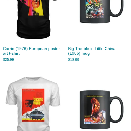
Carrie (1976) European poster
Big Trouble in Little China
art t-shirt
(1986) mug
$
25.99
$
18.99