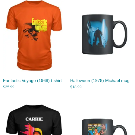
Fantastic Voyage (1968) t-shirt
Halloween (1978) Michael mug
$
25.99
$
18.99