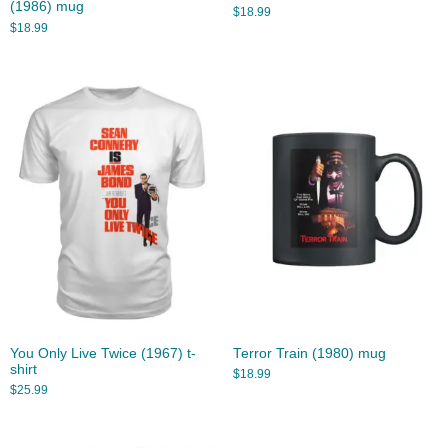
(1986) mug
$
18.99
$
18.99
You Only Live Twice (1967) t-
Terror Train (1980) mug
shirt
$
18.99
$
25.99