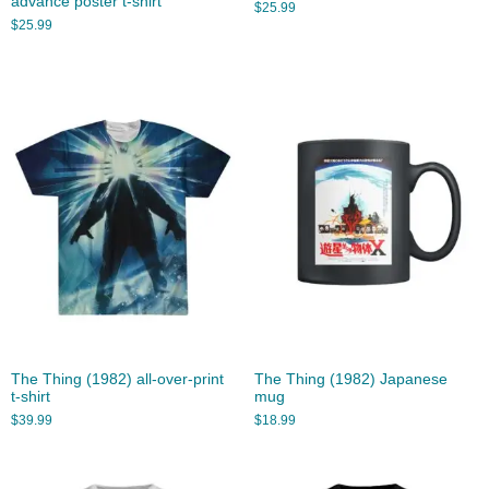
advance poster t-shirt
$
25.99
$
25.99
The Thing (1982) all-over-print
The Thing (1982) Japanese
t-shirt
mug
$
39.99
$
18.99