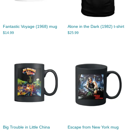
Fantastic Voyage (1968) mug
Alone in the Dark (1982) t-shirt
$
14.99
$
25.99
Big Trouble in Little China
Escape from New York mug