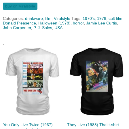
buy on Viralstyle
Categories:
drinkware
,
film
,
Viralstyle
Tags:
1970's
,
1978
,
cult film
,
Donald Pleasence‎
,
Halloween (1978)
,
horror
,
Jamie Lee Curtis
,
John Carpenter
,
P. J. Soles
,
USA
.
You Only Live Twice (1967)
They Live (1988) Thai t-shirt