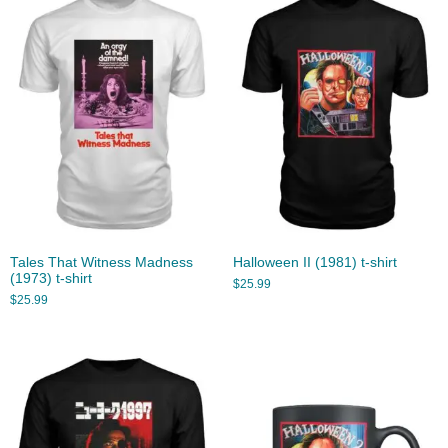
Tales That Witness Madness
Halloween II (1981) t-shirt
(1973) t-shirt
$
25.99
$
25.99