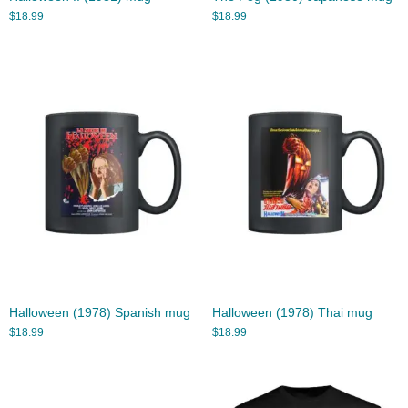
$
18.99
$
18.99
Halloween (1978) Spanish mug
Halloween (1978) Thai mug
$
18.99
$
18.99