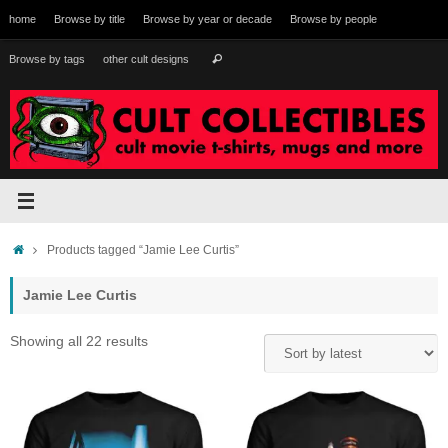
Skip
home
Browse by title
Browse by year or decade
Browse by people
to
content
Search
Browse by tags
other cult designs
Search
for:
Home
Products tagged “Jamie Lee Curtis”
Jamie Lee Curtis
Sorted
Showing all 22 results
by
latest