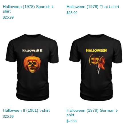
Halloween (1978) Spanish t-
Halloween (1978) Thai t-shirt
shirt
$
25.99
$
25.99
Halloween II (1981) t-shirt
Halloween (1978) German t-
shirt
$
25.99
$
25.99