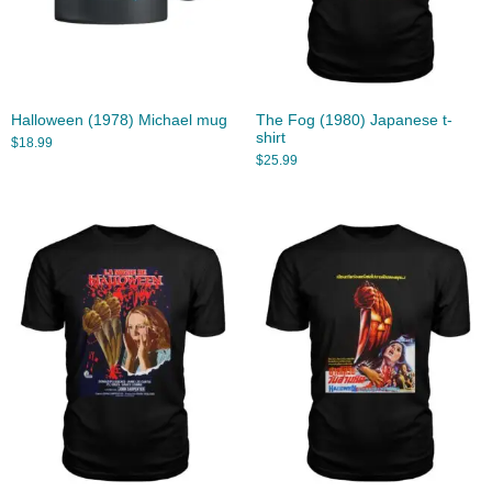
Halloween (1978) Michael mug
The Fog (1980) Japanese t-
shirt
$
18.99
$
25.99