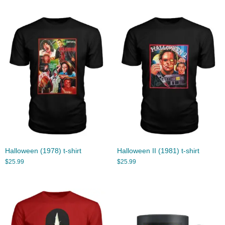
Halloween (1978) t-shirt
Halloween II (1981) t-shirt
$
25.99
$
25.99