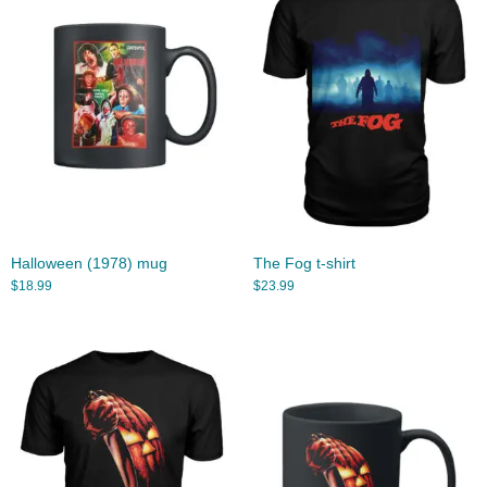
Halloween (1978) mug
The Fog t-shirt
$
18.99
$
23.99