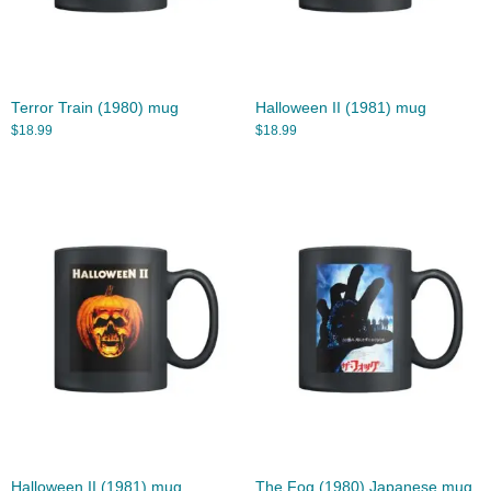
Terror Train (1980) mug
Halloween II (1981) mug
$
18.99
$
18.99
Halloween II (1981) mug
The Fog (1980) Japanese mug