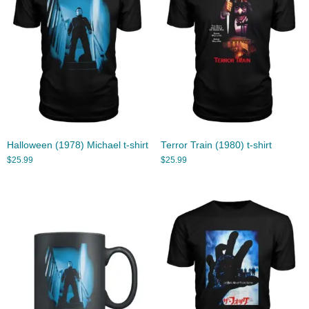
Halloween (1978) Michael t-shirt
Terror Train (1980) t-shirt
$
25.99
$
25.99