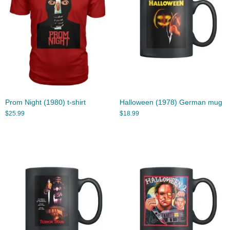
Prom Night (1980) t-shirt
Halloween (1978) German mug
$
25.99
$
18.99