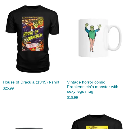
House of Dracula (1945) t-shirt
Vintage horror comic
Frankenstein’s monster with
$
25.99
sexy legs mug
$
18.99