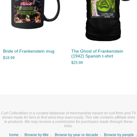
Bride of Frankenstein mug
The Ghost of Frankenstein
(1942) Spanish t-shirt
$
18.99
$
25.99
Cult Collectibles is a curated database of merchandise based on cult films and TV
shows made for fans to find what they want easily. This site contains affiliate links
to products. We may receive a commission for purchases made through these
links.
home
Browse by title
Browse by year or decade
Browse by people