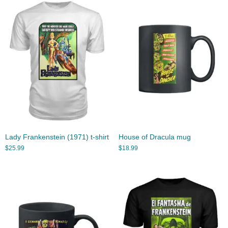
Lady Frankenstein (1971) t-shirt
House of Dracula mug
$
25.99
$
18.99