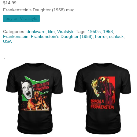
$
14.99
Frankenstein’s Daughter (1958) mug
buy on Viralstyle
Categories:
drinkware
,
film
,
Viralstyle
Tags:
1950's
,
1958
,
Frankenstein
,
Frankenstein's Daughter (1958)
,
horror
,
schlock
,
USA
.