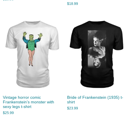
$
18.99
Vintage horror comic
Bride of Frankenstein (1935) t-
Frankenstein’s monster with
shirt
sexy legs t-shirt
$
23.99
$
25.99