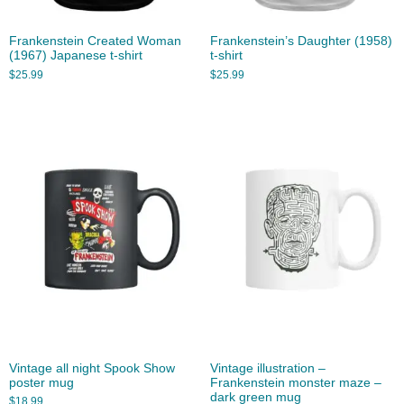
Frankenstein Created Woman
Frankenstein’s Daughter (1958)
(1967) Japanese t-shirt
t-shirt
$
25.99
$
25.99
Vintage all night Spook Show
Vintage illustration –
poster mug
Frankenstein monster maze –
dark green mug
$
18.99