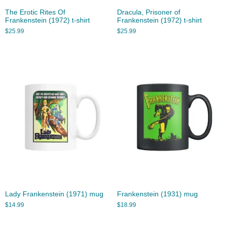
The Erotic Rites Of
Dracula, Prisoner of
Frankenstein (1972) t-shirt
Frankenstein (1972) t-shirt
$
25.99
$
25.99
Lady Frankenstein (1971) mug
Frankenstein (1931) mug
$
14.99
$
18.99