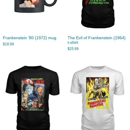
Frankenstein ’80 (1972) mug
The Evil of Frankenstein (1964)
t-shirt
$
18.99
$
25.99