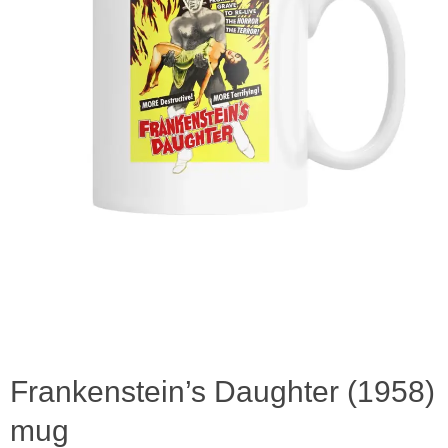
Frankenstein’s Daughter (1958)
mug