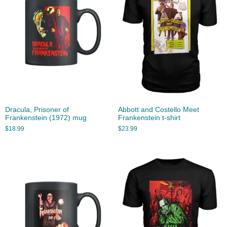
Dracula, Prisoner of
Abbott and Costello Meet
Frankenstein (1972) mug
Frankenstein t-shirt
$
18.99
$
23.99