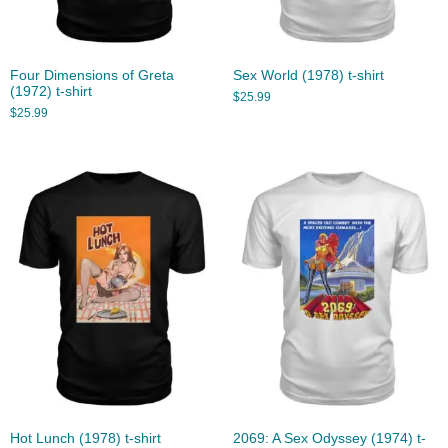
Four Dimensions of Greta
Sex World (1978) t-shirt
(1972) t-shirt
$
25.99
$
25.99
Hot Lunch (1978) t-shirt
2069: A Sex Odyssey (1974) t-