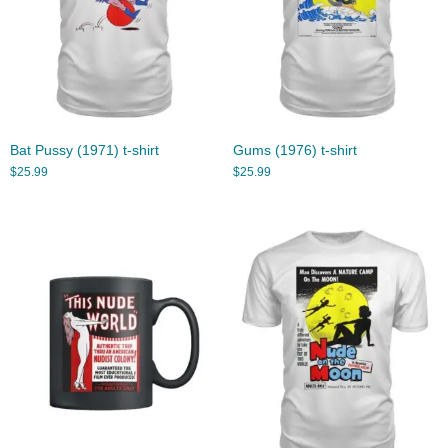
Bat Pussy (1971) t-shirt
Gums (1976) t-shirt
$
25.99
$
25.99