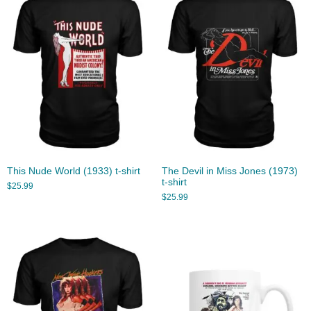
This Nude World (1933) t-shirt
The Devil in Miss Jones (1973)
t-shirt
$
25.99
$
25.99