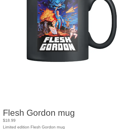
Flesh Gordon mug
$
18.99
Limited edition Flesh Gordon mug