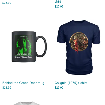
shirt
$
25.99
$
25.99
Behind the Green Door mug
Caligula (1979) t-shirt
$
18.99
$
25.99