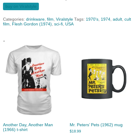
buy on Viralstyle
Categories:
drinkware
,
film
,
Viralstyle
Tags:
1970's
,
1974
,
adult
,
cult
film
,
Flesh Gordon (1974)
,
sci-fi
,
USA
.
Another Day, Another Man
Mr. Peters’ Pets (1962) mug
(1966) t-shirt
$
18.99