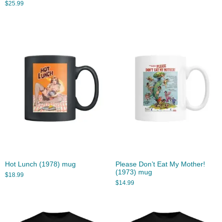
$
25.99
Hot Lunch (1978) mug
Please Don’t Eat My Mother!
(1973) mug
$
18.99
$
14.99