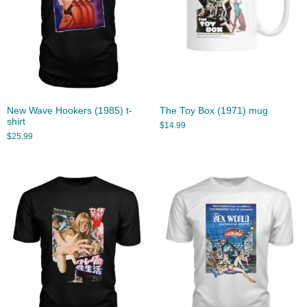
New Wave Hookers (1985) t-
The Toy Box (1971) mug
shirt
$
14.99
$
25.99