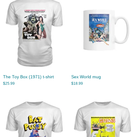
The Toy Box (1971) t-shirt
Sex World mug
$
25.99
$
18.99