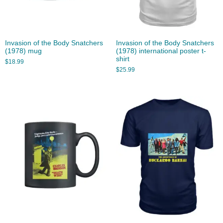
Invasion of the Body Snatchers
Invasion of the Body Snatchers
(1978) mug
(1978) international poster t-
shirt
$
18.99
$
25.99