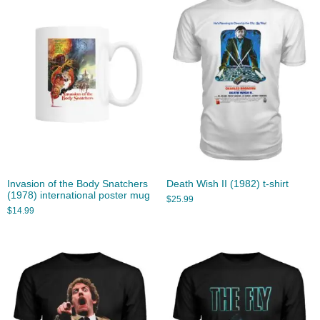
Invasion of the Body Snatchers
Death Wish II (1982) t-shirt
(1978) international poster mug
$
25.99
$
14.99