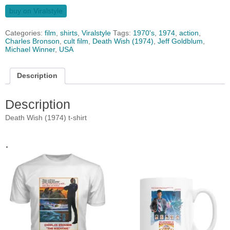
buy on Viralstyle
Categories:
film
,
shirts
,
Viralstyle
Tags:
1970's
,
1974
,
action
,
Charles Bronson
,
cult film
,
Death Wish (1974)
,
Jeff Goldblum
,
Michael Winner
,
USA
Description
Description
Death Wish (1974) t-shirt
.