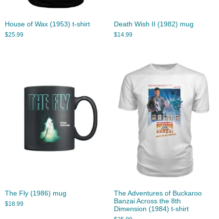
House of Wax (1953) t-shirt
Death Wish II (1982) mug
$
25.99
$
14.99
The Fly (1986) mug
The Adventures of Buckaroo
Banzai Across the 8th
$
18.99
Dimension (1984) t-shirt