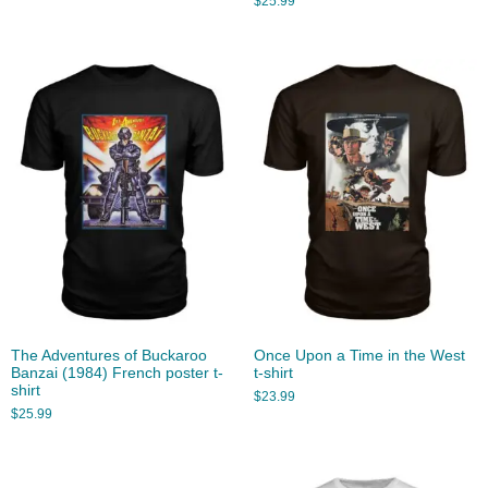
$
25.99
The Adventures of Buckaroo
Once Upon a Time in the West
Banzai (1984) French poster t-
t-shirt
shirt
$
23.99
$
25.99