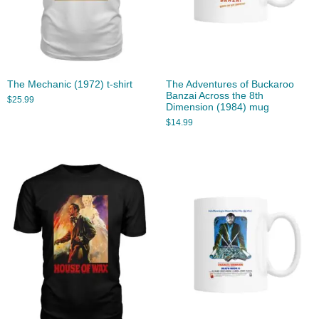
The Mechanic (1972) t-shirt
The Adventures of Buckaroo
Banzai Across the 8th
$
25.99
Dimension (1984) mug
$
14.99