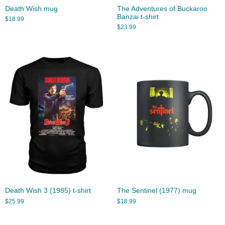
Death Wish mug
The Adventures of Buckaroo
Banzai t-shirt
$
18.99
$
23.99
Death Wish 3 (1985) t-shirt
The Sentinel (1977) mug
$
25.99
$
18.99