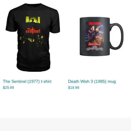
The Sentinel (1977) t-shirt
Death Wish 3 (1985) mug
$
25.99
$
18.99