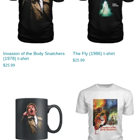
Invasion of the Body Snatchers
The Fly (1986) t-shirt
(1978) t-shirt
$
25.99
$
25.99