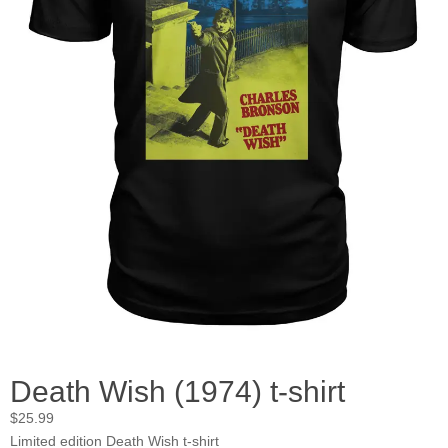
Death Wish (1974) t-shirt
$
25.99
Limited edition Death Wish t-shirt