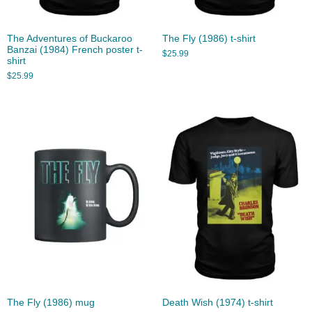
The Adventures of Buckaroo
The Fly (1986) t-shirt
Banzai (1984) French poster t-
$
25.99
shirt
$
25.99
The Fly (1986) mug
Death Wish (1974) t-shirt