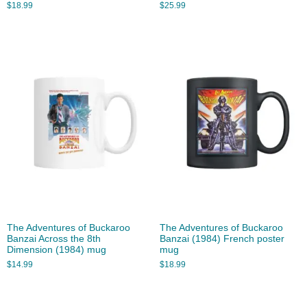
$
18.99
$
25.99
The Adventures of Buckaroo
The Adventures of Buckaroo
Banzai Across the 8th
Banzai (1984) French poster
Dimension (1984) mug
mug
$
14.99
$
18.99