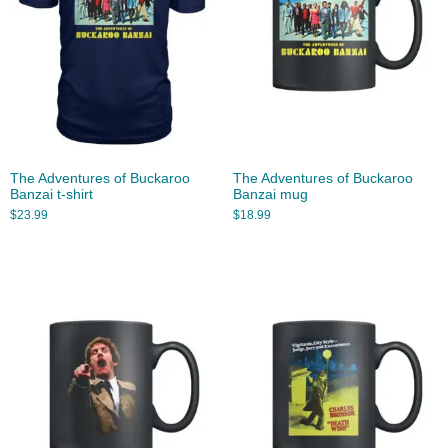
The Adventures of Buckaroo
The Adventures of Buckaroo
Banzai t-shirt
Banzai mug
$
23.99
$
18.99