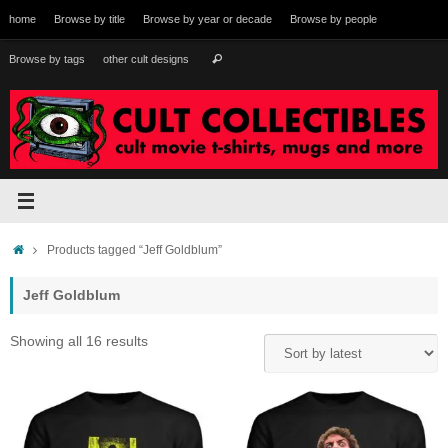
Skip
home
Browse by title
Browse by year or decade
Browse by people
to
content
Search
Browse by tags
other cult designs
Search
for:
Home
Products tagged “Jeff Goldblum”
Jeff Goldblum
Sorted
Showing all 16 results
by
latest