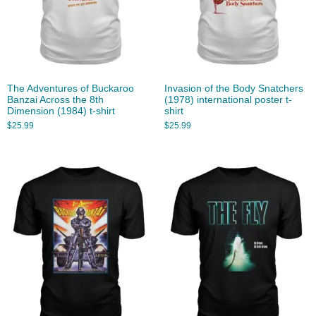
The Adventures of Buckaroo
Invasion of the Body Snatchers
Banzai Across the 8th
(1978) international poster t-
Dimension (1984) t-shirt
shirt
$
25.99
$
25.99