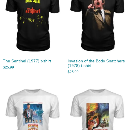
The Sentinel (1977) t-shirt
Invasion of the Body Snatchers
(1978) t-shirt
$
25.99
$
25.99