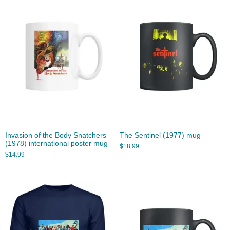
Invasion of the Body Snatchers
The Sentinel (1977) mug
(1978) international poster mug
$
18.99
$
14.99