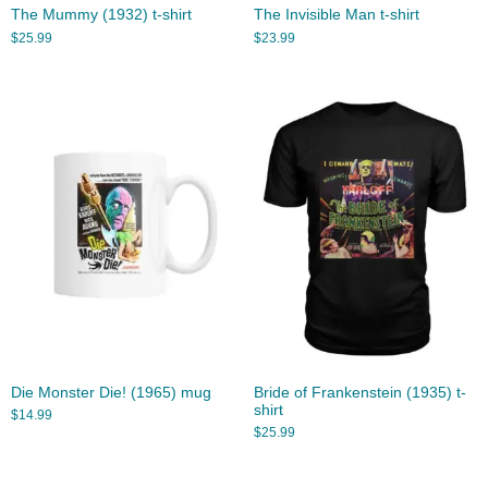
The Mummy (1932) t-shirt
The Invisible Man t-shirt
$
25.99
$
23.99
Die Monster Die! (1965) mug
Bride of Frankenstein (1935) t-
shirt
$
14.99
$
25.99