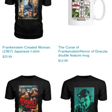
Frankenstein Created Woman
The Curse of
(1967) Japanese t-shirt
Frankenstein/Horror of Dracula
double feature mug
$
25.99
$
14.99