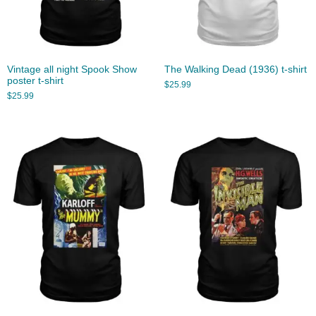
Vintage all night Spook Show
The Walking Dead (1936) t-shirt
poster t-shirt
$
25.99
$
25.99