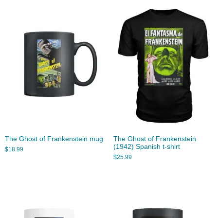
The Ghost of Frankenstein mug
The Ghost of Frankenstein
(1942) Spanish t-shirt
$
18.99
$
25.99