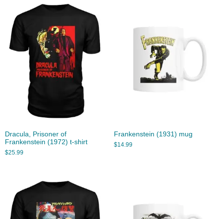
Dracula, Prisoner of
Frankenstein (1931) mug
Frankenstein (1972) t-shirt
$
14.99
$
25.99