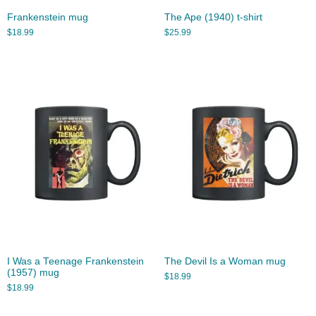
Frankenstein mug
The Ape (1940) t-shirt
$
18.99
$
25.99
I Was a Teenage Frankenstein
The Devil Is a Woman mug
(1957) mug
$
18.99
$
18.99