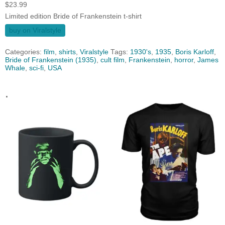
$
23.99
Limited edition Bride of Frankenstein t-shirt
buy on Viralstyle
Categories:
film
,
shirts
,
Viralstyle
Tags:
1930's
,
1935
,
Boris Karloff
,
Bride of Frankenstein (1935)
,
cult film
,
Frankenstein
,
horror
,
James
Whale
,
sci-fi
,
USA
.