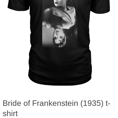
Bride of Frankenstein (1935) t-
shirt