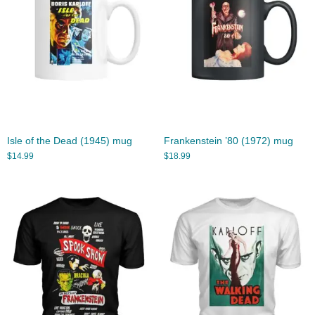
Isle of the Dead (1945) mug
Frankenstein ’80 (1972) mug
$
14.99
$
18.99