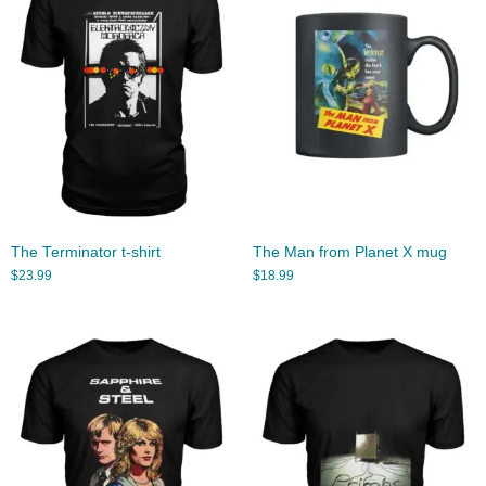
The Terminator t-shirt
The Man from Planet X mug
$
23.99
$
18.99