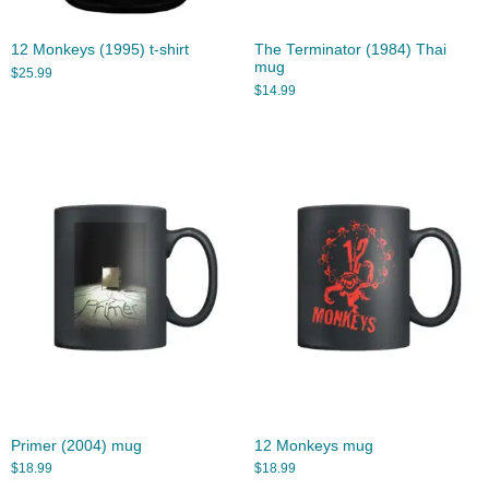
12 Monkeys (1995) t-shirt
The Terminator (1984) Thai
mug
$
25.99
$
14.99
Primer (2004) mug
12 Monkeys mug
$
18.99
$
18.99