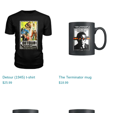
Detour (1945) t-shirt
The Terminator mug
$
25.99
$
18.99