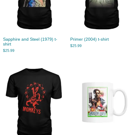
Sapphire and Steel (1979) t-
Primer (2004) t-shirt
shirt
$
25.99
$
25.99