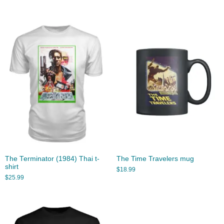
The Terminator (1984) Thai t-
The Time Travelers mug
shirt
$
18.99
$
25.99