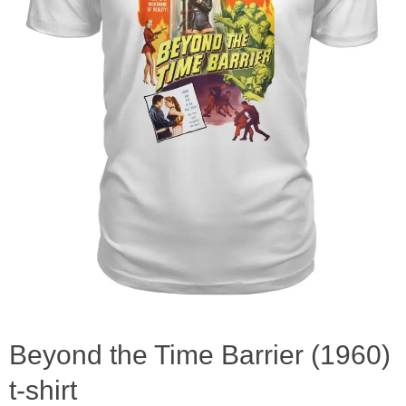
Beyond the Time Barrier (1960)
t-shirt