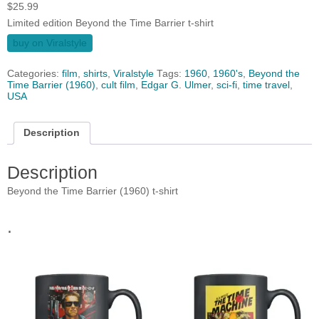
$
25.99
Limited edition Beyond the Time Barrier t-shirt
buy on Viralstyle
Categories:
film
,
shirts
,
Viralstyle
Tags:
1960
,
1960's
,
Beyond the
Time Barrier (1960)
,
cult film
,
Edgar G. Ulmer
,
sci-fi
,
time travel
,
USA
Description
Description
Beyond the Time Barrier (1960) t-shirt
.