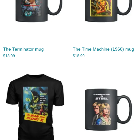
The Terminator mug
The Time Machine (1960) mug
$
18.99
$
18.99