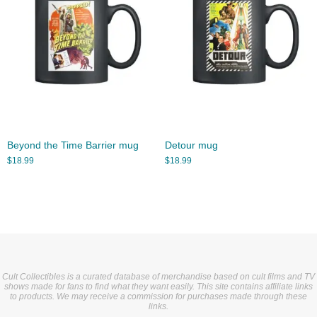
Beyond the Time Barrier mug
Detour mug
$
18.99
$
18.99
Cult Collectibles is a curated database of merchandise based on cult films and TV
shows made for fans to find what they want easily. This site contains affiliate links
to products. We may receive a commission for purchases made through these
links.