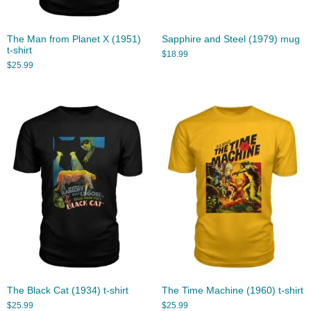
The Man from Planet X (1951)
Sapphire and Steel (1979) mug
t-shirt
$
18.99
$
25.99
The Black Cat (1934) t-shirt
The Time Machine (1960) t-shirt
$
25.99
$
25.99