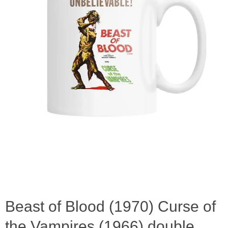
Beast of Blood (1970) Curse of
the Vampires (1966) double