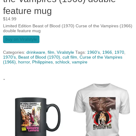
feature mug
$
14.99
Limited Edition Beast of Blood (1970) Curse of the Vampires (1966)
double feature mug
buy on Viralstyle
Categories:
drinkware
,
film
,
Viralstyle
Tags:
1960's
,
1966
,
1970
,
1970's
,
Beast of Blood (1970)
,
cult film
,
Curse of the Vampires
(1966)
,
horror
,
Philippines
,
schlock
,
vampire
.