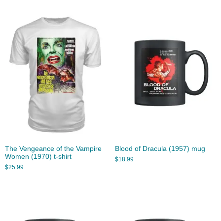
The Vengeance of the Vampire
Blood of Dracula (1957) mug
Women (1970) t-shirt
$
18.99
$
25.99