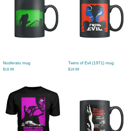
Nosferatu mug
Twins of Evil (1971) mug
$
18.99
$
18.99