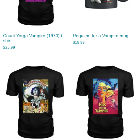
Count Yorga Vampire (1970) t-
Requiem for a Vampire mug
shirt
$
18.99
$
25.99