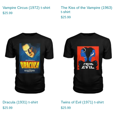
Vampire Circus (1972) t-shirt
The Kiss of the Vampire (1963)
t-shirt
$
25.99
$
25.99
Dracula (1931) t-shirt
Twins of Evil (1971) t-shirt
$
25.99
$
25.99