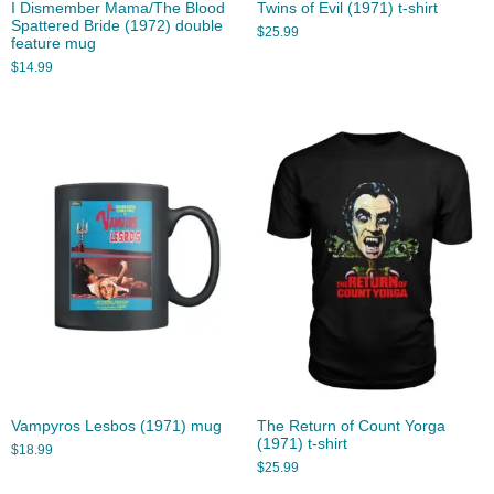
I Dismember Mama/The Blood
Twins of Evil (1971) t-shirt
Spattered Bride (1972) double
$
25.99
feature mug
$
14.99
Vampyros Lesbos (1971) mug
The Return of Count Yorga
(1971) t-shirt
$
18.99
$
25.99