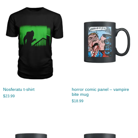
Nosferatu t-shirt
horror comic panel – vampire
bite mug
$
23.99
$
18.99