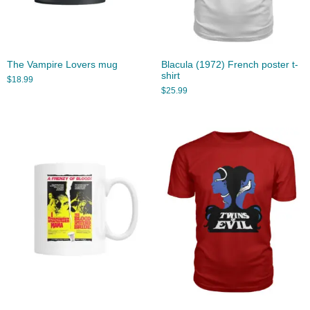
The Vampire Lovers mug
Blacula (1972) French poster t-
shirt
$
18.99
$
25.99