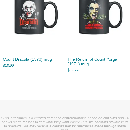
Count Dracula (1970) mug
The Return of Count Yorga
(1971) mug
$
18.99
$
18.99
Cult Collectibles is a curated database of merchandise based on cult films and TV
shows made for fans to find what they want easily. This site contains affiliate links
to products. We may receive a commission for purchases made through these