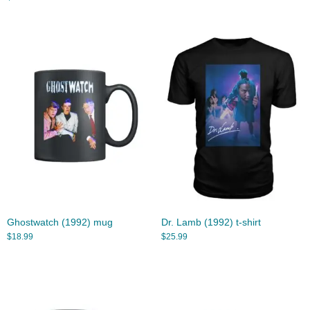
Ghostwatch (1992) mug
Dr. Lamb (1992) t-shirt
$
18.99
$
25.99