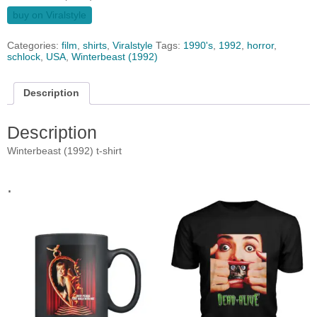
buy on Viralstyle
Categories:
film
,
shirts
,
Viralstyle
Tags:
1990's
,
1992
,
horror
,
schlock
,
USA
,
Winterbeast (1992)
Description
Description
Winterbeast (1992) t-shirt
.