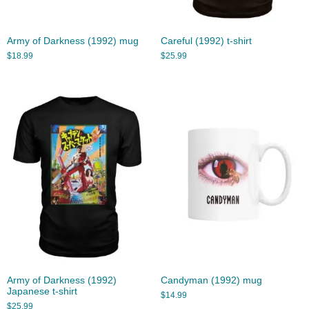
Army of Darkness (1992) mug
Careful (1992) t-shirt
$
18.99
$
25.99
Army of Darkness (1992)
Candyman (1992) mug
Japanese t-shirt
$
14.99
$
25.99