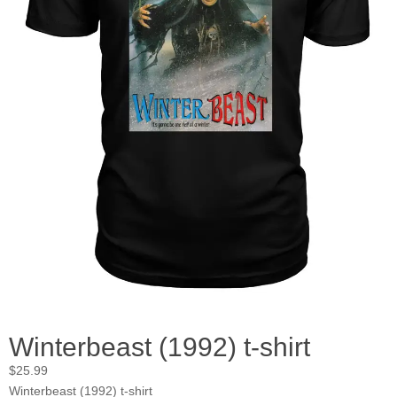
Winterbeast (1992) t-shirt
$
25.99
Winterbeast (1992) t-shirt