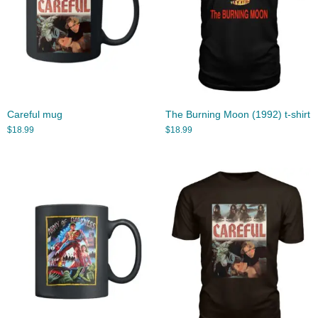
Careful mug
The Burning Moon (1992) t-shirt
$
18.99
$
18.99