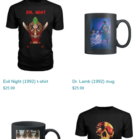
Evil Night (1992) t-shirt
Dr. Lamb (1992) mug
$
25.99
$
25.99