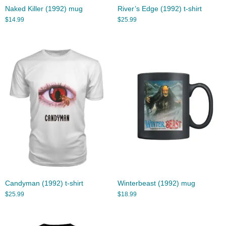
Naked Killer (1992) mug
River’s Edge (1992) t-shirt
$
14.99
$
25.99
Candyman (1992) t-shirt
Winterbeast (1992) mug
$
25.99
$
18.99