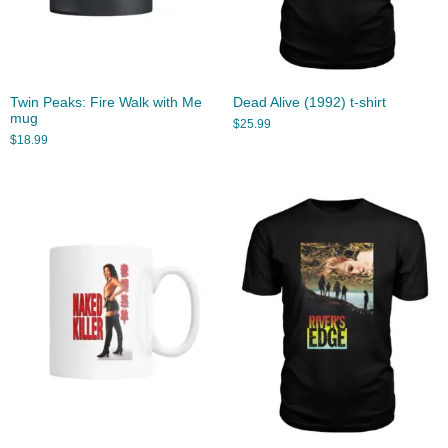
Twin Peaks: Fire Walk with Me
Dead Alive (1992) t-shirt
mug
$
25.99
$
18.99