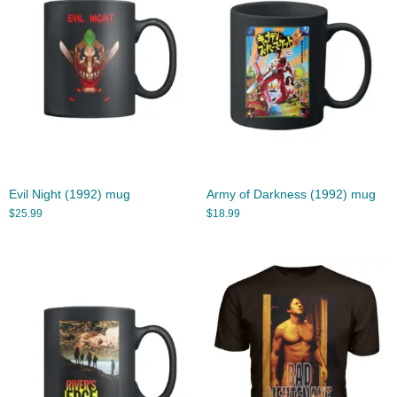
Evil Night (1992) mug
Army of Darkness (1992) mug
$
25.99
$
18.99