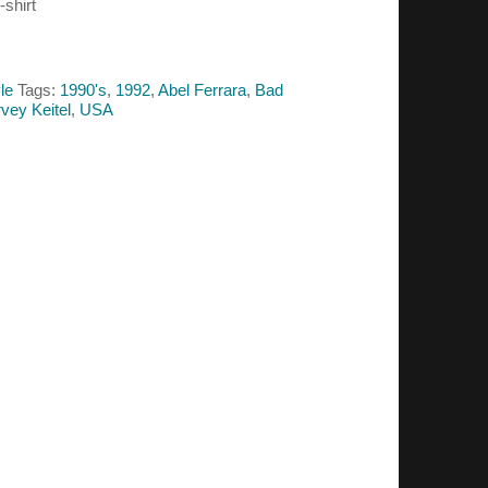
-shirt
le
Tags:
1990's
,
1992
,
Abel Ferrara
,
Bad
vey Keitel
,
USA