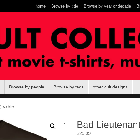
home
Browse by title
Browse by year or decade
B
Browse by people
Browse by tags
other cult designs
 t-shirt
.
Bad Lieutenant 
$
25.99