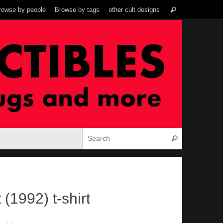
Search
rowse by people
Browse by tags
other cult designs
Search
for:
Search for:
Search
(1992) t-shirt