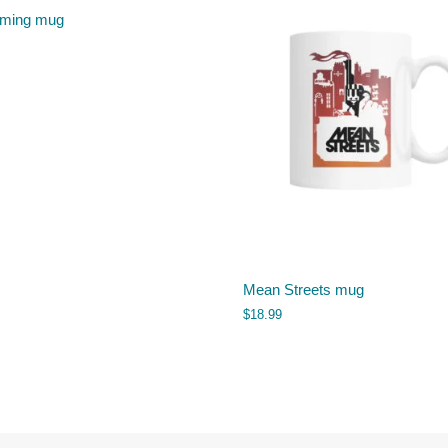
iming mug
Mean Streets mug
$
18.99