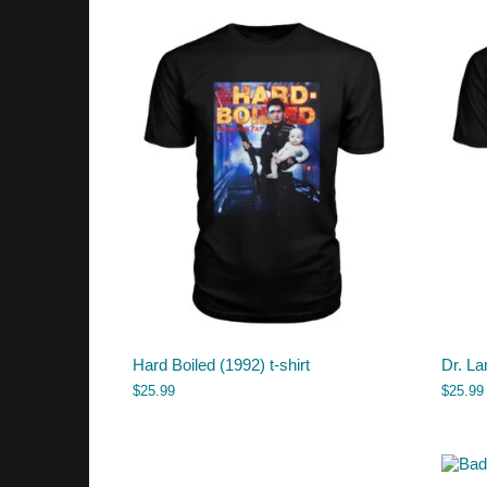
Hard Boiled (1992) t-shirt
Dr. La
$
25.99
$
25.99