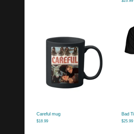
$
25.99
Careful mug
Bad Ti
$
18.99
$
25.99