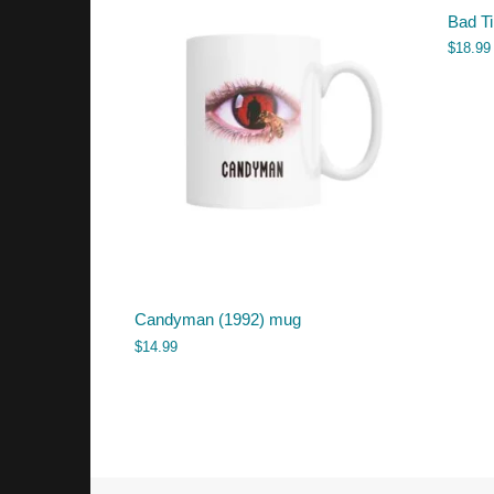
Bad T
$
18.99
Candyman (1992) mug
$
14.99