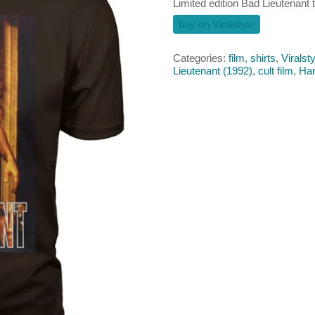
Limited edition Bad Lieutenant t
buy on Viralstyle
Categories:
film
,
shirts
,
Viralsty
Lieutenant (1992)
,
cult film
,
Har