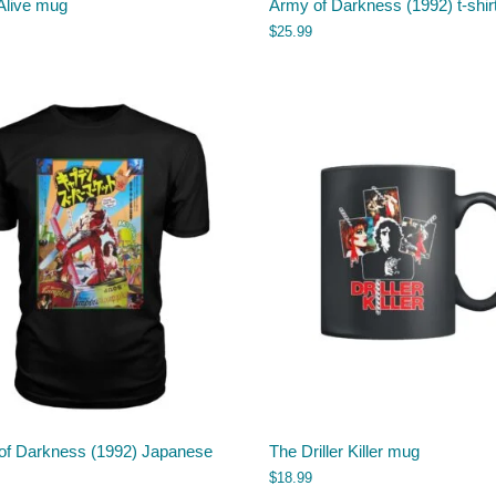
Alive mug
Army of Darkness (1992) t-shir
$
25.99
of Darkness (1992) Japanese
The Driller Killer mug
$
18.99