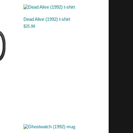
Dead Alive (1992) t-shirt
$
25.99