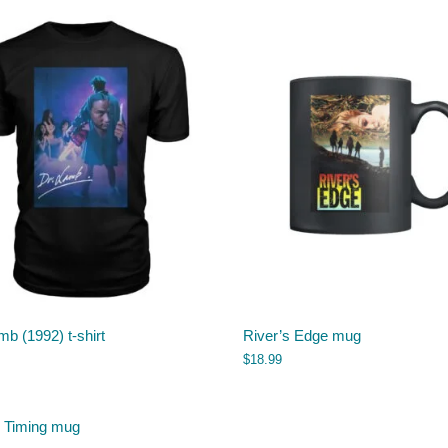
mb (1992) t-shirt
River’s Edge mug
$
18.99