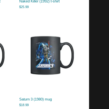
t
Naked Killer (1992) t-shirt
$
25.99
Saturn 3 (1980) mug
$
18.99