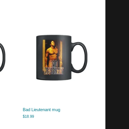
Bad Lieutenant mug
$
18.99