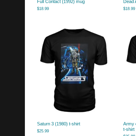
Full Contact (1992) mug
Dead 
$
18.99
$
18.99
Saturn 3 (1980) t-shirt
Army 
t-shirt
$
25.99