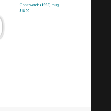
Ghostwatch (1992) mug
$
18.99