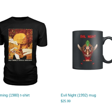
ming (1980) t-shirt
Evil Night (1992) mug
$
25.99