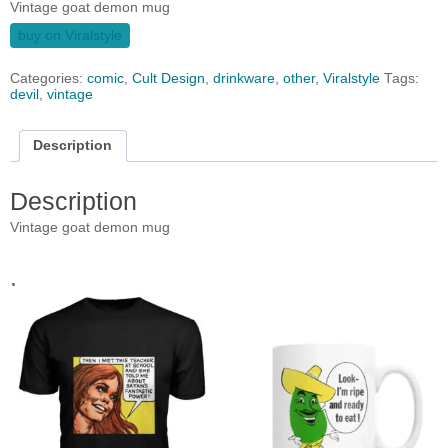
Vintage goat demon mug
buy on Viralstyle
Categories:
comic
,
Cult Design
,
drinkware
,
other
,
Viralstyle
Tags:
devil
,
vintage
Description
Description
Vintage goat demon mug
.