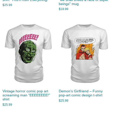
beings” mug
$
25.99
$
18.99
Vintage horror comic pop art
Demon’s Girlfriend – Funny
screaming man “EEEEEEEE!”
pop-art comic design t-shirt
shirt
$
25.99
$
25.99