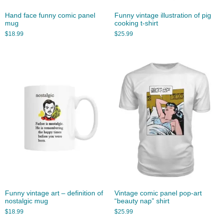
Hand face funny comic panel
Funny vintage illustration of pig
mug
cooking t-shirt
$
18.99
$
25.99
Funny vintage art – definition of
Vintage comic panel pop-art
nostalgic mug
“beauty nap” shirt
$
18.99
$
25.99