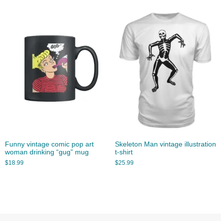
Funny vintage comic pop art
Skeleton Man vintage illustration
woman drinking “gug” mug
t-shirt
$
18.99
$
25.99