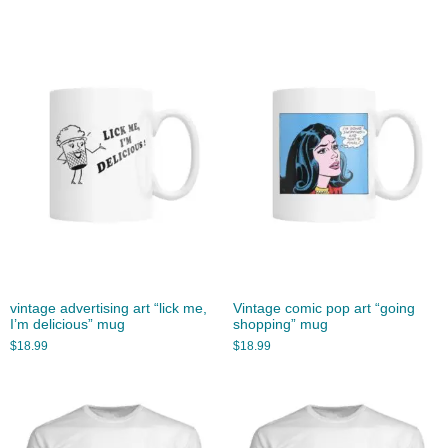
vintage advertising art “lick me,
Vintage comic pop art “going
I’m delicious” mug
shopping” mug
$
18.99
$
18.99