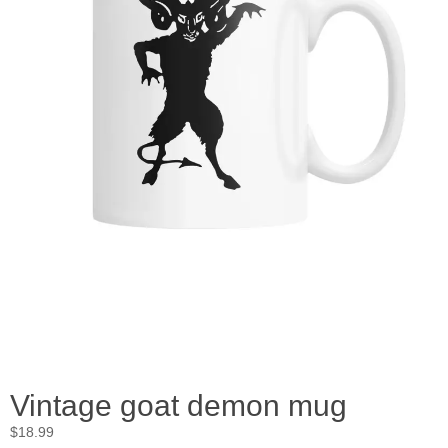
Vintage goat demon mug
$
18.99