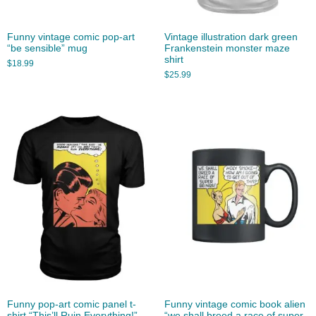
Funny vintage comic pop-art
Vintage illustration dark green
“be sensible” mug
Frankenstein monster maze
shirt
$
18.99
$
25.99
Funny pop-art comic panel t-
Funny vintage comic book alien
shirt “This’ll Ruin Everything!”
“we shall breed a race of super