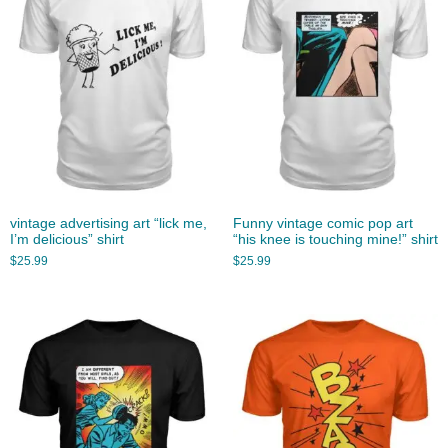
vintage advertising art “lick me,
Funny vintage comic pop art
I’m delicious” shirt
“his knee is touching mine!” shirt
$
25.99
$
25.99