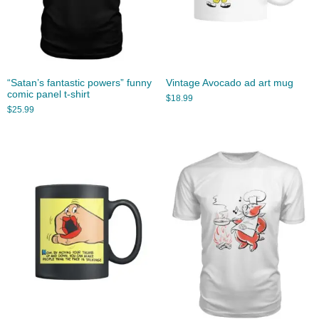
“Satan’s fantastic powers” funny
Vintage Avocado ad art mug
comic panel t-shirt
$
18.99
$
25.99