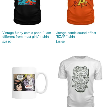
Vintage funny comic panel “I am
vintage comic sound effect
different from most girls” t-shirt
“BZAP!” shirt
$
25.99
$
25.99