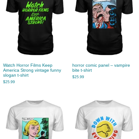
Watch Horror Films Keep
horror comic panel – vampire
America Strong vintage funny
bite t-shirt
slogan t-shirt
$
25.99
$
25.99