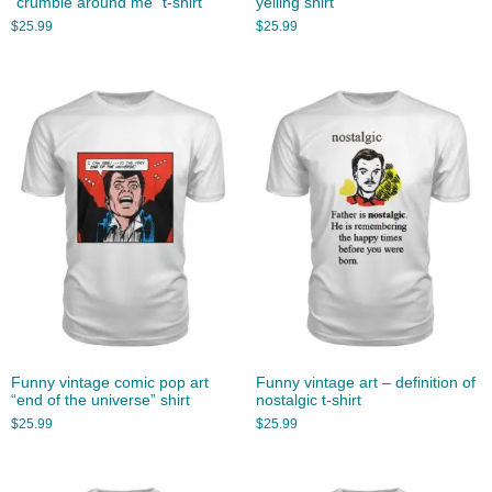
“crumble around me” t-shirt
yelling shirt
$
25.99
$
25.99
Funny vintage comic pop art
Funny vintage art – definition of
“end of the universe” shirt
nostalgic t-shirt
$
25.99
$
25.99