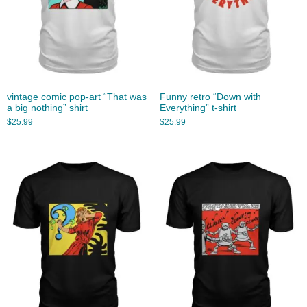
vintage comic pop-art “That was
Funny retro “Down with
a big nothing” shirt
Everything” t-shirt
$
25.99
$
25.99