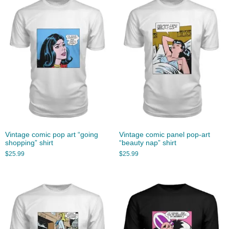
Vintage comic pop art “going
Vintage comic panel pop-art
shopping” shirt
“beauty nap” shirt
$
25.99
$
25.99