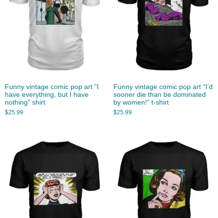
Funny vintage comic pop art “I
Funny vintage comic pop art “I’d
have everything, but I have
sooner die than be dominated
nothing” shirt
by women!” t-shirt
$
25.99
$
25.99