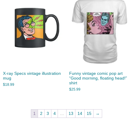
X-ray Specs vintage illustration
Funny vintage comic pop art
mug
“Good morning, floating head!”
shirt
$
18.99
$
25.99
1
2
3
4
…
13
14
15
→