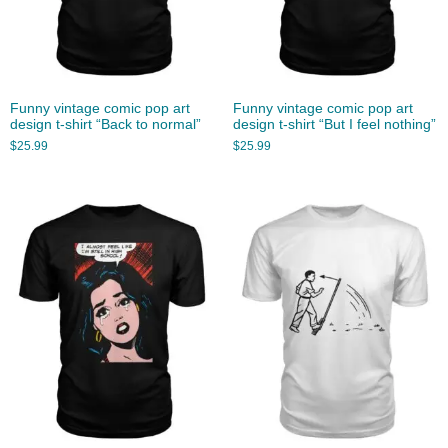
Funny vintage comic pop art
Funny vintage comic pop art
design t-shirt “Back to normal”
design t-shirt “But I feel nothing”
$
25.99
$
25.99