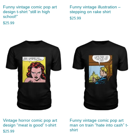
Funny vintage comic pop art
Funny vintage illustration –
design t-shirt “still in high
stepping on rake shirt
school!”
$
25.99
$
25.99
Vintage horror comic pop art
Funny vintage comic pop art
design “meat is good” t-shirt
man on train “hate into cash” t-
shirt
$
25.99