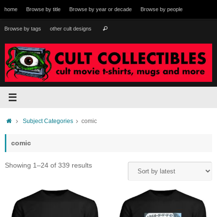
Skip
home
Browse by title
Browse by year or decade
Browse by people
to
content
Search
Browse by tags
other cult designs
Search
for:
Home
Subject Categories
comic
comic
Sorted
Showing 1–24 of 339 results
by
latest