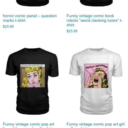
horror comic panel – question
Funny vintage comic book
marks t-shirt
robots “weird clanking tunes” t-
shirt
$
25.99
$
25.99
Funny vintage comic pop art
Funny vintage comic pop art girl