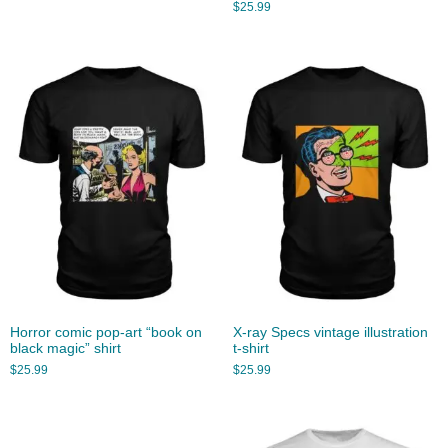
$
25.99
Horror comic pop-art “book on
X-ray Specs vintage illustration
black magic” shirt
t-shirt
$
25.99
$
25.99