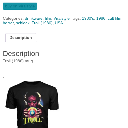
buy on Viralstyle
Categories:
drinkware
,
film
,
Viralstyle
Tags:
1980's
,
1986
,
cult film
,
horror
,
schlock
,
Troll (1986)
,
USA
Description
Description
Troll (1986) mug
.