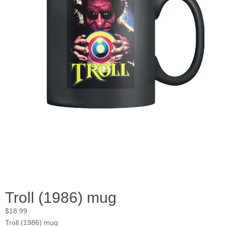
Troll (1986) mug
$
18.99
Troll (1986) mug