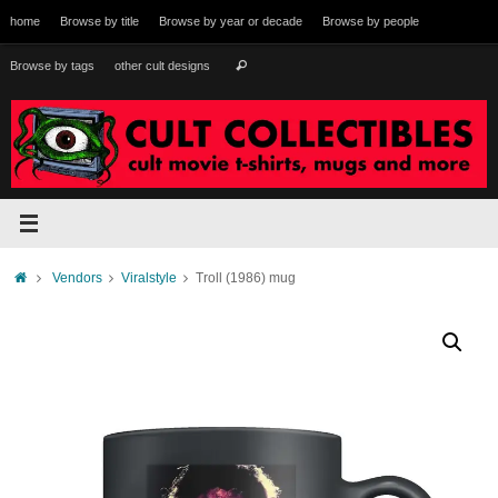
Skip
home
Browse by title
Browse by year or decade
Browse by people
to
content
Search
Browse by tags
other cult designs
Search
for:
Home
Vendors
Viralstyle
Troll (1986) mug