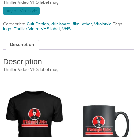
Thriller Video VHS label mug
buy on Viralstyle
Categories:
Cult Design
,
drinkware
,
film
,
other
,
Viralstyle
Tags:
logo
,
Thriller Video VHS label
,
VHS
Description
Description
Thriller Video VHS label mug
.