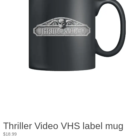
Thriller Video VHS label mug
$
18.99