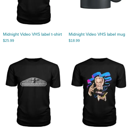
Midnight Video VHS label t-shirt
Midnight Video VHS label mug
$
25.99
$
18.99