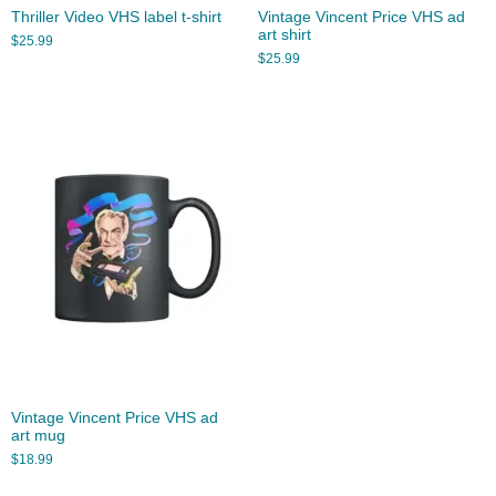
Thriller Video VHS label t-shirt
Vintage Vincent Price VHS ad
art shirt
$
25.99
$
25.99
Vintage Vincent Price VHS ad
art mug
$
18.99