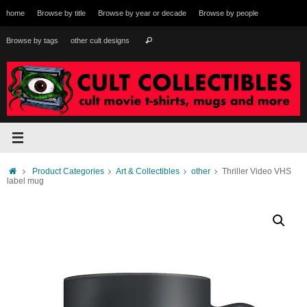
Skip
home
Browse by title
Browse by year or decade
Browse by people
to
content
Search
Browse by tags
other cult designs
Search
for:
Home
Product Categories
Art & Collectibles
other
Thriller Video VHS
label mug