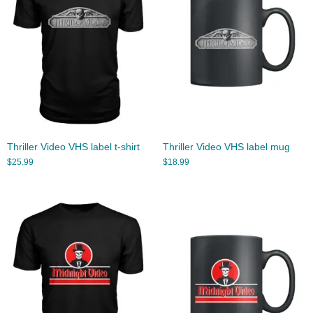
Thriller Video VHS label t-shirt
Thriller Video VHS label mug
$
25.99
$
18.99