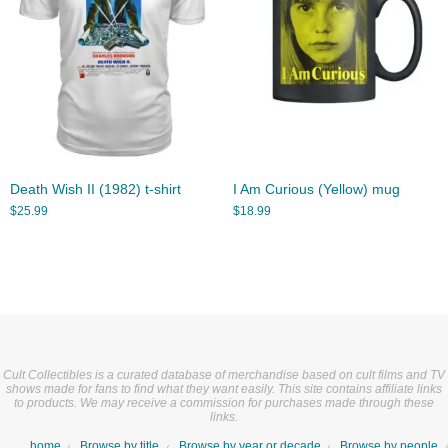
Death Wish II (1982) t-shirt
I Am Curious (Yellow) mug
$
25.99
$
18.99
Cult Collectibles is a curated database of merchandise based on cult films and TV
shows made for fans to find what they want easily. This site contains affiliate links
to products. We may receive a commission for purchases made through these
links.
home
Browse by title
Browse by year or decade
Browse by people