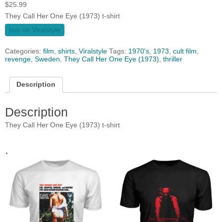
$
25.99
They Call Her One Eye (1973) t-shirt
buy on Viralstyle
Categories:
film
,
shirts
,
Viralstyle
Tags:
1970's
,
1973
,
cult film
,
revenge
,
Sweden
,
They Call Her One Eye (1973)
,
thriller
Description
Description
They Call Her One Eye (1973) t-shirt
.