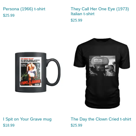
Persona (1966) t-shirt
They Call Her One Eye (1973)
Italian t-shirt
$
25.99
$
25.99
I Spit on Your Grave mug
The Day the Clown Cried t-shirt
$
18.99
$
25.99