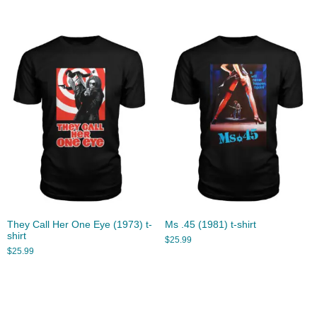
They Call Her One Eye (1973) t-
Ms .45 (1981) t-shirt
shirt
$
25.99
$
25.99