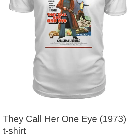
They Call Her One Eye (1973)
t-shirt