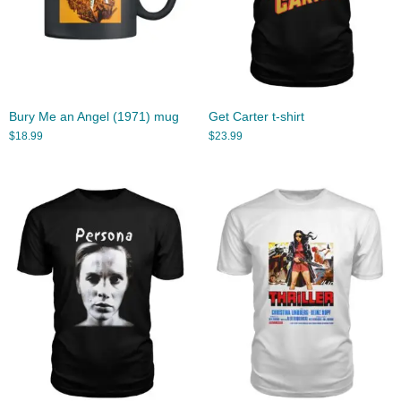
Bury Me an Angel (1971) mug
Get Carter t-shirt
$
18.99
$
23.99