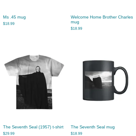
Ms .45 mug
Welcome Home Brother Charles
mug
$
18.99
$
18.99
The Seventh Seal (1957) t-shirt
The Seventh Seal mug
$
29.99
$
18.99