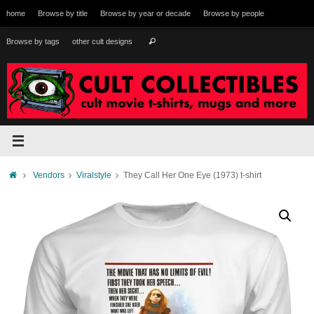
Skip
home
Browse by title
Browse by year or decade
Browse by people
to
content
Search
Browse by tags
other cult designs
Search
for:
Home
Vendors
Viralstyle
They Call Her One Eye (1973) t-shirt