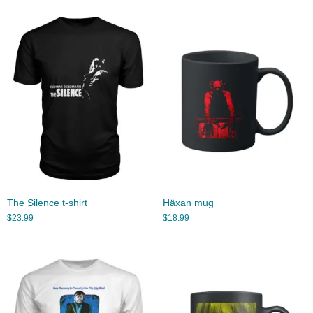
The Silence t-shirt
Häxan mug
$
23.99
$
18.99