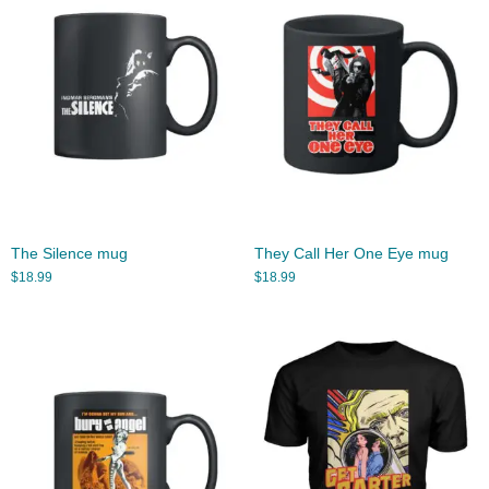
The Silence mug
They Call Her One Eye mug
$
18.99
$
18.99