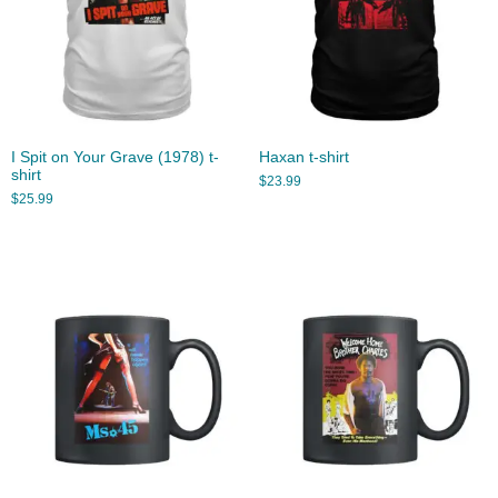
I Spit on Your Grave (1978) t-
Haxan t-shirt
shirt
$
23.99
$
25.99