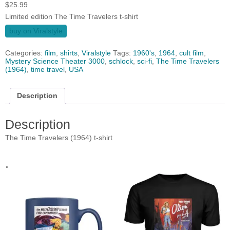
$
25.99
Limited edition The Time Travelers t-shirt
buy on Viralstyle
Categories:
film
,
shirts
,
Viralstyle
Tags:
1960's
,
1964
,
cult film
,
Mystery Science Theater 3000
,
schlock
,
sci-fi
,
The Time Travelers
(1964)
,
time travel
,
USA
Description
Description
The Time Travelers (1964) t-shirt
.