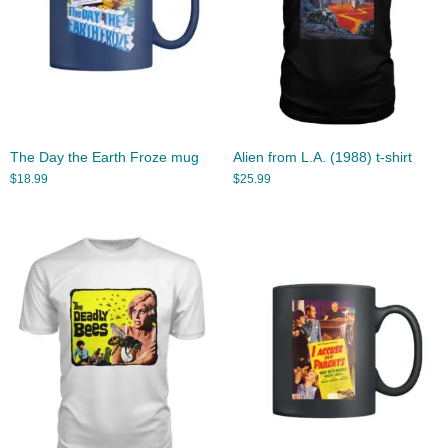
The Day the Earth Froze mug
Alien from L.A. (1988) t-shirt
$
18.99
$
25.99