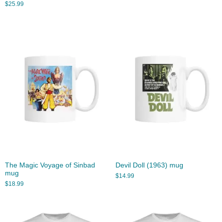
$
25.99
The Magic Voyage of Sinbad
Devil Doll (1963) mug
mug
$
14.99
$
18.99