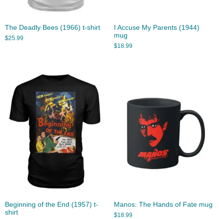
The Deadly Bees (1966) t-shirt
I Accuse My Parents (1944)
mug
$
25.99
$
18.99
Beginning of the End (1957) t-
Manos: The Hands of Fate mug
shirt
$
18.99