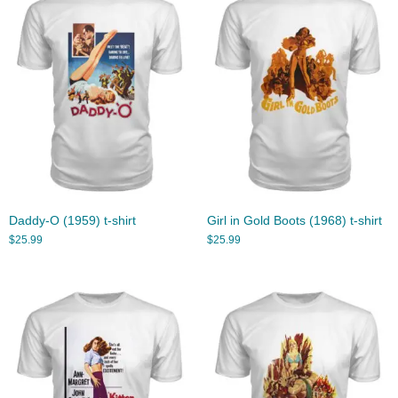
Daddy-O (1959) t-shirt
Girl in Gold Boots (1968) t-shirt
$
25.99
$
25.99