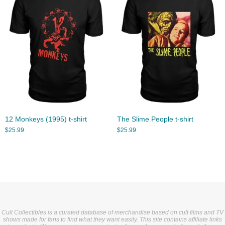
12 Monkeys (1995) t-shirt
The Slime People t-shirt
$
25.99
$
25.99
Cult Collectibles is a curated database of merchandise based on cult films and TV
shows made for fans to find what they want easily. This site contains affiliate links