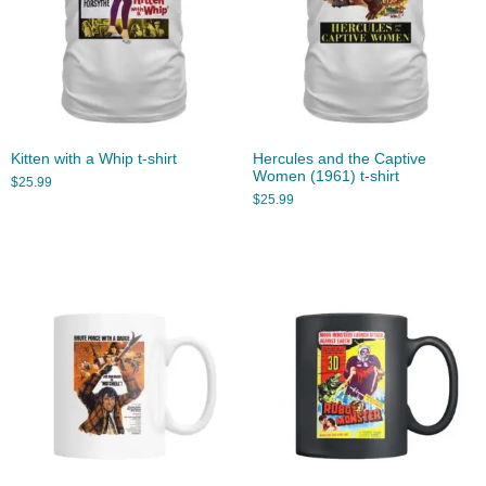
Kitten with a Whip t-shirt
Hercules and the Captive
Women (1961) t-shirt
$
25.99
$
25.99