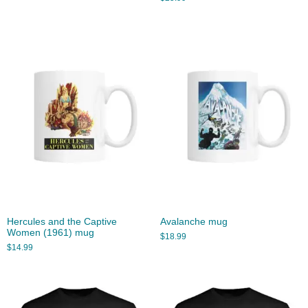
Hercules and the Captive
Avalanche mug
Women (1961) mug
$
18.99
$
14.99