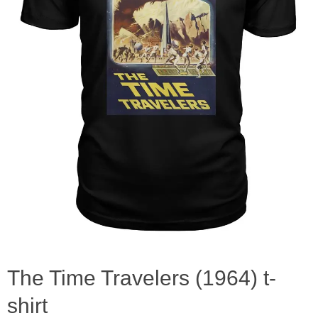
The Time Travelers (1964) t-
shirt