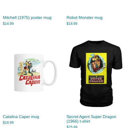
Mitchell (1975) poster mug
Robot Monster mug
$
14.99
$
18.99
Catalina Caper mug
Secret Agent Super Dragon
(1966) t-shirt
$
18.99
$
25.99