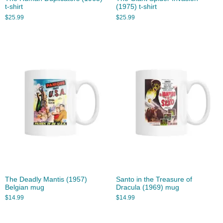
t-shirt
(1975) t-shirt
$
25.99
$
25.99
The Deadly Mantis (1957)
Santo in the Treasure of
Belgian mug
Dracula (1969) mug
$
14.99
$
14.99