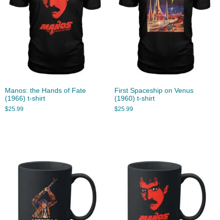
Manos: the Hands of Fate
First Spaceship on Venus
(1966) t-shirt
(1960) t-shirt
$
25.99
$
25.99