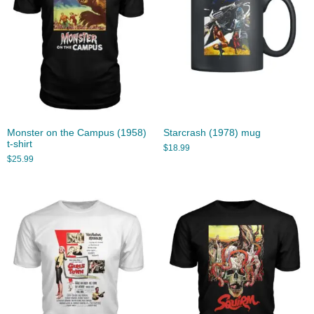
Monster on the Campus (1958)
Starcrash (1978) mug
t-shirt
$
18.99
$
25.99