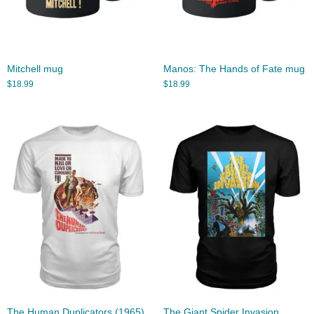
Mitchell mug
Manos: The Hands of Fate mug
$
18.99
$
18.99
The Human Duplicators (1965)
The Giant Spider Invasion