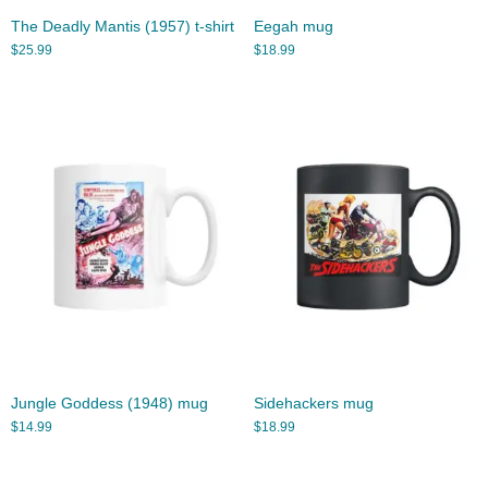
The Deadly Mantis (1957) t-shirt
Eegah mug
$
25.99
$
18.99
Jungle Goddess (1948) mug
Sidehackers mug
$
14.99
$
18.99