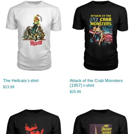
The Hellcats t-shirt
Attack of the Crab Monsters
(1957) t-shirt
$
23.99
$
25.99