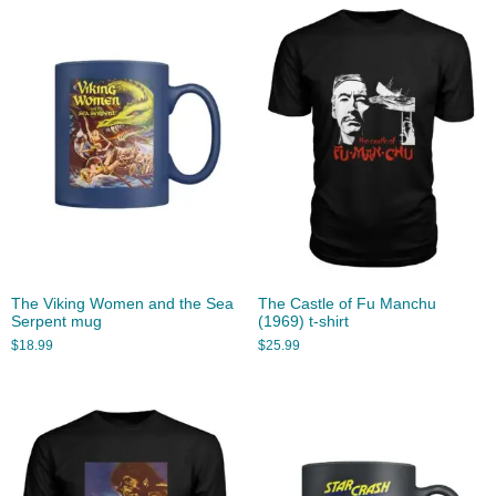
The Viking Women and the Sea
The Castle of Fu Manchu
Serpent mug
(1969) t-shirt
$
18.99
$
25.99