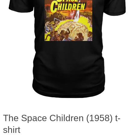
The Space Children (1958) t-
shirt