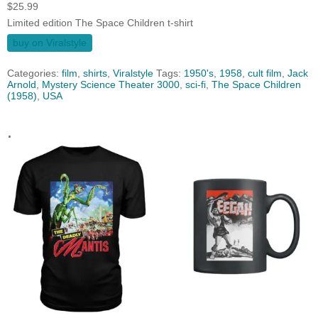
$
25.99
Limited edition The Space Children t-shirt
buy on Viralstyle
Categories:
film
,
shirts
,
Viralstyle
Tags:
1950's
,
1958
,
cult film
,
Jack
Arnold
,
Mystery Science Theater 3000
,
sci-fi
,
The Space Children
(1958)
,
USA
.